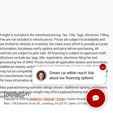
Freight is included in the advertised pricing. Tax, Title, Tags, Electronic Titling
Fee are not included in vehicle prices. Prices are subject to availability and
are limited to vehicles in inventory. We make every effort to provide accurate
information, but please verify options and price before purchasing. All
vehicles are subject to prior sale. All financing is subject to approved credit.
All prices exclude tax, tags, title, registration, electronic filing fee and
processing fee of $995. Prices include all applicable rebates and incentives.
Additional rebates and incentives may apply to those who qualify. Pricing
may not be compatible with special factory financing. Prices are valid based
Dream car within reach! Ask
on manufacturer incentive program time periods, which vary. Consult dealer
about our financing options!
for more information and details.
Max payload/towing estimate ratings shown. Additional options, equipment,
passengers, and cargo weight may affect payload/towing weights. See
dealer for details.
Copyright © 2026
by
DealerOn
|
Sitemap
|
Privacy
| Dulles Chrysler Dodge Jeep
Ram
|
109 Catoctin Circle SE ,
Leesburg,
VA
20175
| Sales:
571-655-0548