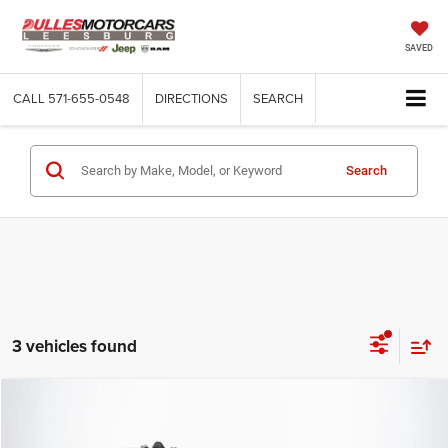
SAVED
CALL
571-655-0548
DIRECTIONS
SEARCH
Search
3 vehicles found
Compare Vehicle
2026
RAM 2500
Tradesman
$50,510
DULLES PRICE
Price Drop