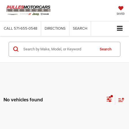
SAVED
CALL
571-655-0548
DIRECTIONS
SEARCH
Search
No vehicles found