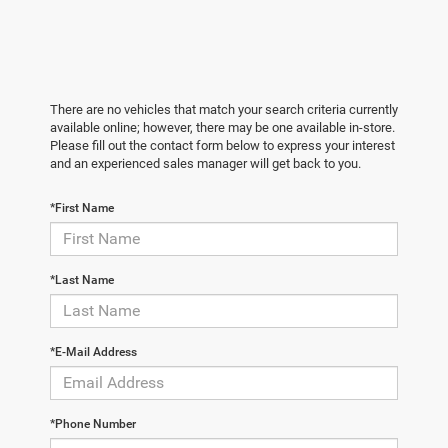
There are no vehicles that match your search criteria currently
available online; however, there may be one available in-store.
Please fill out the contact form below to express your interest
and an experienced sales manager will get back to you.
*First Name
*Last Name
*E-Mail Address
*Phone Number