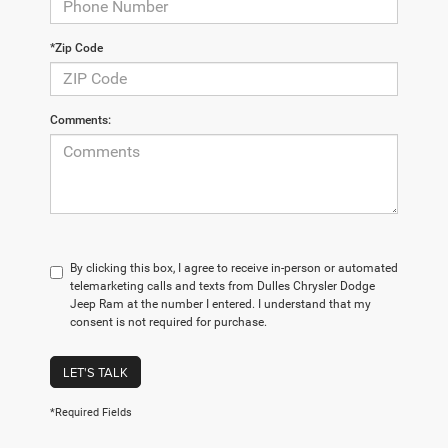
*Zip Code
Comments:
By clicking this box, I agree to receive in-person or automated
telemarketing calls and texts from Dulles Chrysler Dodge
Jeep Ram at the number I entered. I understand that my
consent is not required for purchase.
LET'S TALK
*Required Fields