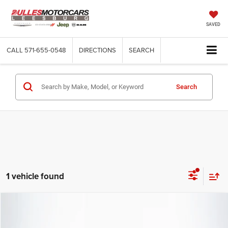
SAVED
CALL
571-655-0548
DIRECTIONS
SEARCH
Search
1 vehicle found
Compare Vehicle
2025
Dodge Charger
R/T Scat Pack
$75,097
DULLES PRICE