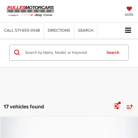
SAVED
CALL
571-655-0548
DIRECTIONS
SEARCH
Search
17 vehicles found
Compare Vehicle
2026
Jeep Grand Wagoneer
4x4
$69,922
DULLES PRICE