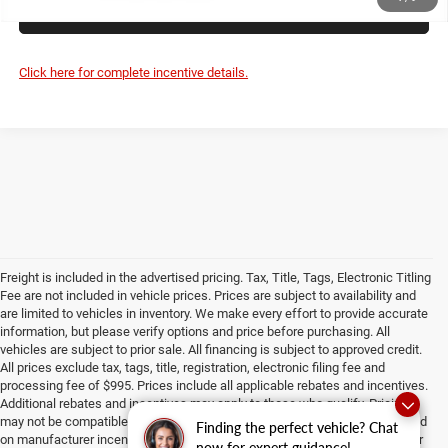
UNLOCK PRICE
Click here for complete incentive details.
Freight is included in the advertised pricing. Tax, Title, Tags, Electronic Titling
Fee are not included in vehicle prices. Prices are subject to availability and
are limited to vehicles in inventory. We make every effort to provide accurate
information, but please verify options and price before purchasing. All
vehicles are subject to prior sale. All financing is subject to approved credit.
All prices exclude tax, tags, title, registration, electronic filing fee and
processing fee of $995. Prices include all applicable rebates and incentives.
Additional rebates and incentives may apply to those who qualify. Pricing
may not be compatible with special factory financing. Prices are valid based
Finding the perfect vehicle? Chat
on manufacturer incentive program time periods, which vary. Consult dealer
now for expert guidance!