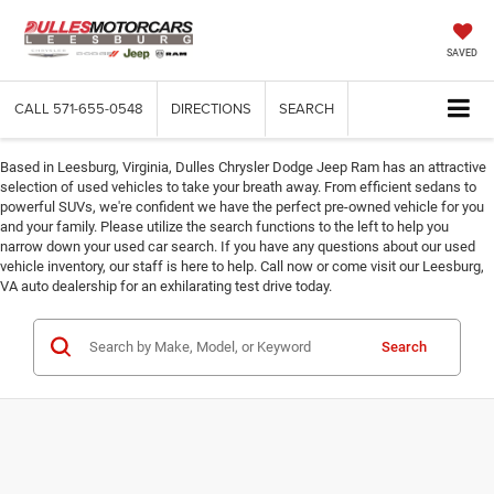
SAVED
CALL
571-655-0548
DIRECTIONS
SEARCH
Based in Leesburg, Virginia, Dulles Chrysler Dodge Jeep Ram has an attractive
selection of used vehicles to take your breath away. From efficient sedans to
powerful SUVs, we're confident we have the perfect pre-owned vehicle for you
and your family. Please utilize the search functions to the left to help you
narrow down your used car search. If you have any questions about our used
vehicle inventory, our staff is here to help. Call now or come visit our Leesburg,
VA auto dealership for an exhilarating test drive today.
Search