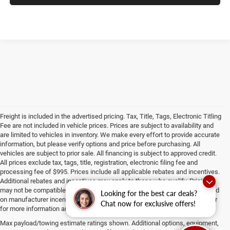
Freight is included in the advertised pricing. Tax, Title, Tags, Electronic Titling
Fee are not included in vehicle prices. Prices are subject to availability and
are limited to vehicles in inventory. We make every effort to provide accurate
information, but please verify options and price before purchasing. All
vehicles are subject to prior sale. All financing is subject to approved credit.
All prices exclude tax, tags, title, registration, electronic filing fee and
processing fee of $995. Prices include all applicable rebates and incentives.
Additional rebates and incentives may apply to those who qualify. Pricing
may not be compatible with special factory financing. Prices are valid based
Looking for the best car deals?
on manufacturer incentive program time periods, which vary. Consult dealer
Chat now for exclusive offers!
for more information and details.
Max payload/towing estimate ratings shown. Additional options, equipment,