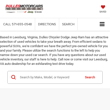
SAVED
CALL
571-655-0548
DIRECTIONS
SEARCH
Based in Leesburg, Virginia, Dulles Chrysler Dodge Jeep Ram has an attractive
selection of used vehicles to take your breath away. From efficient sedans to
powerful SUVs, we're confident we have the perfect pre-owned vehicle for you
and your family. Please utilize the search functions to the left to help you
narrow down your used car search. If you have any questions about our used
vehicle inventory, our staff is here to help. Call now or come visit our Leesburg,
VA auto dealership for an exhilarating test drive today.
Search