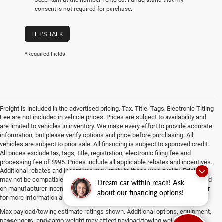
consent is not required for purchase.
LET'S TALK
*Required Fields
Freight is included in the advertised pricing. Tax, Title, Tags, Electronic Titling
Fee are not included in vehicle prices. Prices are subject to availability and
are limited to vehicles in inventory. We make every effort to provide accurate
information, but please verify options and price before purchasing. All
vehicles are subject to prior sale. All financing is subject to approved credit.
All prices exclude tax, tags, title, registration, electronic filing fee and
processing fee of $995. Prices include all applicable rebates and incentives.
Additional rebates and incentives may apply to those who qualify. Pricing
may not be compatible with special factory financing. Prices are valid based
Dream car within reach! Ask
on manufacturer incentive program time periods, which vary. Consult dealer
about our financing options!
for more information and details.
Max payload/towing estimate ratings shown. Additional options, equipment,
passengers, and cargo weight may affect payload/towing weights. See