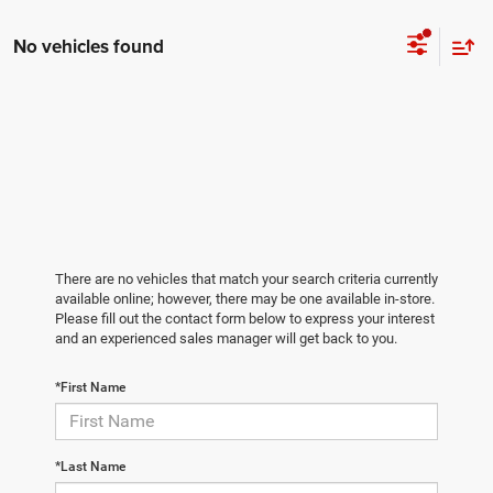
No vehicles found
There are no vehicles that match your search criteria currently
available online; however, there may be one available in-store.
Please fill out the contact form below to express your interest
and an experienced sales manager will get back to you.
*First Name
*Last Name