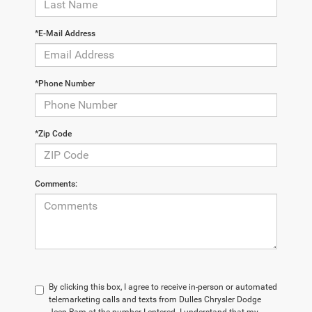
*E-Mail Address
*Phone Number
*Zip Code
Comments:
By clicking this box, I agree to receive in-person or automated
telemarketing calls and texts from Dulles Chrysler Dodge
Jeep Ram at the number I entered. I understand that my