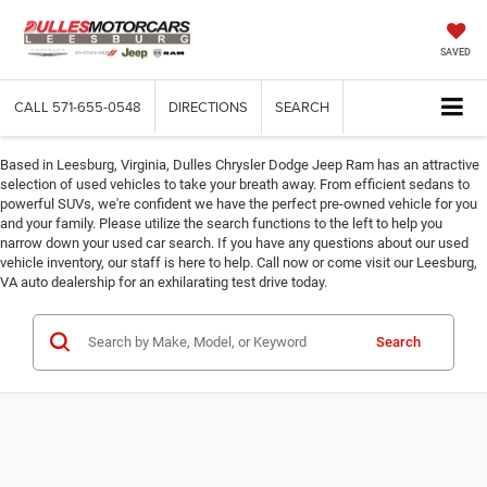
SAVED
CALL
571-655-0548
DIRECTIONS
SEARCH
Based in Leesburg, Virginia, Dulles Chrysler Dodge Jeep Ram has an attractive
selection of used vehicles to take your breath away. From efficient sedans to
powerful SUVs, we're confident we have the perfect pre-owned vehicle for you
and your family. Please utilize the search functions to the left to help you
narrow down your used car search. If you have any questions about our used
vehicle inventory, our staff is here to help. Call now or come visit our Leesburg,
VA auto dealership for an exhilarating test drive today.
Search