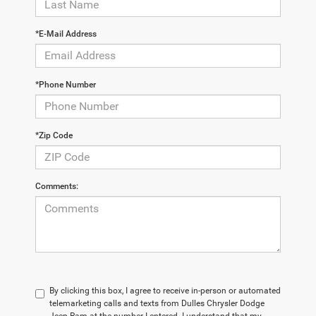
*E-Mail Address
*Phone Number
*Zip Code
Comments:
By clicking this box, I agree to receive in-person or automated
telemarketing calls and texts from Dulles Chrysler Dodge
Jeep Ram at the number I entered. I understand that my