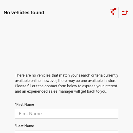
No vehicles found
There are no vehicles that match your search criteria currently
available online; however, there may be one available in-store.
Please fill out the contact form below to express your interest
and an experienced sales manager will get back to you.
*First Name
*Last Name