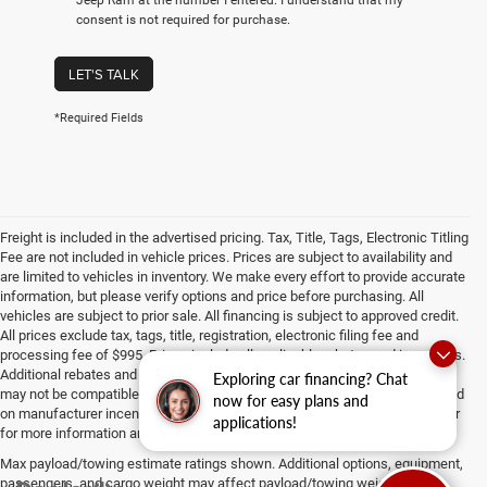
consent is not required for purchase.
LET'S TALK
*Required Fields
Freight is included in the advertised pricing. Tax, Title, Tags, Electronic Titling
Fee are not included in vehicle prices. Prices are subject to availability and
are limited to vehicles in inventory. We make every effort to provide accurate
information, but please verify options and price before purchasing. All
vehicles are subject to prior sale. All financing is subject to approved credit.
All prices exclude tax, tags, title, registration, electronic filing fee and
processing fee of $995. Prices include all applicable rebates and incentives.
Additional rebates and incentives may apply to those who qualify. Pricing
Exploring car financing? Chat
may not be compatible with special factory financing. Prices are valid based
now for easy plans and
on manufacturer incentive program time periods, which vary. Consult dealer
applications!
for more information and details.
Max payload/towing estimate ratings shown. Additional options, equipment,
passengers, and cargo weight may affect payload/towing weights. See