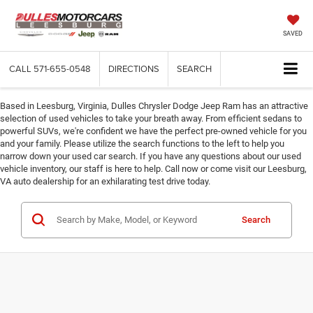
SAVED
CALL
571-655-0548
DIRECTIONS
SEARCH
Based in Leesburg, Virginia, Dulles Chrysler Dodge Jeep Ram has an attractive
selection of used vehicles to take your breath away. From efficient sedans to
powerful SUVs, we're confident we have the perfect pre-owned vehicle for you
and your family. Please utilize the search functions to the left to help you
narrow down your used car search. If you have any questions about our used
vehicle inventory, our staff is here to help. Call now or come visit our Leesburg,
VA auto dealership for an exhilarating test drive today.
Search