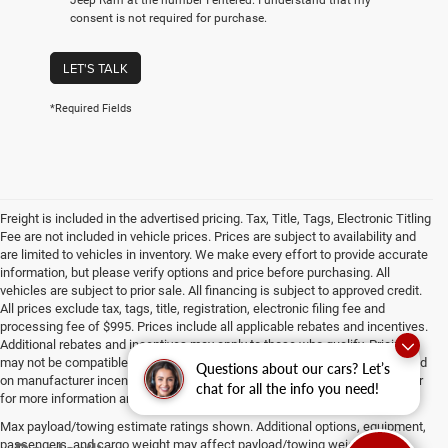
consent is not required for purchase.
LET'S TALK
*Required Fields
Freight is included in the advertised pricing. Tax, Title, Tags, Electronic Titling
Fee are not included in vehicle prices. Prices are subject to availability and
are limited to vehicles in inventory. We make every effort to provide accurate
information, but please verify options and price before purchasing. All
vehicles are subject to prior sale. All financing is subject to approved credit.
All prices exclude tax, tags, title, registration, electronic filing fee and
processing fee of $995. Prices include all applicable rebates and incentives.
Additional rebates and incentives may apply to those who qualify. Pricing
may not be compatible with special factory financing. Prices are valid based
Questions about our cars? Let’s
on manufacturer incentive program time periods, which vary. Consult dealer
chat for all the info you need!
for more information and details.
Max payload/towing estimate ratings shown. Additional options, equipment,
passengers, and cargo weight may affect payload/towing weights. See