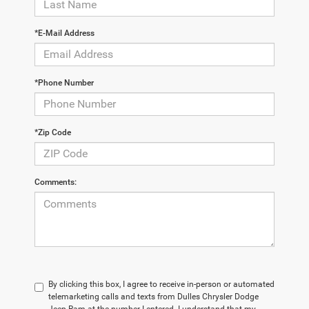
*E-Mail Address
*Phone Number
*Zip Code
Comments:
By clicking this box, I agree to receive in-person or automated
telemarketing calls and texts from Dulles Chrysler Dodge
Jeep Ram at the number I entered. I understand that my