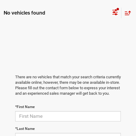
No vehicles found
There are no vehicles that match your search criteria currently
available online; however, there may be one available in-store.
Please fill out the contact form below to express your interest
and an experienced sales manager will get back to you.
*First Name
*Last Name