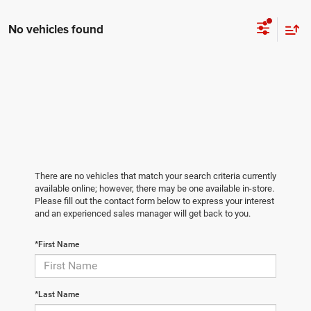
No vehicles found
There are no vehicles that match your search criteria currently
available online; however, there may be one available in-store.
Please fill out the contact form below to express your interest
and an experienced sales manager will get back to you.
*First Name
*Last Name