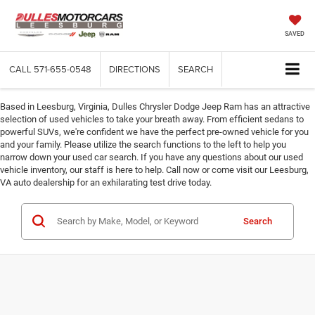
SAVED
CALL
571-655-0548
DIRECTIONS
SEARCH
Based in Leesburg, Virginia, Dulles Chrysler Dodge Jeep Ram has an attractive
selection of used vehicles to take your breath away. From efficient sedans to
powerful SUVs, we're confident we have the perfect pre-owned vehicle for you
and your family. Please utilize the search functions to the left to help you
narrow down your used car search. If you have any questions about our used
vehicle inventory, our staff is here to help. Call now or come visit our Leesburg,
VA auto dealership for an exhilarating test drive today.
Search