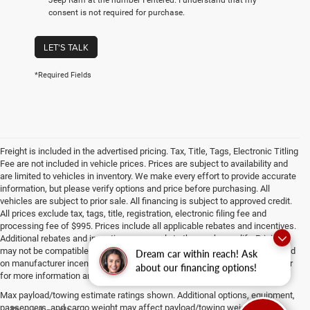
consent is not required for purchase.
LET'S TALK
*Required Fields
Freight is included in the advertised pricing. Tax, Title, Tags, Electronic Titling
Fee are not included in vehicle prices. Prices are subject to availability and
are limited to vehicles in inventory. We make every effort to provide accurate
information, but please verify options and price before purchasing. All
vehicles are subject to prior sale. All financing is subject to approved credit.
All prices exclude tax, tags, title, registration, electronic filing fee and
processing fee of $995. Prices include all applicable rebates and incentives.
Additional rebates and incentives may apply to those who qualify. Pricing
may not be compatible with special factory financing. Prices are valid based
Dream car within reach! Ask
on manufacturer incentive program time periods, which vary. Consult dealer
about our financing options!
for more information and details.
Max payload/towing estimate ratings shown. Additional options, equipment,
passengers, and cargo weight may affect payload/towing weights. See