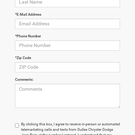
*E-Mail Address
*Phone Number
*Zip Code
Comments:
By clicking this box, I agree to receive in-person or automated
telemarketing calls and texts from Dulles Chrysler Dodge
Jeep Ram at the number I entered. I understand that my