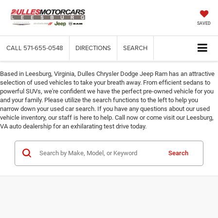
SAVED
CALL
571-655-0548
DIRECTIONS
SEARCH
Based in Leesburg, Virginia, Dulles Chrysler Dodge Jeep Ram has an attractive
selection of used vehicles to take your breath away. From efficient sedans to
powerful SUVs, we're confident we have the perfect pre-owned vehicle for you
and your family. Please utilize the search functions to the left to help you
narrow down your used car search. If you have any questions about our used
vehicle inventory, our staff is here to help. Call now or come visit our Leesburg,
VA auto dealership for an exhilarating test drive today.
Search