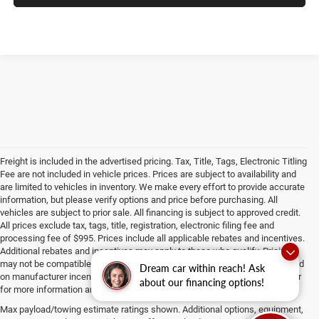
Freight is included in the advertised pricing. Tax, Title, Tags, Electronic Titling
Fee are not included in vehicle prices. Prices are subject to availability and
are limited to vehicles in inventory. We make every effort to provide accurate
information, but please verify options and price before purchasing. All
vehicles are subject to prior sale. All financing is subject to approved credit.
All prices exclude tax, tags, title, registration, electronic filing fee and
processing fee of $995. Prices include all applicable rebates and incentives.
Additional rebates and incentives may apply to those who qualify. Pricing
may not be compatible with special factory financing. Prices are valid based
Dream car within reach! Ask
on manufacturer incentive program time periods, which vary. Consult dealer
about our financing options!
for more information and details.
Max payload/towing estimate ratings shown. Additional options, equipment,