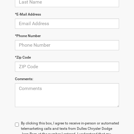
*E-Mail Address
*Phone Number
*Zip Code
Comments:
By clicking this box, I agree to receive in-person or automated
telemarketing calls and texts from Dulles Chrysler Dodge
Jeep Ram at the number I entered. I understand that my