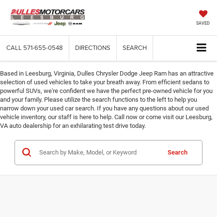
SAVED
CALL
571-655-0548
DIRECTIONS
SEARCH
Based in Leesburg, Virginia, Dulles Chrysler Dodge Jeep Ram has an attractive
selection of used vehicles to take your breath away. From efficient sedans to
powerful SUVs, we're confident we have the perfect pre-owned vehicle for you
and your family. Please utilize the search functions to the left to help you
narrow down your used car search. If you have any questions about our used
vehicle inventory, our staff is here to help. Call now or come visit our Leesburg,
VA auto dealership for an exhilarating test drive today.
Search