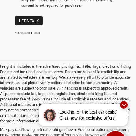
consent is not required for purchase.
LET'S TALK
*Required Fields
Freight is included in the advertised pricing. Tax, Title, Tags, Electronic Titling
Fee are not included in vehicle prices. Prices are subject to availability and
are limited to vehicles in inventory. We make every effort to provide accurate
information, but please verify options and price before purchasing. All
vehicles are subject to prior sale. All financing is subject to approved credit.
All prices exclude tax, tags, title, registration, electronic filing fee and
processing fee of $995. Prices include all applicable rebates and incentives.
Additional rebates and incentives may apply to those who qualify. Pricing
may not be compatible with special factory financing. Prices are valid based
Looking for the best car deals?
on manufacturer incentive program time periods, which vary. Consult dealer
Chat now for exclusive offers!
for more information and details.
Max payload/towing estimate ratings shown. Additional options, equipment,
passengers, and cargo weight may affect payload/towing weights. See