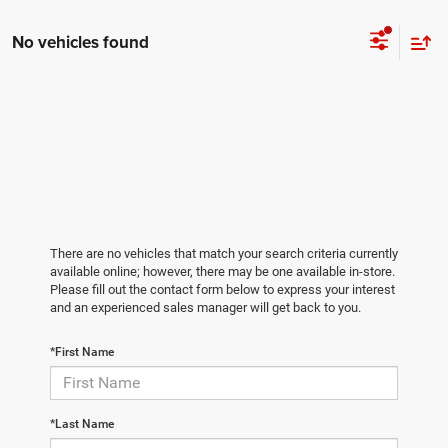
No vehicles found
There are no vehicles that match your search criteria currently
available online; however, there may be one available in-store.
Please fill out the contact form below to express your interest
and an experienced sales manager will get back to you.
*First Name
*Last Name