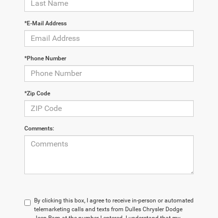
*E-Mail Address
*Phone Number
*Zip Code
Comments:
By clicking this box, I agree to receive in-person or automated
telemarketing calls and texts from Dulles Chrysler Dodge
Jeep Ram at the number I entered. I understand that my