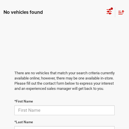
No vehicles found
There are no vehicles that match your search criteria currently
available online; however, there may be one available in-store.
Please fill out the contact form below to express your interest
and an experienced sales manager will get back to you.
*First Name
*Last Name