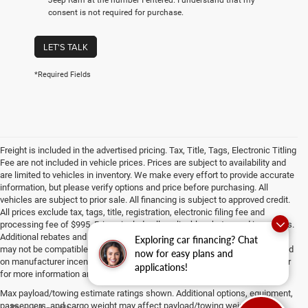
consent is not required for purchase.
LET'S TALK
*Required Fields
Freight is included in the advertised pricing. Tax, Title, Tags, Electronic Titling
Fee are not included in vehicle prices. Prices are subject to availability and
are limited to vehicles in inventory. We make every effort to provide accurate
information, but please verify options and price before purchasing. All
vehicles are subject to prior sale. All financing is subject to approved credit.
All prices exclude tax, tags, title, registration, electronic filing fee and
processing fee of $995. Prices include all applicable rebates and incentives.
Additional rebates and incentives may apply to those who qualify. Pricing
Exploring car financing? Chat
may not be compatible with special factory financing. Prices are valid based
now for easy plans and
on manufacturer incentive program time periods, which vary. Consult dealer
applications!
for more information and details.
Max payload/towing estimate ratings shown. Additional options, equipment,
passengers, and cargo weight may affect payload/towing weights. See