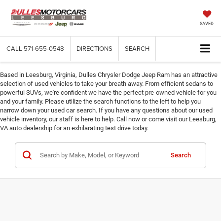
SAVED
CALL
571-655-0548
DIRECTIONS
SEARCH
Based in Leesburg, Virginia, Dulles Chrysler Dodge Jeep Ram has an attractive
selection of used vehicles to take your breath away. From efficient sedans to
powerful SUVs, we're confident we have the perfect pre-owned vehicle for you
and your family. Please utilize the search functions to the left to help you
narrow down your used car search. If you have any questions about our used
vehicle inventory, our staff is here to help. Call now or come visit our Leesburg,
VA auto dealership for an exhilarating test drive today.
Search