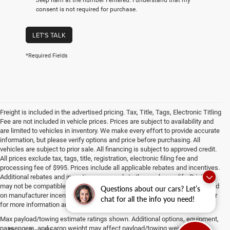
consent is not required for purchase.
LET'S TALK
*Required Fields
Freight is included in the advertised pricing. Tax, Title, Tags, Electronic Titling
Fee are not included in vehicle prices. Prices are subject to availability and
are limited to vehicles in inventory. We make every effort to provide accurate
information, but please verify options and price before purchasing. All
vehicles are subject to prior sale. All financing is subject to approved credit.
All prices exclude tax, tags, title, registration, electronic filing fee and
processing fee of $995. Prices include all applicable rebates and incentives.
Additional rebates and incentives may apply to those who qualify. Pricing
may not be compatible with special factory financing. Prices are valid based
Questions about our cars? Let’s
on manufacturer incentive program time periods, which vary. Consult dealer
chat for all the info you need!
for more information and details.
Max payload/towing estimate ratings shown. Additional options, equipment,
passengers, and cargo weight may affect payload/towing weights. See