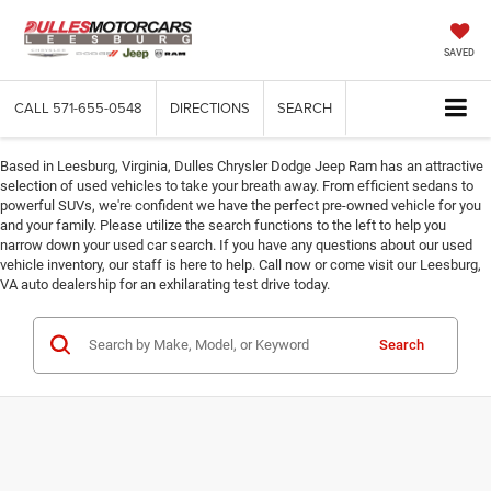
SAVED
CALL
571-655-0548
DIRECTIONS
SEARCH
Based in Leesburg, Virginia, Dulles Chrysler Dodge Jeep Ram has an attractive
selection of used vehicles to take your breath away. From efficient sedans to
powerful SUVs, we're confident we have the perfect pre-owned vehicle for you
and your family. Please utilize the search functions to the left to help you
narrow down your used car search. If you have any questions about our used
vehicle inventory, our staff is here to help. Call now or come visit our Leesburg,
VA auto dealership for an exhilarating test drive today.
Search