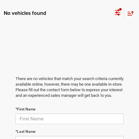
No vehicles found
There are no vehicles that match your search criteria currently
available online; however, there may be one available in-store.
Please fill out the contact form below to express your interest
and an experienced sales manager will get back to you.
*First Name
*Last Name