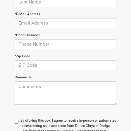
*E-Mail Address
*Phone Number
*Zip Code
Comments:
By clicking this box, I agree to receive in-person or automated
telemarketing calls and texts from Dulles Chrysler Dodge
Jeep Ram at the number I entered. I understand that my