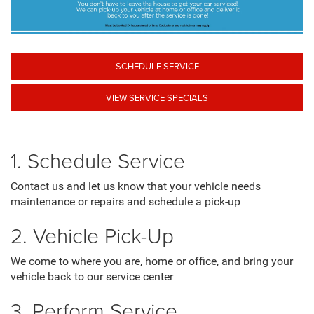
SCHEDULE SERVICE
VIEW SERVICE SPECIALS
1. Schedule Service
Contact us and let us know that your vehicle needs
maintenance or repairs and schedule a pick-up
2. Vehicle Pick-Up
We come to where you are, home or office, and bring your
vehicle back to our service center
3. Perform Service