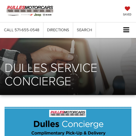
SAVED
CALL
571-655-0548
DIRECTIONS
SEARCH
DULLES SERVICE
CONCIERGE