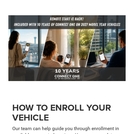
HOW TO ENROLL YOUR
VEHICLE
Our team can help guide you through enrollment in