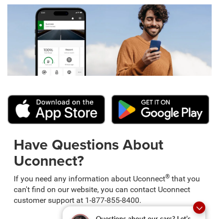
Have Questions About
Uconnect?
®
If you need any information about Uconnect
that you
can't find on our website, you can contact Uconnect
customer support at 1-877-855-8400.