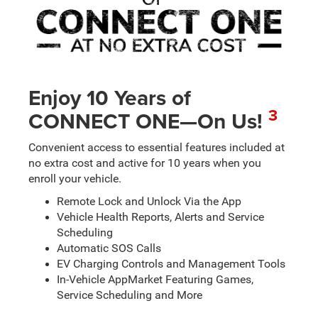
Enjoy 10 Years of
3
CONNECT ONE—On Us!
Convenient access to essential features included at
no extra cost and active for 10 years when you
enroll your vehicle.
Remote Lock and Unlock Via the App
Vehicle Health Reports, Alerts and Service
Scheduling
Automatic SOS Calls
EV Charging Controls and Management Tools
In-Vehicle AppMarket Featuring Games,
Service Scheduling and More