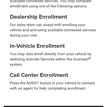
available connected services. You may complete
enrollment using one of the following options:
Dealership Enrollment
Our sales team can assist with enrolling your
vehicle and activating available connected services
during your visit.
In-Vehicle Enrollment
You may also enroll directly from your vehicle by
®
selecting Activate Services within the Uconnect
system.
Call Center Enrollment
Press the ASSIST button in your vehicle to connect
with an agent for help completing enrollment.