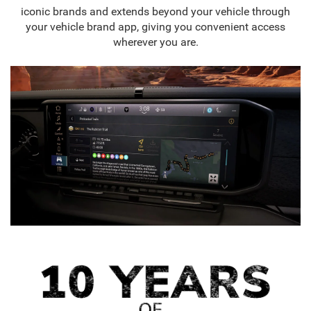
iconic brands and extends beyond your vehicle through
your vehicle brand app, giving you convenient access
wherever you are.