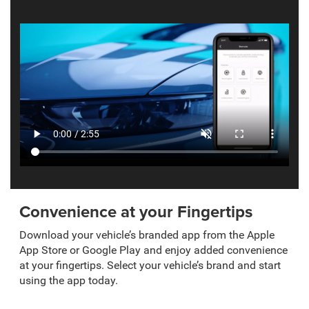
Convenience at your Fingertips
Download your vehicle’s branded app from the Apple
App Store or Google Play and enjoy added convenience
at your fingertips. Select your vehicle’s brand and start
using the app today.