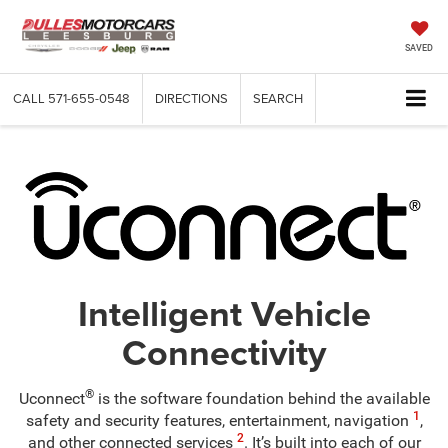
SAVED
CALL
571-655-0548
DIRECTIONS
SEARCH
Intelligent Vehicle
Connectivity
®
Uconnect
is the software foundation behind the available
1
safety and security features, entertainment, navigation
,
2
and other connected services
. It’s built into each of our