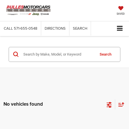
SAVED
CALL
571-655-0548
DIRECTIONS
SEARCH
Search
No vehicles found