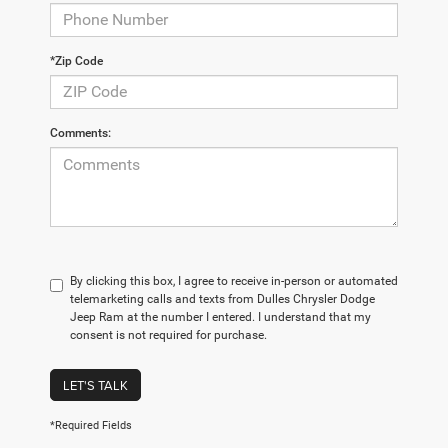
*Zip Code
Comments:
By clicking this box, I agree to receive in-person or automated
telemarketing calls and texts from Dulles Chrysler Dodge
Jeep Ram at the number I entered. I understand that my
consent is not required for purchase.
LET'S TALK
*Required Fields