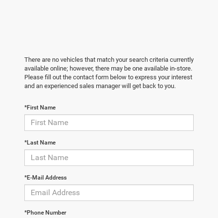
There are no vehicles that match your search criteria currently
available online; however, there may be one available in-store.
Please fill out the contact form below to express your interest
and an experienced sales manager will get back to you.
*First Name
*Last Name
*E-Mail Address
*Phone Number