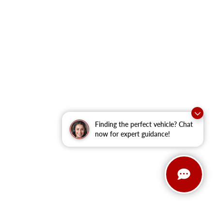
Finding the perfect vehicle? Chat
now for expert guidance!