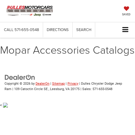
SAVED
CALL
571-655-0548
DIRECTIONS
SEARCH
Mopar Accessories Catalogs
Copyright © 2026
by
DealerOn
|
Sitemap
|
Privacy
| Dulles Chrysler Dodge Jeep
Ram
|
109 Catoctin Circle SE ,
Leesburg,
VA
20175
| Sales:
571-655-0548
<