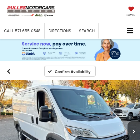
SAVED
CALL
571-655-0548
DIRECTIONS
SEARCH
Confirm Availability