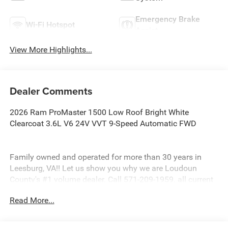
Emergency Brake
Wi-Fi Hotspot
Assist
View More Highlights...
Dealer Comments
2026 Ram ProMaster 1500 Low Roof Bright White
Clearcoat 3.6L V6 24V VVT 9-Speed Automatic FWD
Family owned and operated for more than 30 years in
Leesburg, VA!! Let us show you why we are Loudoun
County's #1 volume dealer. Call 571-209-1959. all current
consumer cash rebates/incentives available to
Read More...
MidAtlantic consumers only. pricing is not compatible
with special factory financing offers. All prices are valid
based on manufacturer incentive program time periods.