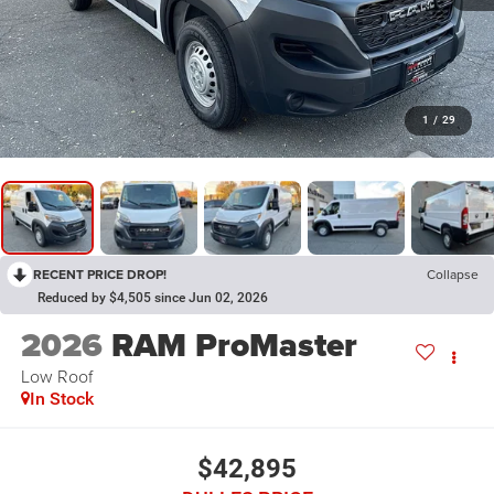
1
/
29
RECENT PRICE DROP!
Collapse
Reduced by $4,505 since Jun 02, 2026
2026
RAM ProMaster
Low Roof
In Stock
$42,895