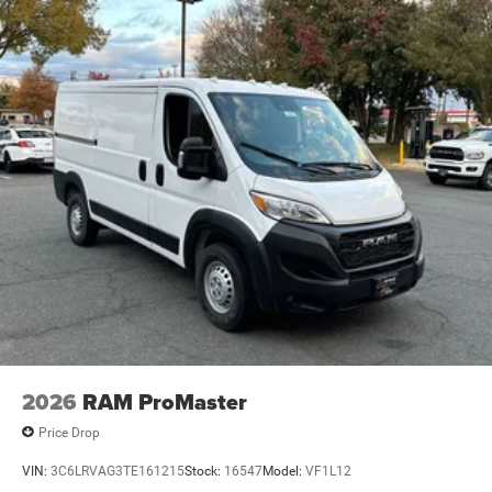
2026
RAM ProMaster
Price Drop
VIN:
3C6LRVAG3TE161215
Stock:
16547
Model:
VF1L12