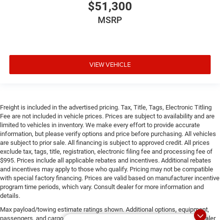
$51,300
MSRP
VIEW VEHICLE
Freight is included in the advertised pricing. Tax, Title, Tags, Electronic Titling
Fee are not included in vehicle prices. Prices are subject to availability and are
limited to vehicles in inventory. We make every effort to provide accurate
information, but please verify options and price before purchasing. All vehicles
are subject to prior sale. All financing is subject to approved credit. All prices
exclude tax, tags, title, registration, electronic filing fee and processing fee of
$995. Prices include all applicable rebates and incentives. Additional rebates
and incentives may apply to those who qualify. Pricing may not be compatible
with special factory financing. Prices are valid based on manufacturer incentive
program time periods, which vary. Consult dealer for more information and
details.
Max payload/towing estimate ratings shown. Additional options, equipment,
passengers, and cargo weight may affect payload/towing weights. See dealer