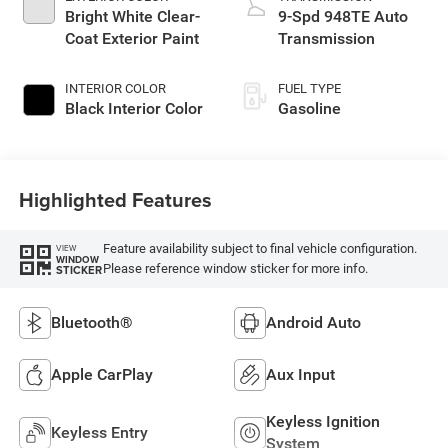
Bright White Clear-
9-Spd 948TE Auto
Coat Exterior Paint
Transmission
INTERIOR COLOR
FUEL TYPE
Black Interior Color
Gasoline
Highlighted Features
Feature availability subject to final vehicle configuration.
VIEW
WINDOW
Please reference window sticker for more info.
STICKER
Bluetooth®
Android Auto
Apple CarPlay
Aux Input
Keyless Ignition
Keyless Entry
System