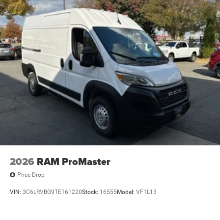
2026
RAM ProMaster
Price Drop
VIN:
3C6LRVBG9TE161220
Stock:
16555
Model:
VF1L13