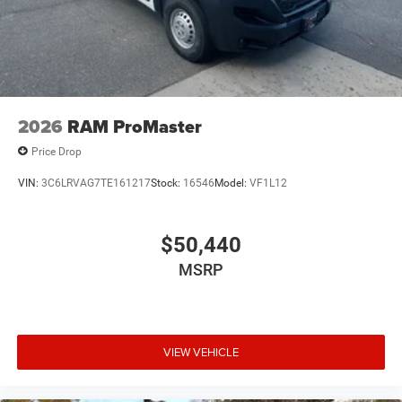
2026
RAM ProMaster
Price Drop
VIN:
3C6LRVAG7TE161217
Stock:
16546
Model:
VF1L12
$50,440
MSRP
VIEW VEHICLE