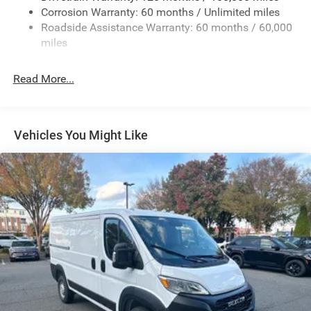
Electric Power-Assist Steering
Corrosion Warranty: 60 months / Unlimited miles
24 Gal. Fuel Tank
Roadside Assistance Warranty: 60 months / 60,000
Single Stainless Steel Exhaust
miles
Strut Front Suspension w/Coil Springs
Read More...
Solid Axle Rear Suspension w/Leaf Springs
4-Wheel Disc Brakes w/4-Wheel ABS, Front And Rear
Vented Discs, Brake Assist, Hill Hold Control and
Electric Parking Brake
Vehicles You Might Like
Brake Actuated Limited Slip Differential