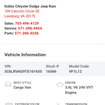
Dulles Chrysler Dodge Jeep Ram
109 Catoctin Circle SE
Leesburg
,
VA
20175
Sales:
703-496-4129
Service:
571-206-0454
Parts:
571-206-0236
Vehicle Information
VIN:
Stock #:
Model Code:
3C6LRVAG9TE161655
16566
VF1L12
BODY STYLE
ENGINE
Cargo Van
3.6L V6 24V VVT
Engine
EXTERIOR COLOR
TRANSMISSION