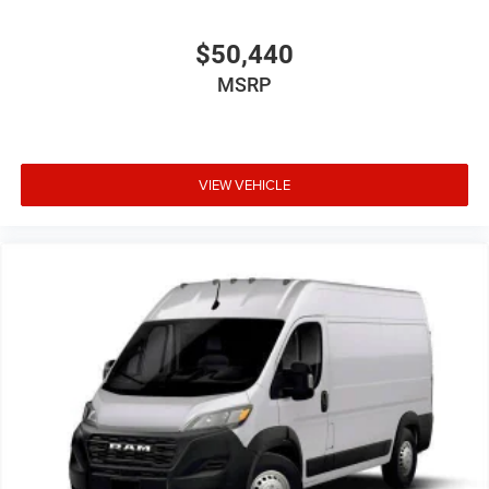
$50,440
MSRP
VIEW VEHICLE