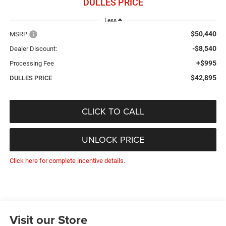
DULLES PRICE
Less
$50,440
MSRP:
-$8,540
Dealer Discount:
+$995
Processing Fee
$42,895
DULLES PRICE
CLICK TO CALL
UNLOCK PRICE
Click here for complete incentive details.
Visit our Store