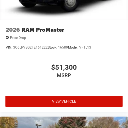
2026
RAM ProMaster
Price Drop
VIN:
3C6LRVBG2TE161222
Stock:
16589
Model:
VF1L13
$51,300
MSRP
VIEW VEHICLE