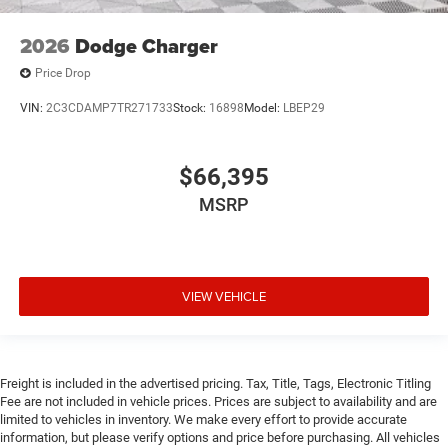
2026
Dodge Charger
Price Drop
VIN:
2C3CDAMP7TR271733
Stock:
16898
Model:
LBEP29
$66,395
MSRP
VIEW VEHICLE
Freight is included in the advertised pricing. Tax, Title, Tags, Electronic Titling
Fee are not included in vehicle prices. Prices are subject to availability and are
limited to vehicles in inventory. We make every effort to provide accurate
information, but please verify options and price before purchasing. All vehicles