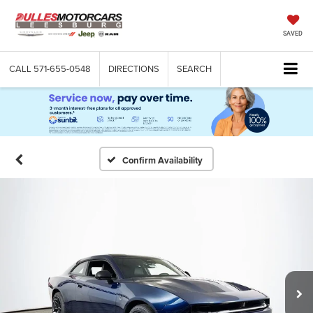
SAVED
CALL
571-655-0548
DIRECTIONS
SEARCH
Confirm Availability