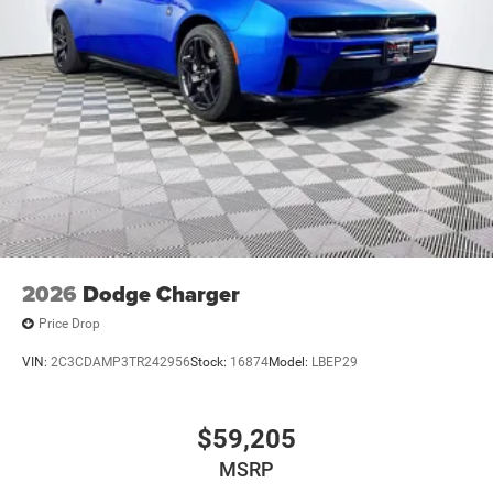
2026
Dodge Charger
Price Drop
VIN:
2C3CDAMP3TR242956
Stock:
16874
Model:
LBEP29
$59,205
MSRP