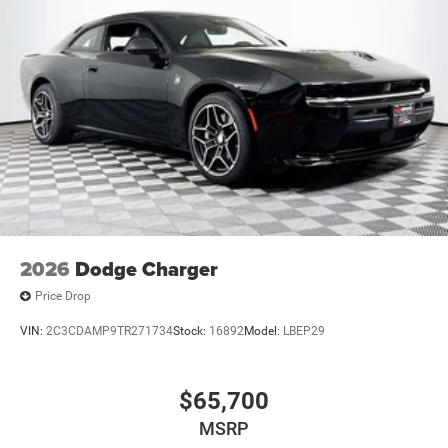
2026
Dodge Charger
Price Drop
VIN:
2C3CDAMP9TR271734
Stock:
16892
Model:
LBEP29
$65,700
MSRP