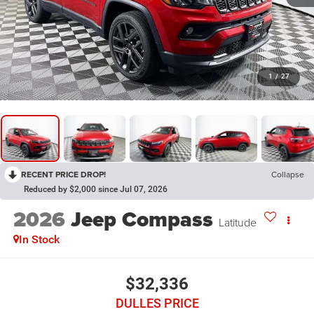
1
/
27
RECENT PRICE DROP!
Collapse
Reduced by $2,000 since Jul 07, 2026
2026
Jeep Compass
Latitude
In Stock
$32,336
DULLES PRICE