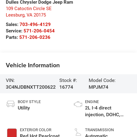
Dulles Chrysler Dodge Jeep Ram
109 Catoctin Circle SE
Leesburg
,
VA
20175
Sales:
703-496-4129
Service:
571-206-0454
Parts:
571-206-0236
Vehicle Information
VIN:
Stock #:
Model Code:
3C4NJDBNXTT200622
16774
MPJM74
BODY STYLE
ENGINE
Utility
2L I-4 direct
injection, DOHC,
variable valve
control, intercooled
EXTERIOR COLOR
TRANSMISSION
turbo, regular
Red Hot Pearlcoat
Automatic