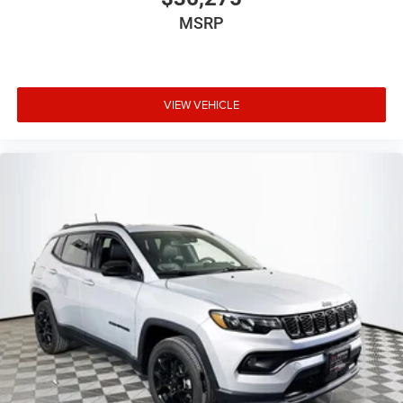
console insert
MSRP
Corrosion perforation warranty 60 month/unlimited
Cruise control Cruise control with steering wheel
mounted controls
Cylinder head material Aluminum cylinder head
VIEW VEHICLE
Day/Night rearview mirror
Delay off headlights Delay-off headlights
Door ajar warning Rear cargo area ajar warning
Door bins front Driver and passenger door bins
Door bins rear Rear door bins
Door handle material Body-colored door handles
Door locks Power door locks with 2 stage unlocking
Door mirror style Black door mirrors
Door mirror type Standard style side mirrors
Door mirrors Power door mirrors
Door trim insert Vinyl door trim insert
Drive type Four-wheel drive