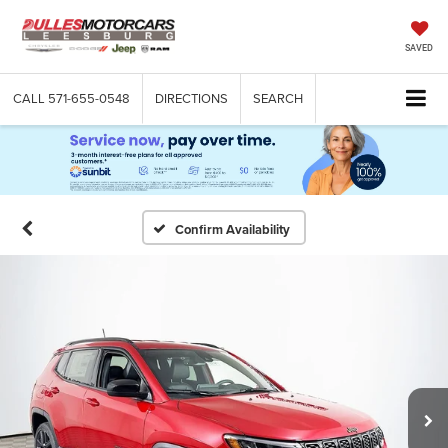
SAVED
CALL
571-655-0548
DIRECTIONS
SEARCH
Confirm Availability