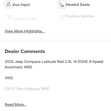
Aux Input
Heated Seats
Keyless Ignition
Keyless Entry
System
View More Highlights...
Dealer Comments
2026 Jeep Compass Latitude Red 2.0L I4 DOHC 8-Speed
Automatic 4WD
4WD.
23/31 City/Highway MPG
Family owned and operated for more than 30 years in
Read More...
Leesburg, VA!! Let us show you why we are Loudoun
County's #1 volume dealer. Call 571-209-1959. all current