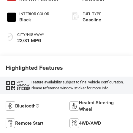
gasoline, engine
with 200HP
INTERIOR COLOR
FUEL TYPE
Black
Gasoline
CITY/HIGHWAY
23/31 MPG
Highlighted Features
Feature availability subject to final vehicle configuration.
VIEW
WINDOW
Please reference window sticker for more info.
STICKER
Heated Steering
Bluetooth®
Wheel
Remote Start
4WD/AWD