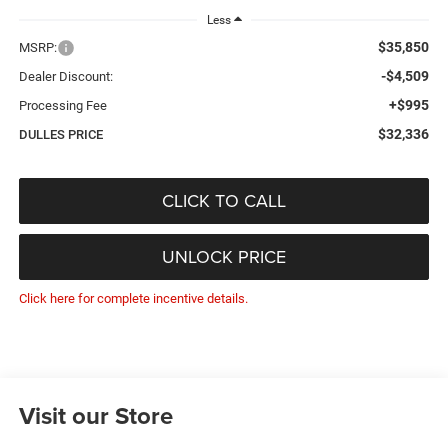
Less
$35,850
MSRP:
-$4,509
Dealer Discount:
+$995
Processing Fee
$32,336
DULLES PRICE
CLICK TO CALL
UNLOCK PRICE
Click here for complete incentive details.
Visit our Store