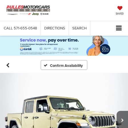
SAVED
CALL
571-655-0548
DIRECTIONS
SEARCH
Confirm Availability