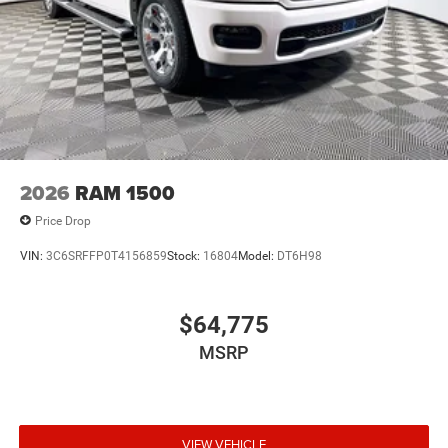
2026
RAM 1500
Price Drop
VIN:
3C6SRFFP0T4156859
Stock:
16804
Model:
DT6H98
$64,775
MSRP
VIEW VEHICLE