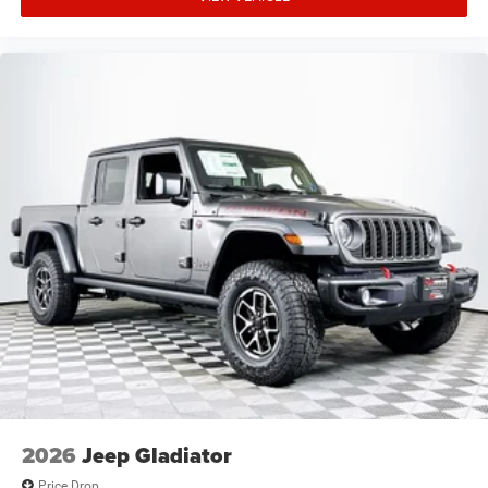
2026
Jeep Gladiator
Price Drop