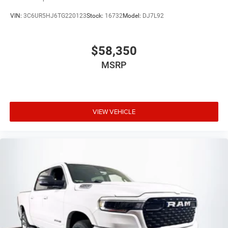
VIN:
3C6UR5HJ6TG220123
Stock:
16732
Model:
DJ7L92
$58,350
MSRP
VIEW VEHICLE