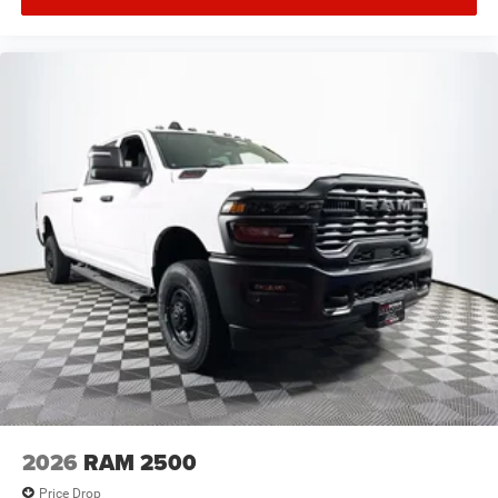
2026
RAM 2500
Price Drop