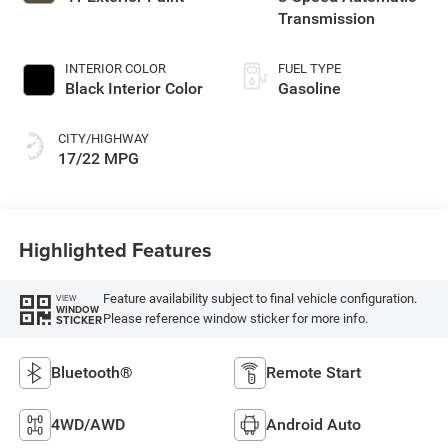
Transmission
INTERIOR COLOR
FUEL TYPE
Black Interior Color
Gasoline
CITY/HIGHWAY
17/22 MPG
Highlighted Features
Feature availability subject to final vehicle configuration.
VIEW
WINDOW
Please reference window sticker for more info.
STICKER
Bluetooth®
Remote Start
4WD/AWD
Android Auto