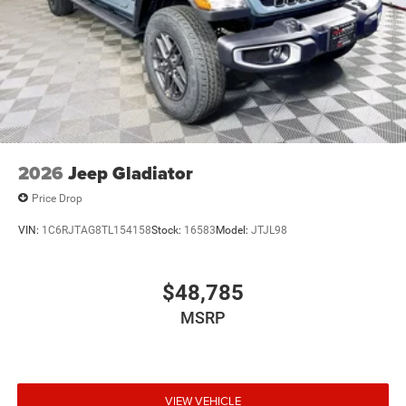
2026
Jeep Gladiator
Price Drop
VIN:
1C6RJTAG8TL154158
Stock:
16583
Model:
JTJL98
$48,785
MSRP
VIEW VEHICLE