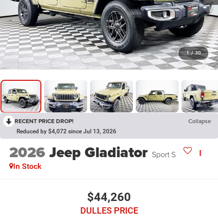
1
/
30
RECENT PRICE DROP!
Collapse
Reduced by $4,072 since Jul 13, 2026
2026
Jeep Gladiator
Sport S
In Stock
$44,260
DULLES PRICE