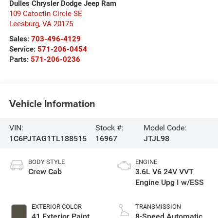
Dulles Chrysler Dodge Jeep Ram
109 Catoctin Circle SE
Leesburg
,
VA
20175
Sales:
703-496-4129
Service:
571-206-0454
Parts:
571-206-0236
Vehicle Information
VIN:
Stock #:
Model Code:
1C6PJTAG1TL188515
16967
JTJL98
BODY STYLE
ENGINE
Crew Cab
3.6L V6 24V VVT
Engine Upg I w/ESS
EXTERIOR COLOR
TRANSMISSION
41 Exterior Paint
8-Speed Automatic