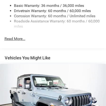
Basic Warranty: 36 months / 36,000 miles
4 Skid Plates
Drivetrain Warranty: 60 months / 60,000 miles
1025# Maximum Payload
Corrosion Warranty: 60 months / Unlimited miles
Front And Rear Anti-Roll Bars
Roadside Assistance Warranty: 60 months / 60,000
HD Gas-Pressurized Shock Absorbers
miles
Electro-Hydraulic Power Assist Steering
Read More...
22 Gal. Fuel Tank
Single Stainless Steel Exhaust
Auto Locking Hubs
Vehicles You Might Like
Leading Link Front Suspension w/Coil Springs
Solid Axle Rear Suspension w/Coil Springs
4-Wheel Disc Brakes w/4-Wheel ABS, Front And Rear
Vented Discs, Hill Descent Control and Hill Hold Control
Brake Actuated Limited Slip Differential