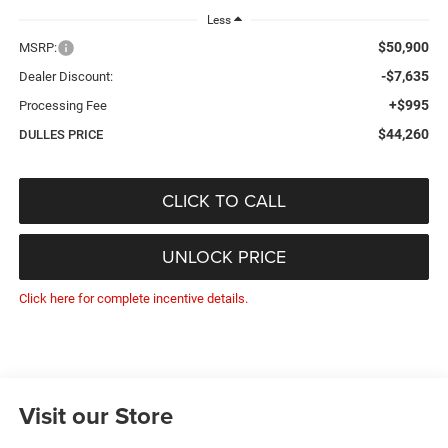
Less
$50,900
MSRP:
-$7,635
Dealer Discount:
+$995
Processing Fee
$44,260
DULLES PRICE
CLICK TO CALL
UNLOCK PRICE
Click here for complete incentive details.
Visit our Store