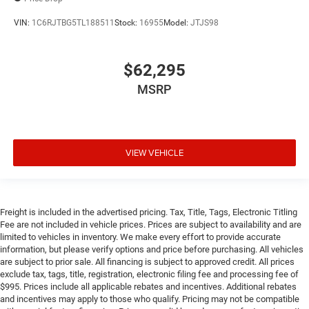
VIN:
1C6RJTBG5TL188511
Stock:
16955
Model:
JTJS98
$62,295
MSRP
VIEW VEHICLE
Freight is included in the advertised pricing. Tax, Title, Tags, Electronic Titling
Fee are not included in vehicle prices. Prices are subject to availability and are
limited to vehicles in inventory. We make every effort to provide accurate
information, but please verify options and price before purchasing. All vehicles
are subject to prior sale. All financing is subject to approved credit. All prices
exclude tax, tags, title, registration, electronic filing fee and processing fee of
$995. Prices include all applicable rebates and incentives. Additional rebates
and incentives may apply to those who qualify. Pricing may not be compatible