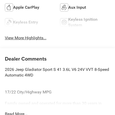
Apple CarPlay
Aux Input
Keyless Ignition
Keyless Entry
System
View More Highlights...
Dealer Comments
2026 Jeep Gladiator Sport S 41 3.6L V6 24V VVT 8-Speed
Automatic 4WD
17/22 City/Highway MPG
Family owned and operated for more than 30 years in
Leesburg, VA!! Let us show you why we are Loudoun
Read More...
County's #1 volume dealer. Call 571-209-1959. all current