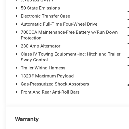
50 State Emissions
Electronic Transfer Case
Automatic Full-Time Four-Wheel Drive
700CCA Maintenance-Free Battery w/Run Down
Protection
230 Amp Alternator
Class IV Towing Equipment -inc: Hitch and Trailer
Sway Control
Trailer Wiring Harness
1320# Maximum Payload
Gas-Pressurized Shock Absorbers
Front And Rear Anti-Roll Bars
Warranty