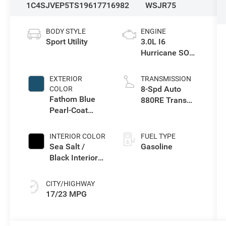
1C4SJVEP5TS196177
16982
WSJR75
BODY STYLE
ENGINE
Sport Utility
3.0L I6
Hurricane SO
Twin Turbo ESS
EXTERIOR
TRANSMISSION
8-Spd Auto
COLOR
Fathom Blue
880RE Trans
Pearl-Coat
(Make)
Exterior Paint
(Late
INTERIOR COLOR
FUEL TYPE
Availability)
Sea Salt /
Gasoline
Black Interior
Colors
CITY/HIGHWAY
17/23 MPG