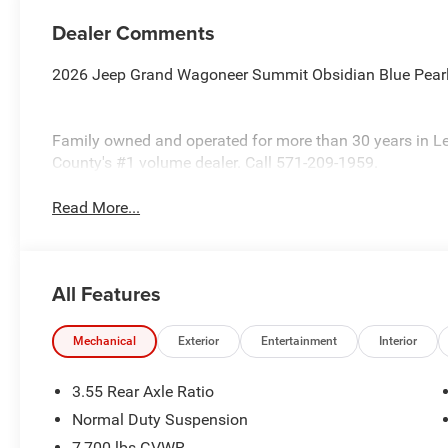
Dealer Comments
2026 Jeep Grand Wagoneer Summit Obsidian Blue Pearl
Family owned and operated for more than 30 years in L
County's #1 volume dealer. Call 571-209-1959.
Read More...
All Features
Mechanical
Exterior
Entertainment
Interior
3.55 Rear Axle Ratio
Normal Duty Suspension
7,700 lbs GVWR