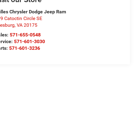
lles Chrysler Dodge Jeep Ram
9 Catoctin Circle SE
esburg
,
VA
20175
les:
571-655-0548
rvice:
571-601-3030
rts:
571-601-3236