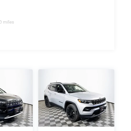
0 miles