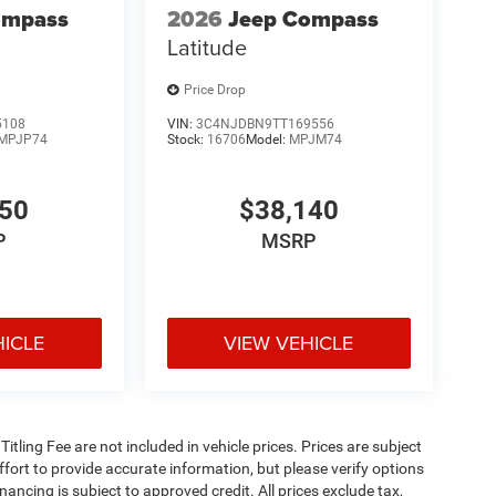
ompass
2026
Jeep Compass
Latitude
Price Drop
5108
VIN:
3C4NJDBN9TT169556
MPJP74
Stock:
16706
Model:
MPJM74
350
$38,140
P
MSRP
HICLE
VIEW VEHICLE
 Titling Fee are not included in vehicle prices. Prices are subject
effort to provide accurate information, but please verify options
inancing is subject to approved credit. All prices exclude tax,