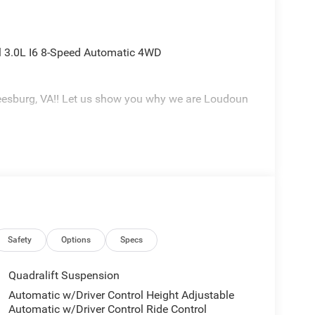
 3.0L I6 8-Speed Automatic 4WD
eesburg, VA!! Let us show you why we are Loudoun
Safety
Options
Specs
Quadralift Suspension
Automatic w/Driver Control Height Adjustable
Automatic w/Driver Control Ride Control