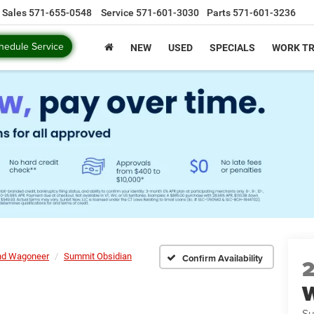
Sales
571-655-0548
Service
571-601-3030
Parts
571-601-3236
hedule Service
NEW
USED
SPECIALS
WORK T
nd Wagoneer
Summit Obsidian
Confirm Availability
Su