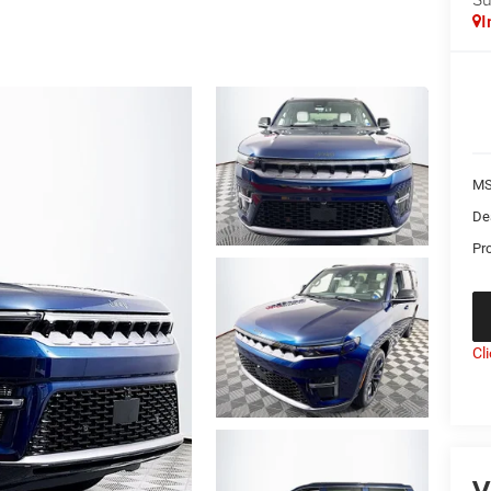
I
MS
De
Pr
Cl
V