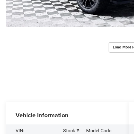
Load More 
Vehicle Information
VIN:
Stock #:
Model Code: