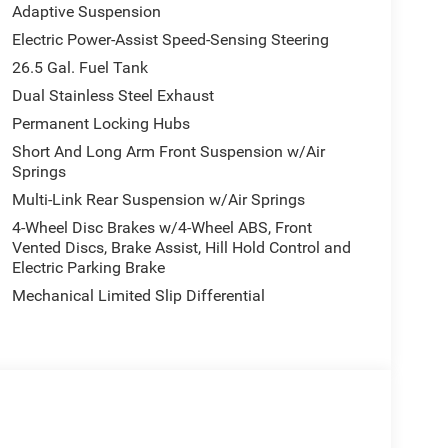
Adaptive Suspension
Electric Power-Assist Speed-Sensing Steering
26.5 Gal. Fuel Tank
Dual Stainless Steel Exhaust
Permanent Locking Hubs
Short And Long Arm Front Suspension w/Air
Springs
Multi-Link Rear Suspension w/Air Springs
4-Wheel Disc Brakes w/4-Wheel ABS, Front
Vented Discs, Brake Assist, Hill Hold Control and
Electric Parking Brake
Mechanical Limited Slip Differential