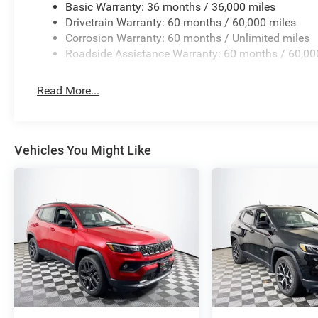
Basic Warranty: 36 months / 36,000 miles
Drivetrain Warranty: 60 months / 60,000 miles
Corrosion Warranty: 60 months / Unlimited miles
Roadside Assistance Warranty: 60 months / 60,00
Read More...
Vehicles You Might Like