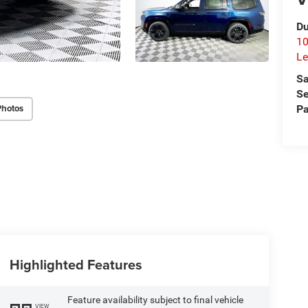
Du
10
Le
Sa
Se
Photos
Pa
Highlighted Features
Feature availability subject to final vehicle
VIEW