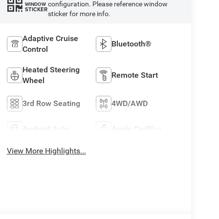
configuration. Please reference window
WINDOW
STICKER
sticker for more info.
Adaptive Cruise
Bluetooth®
Control
Heated Steering
Remote Start
Wheel
3rd Row Seating
4WD/AWD
Android Auto
Apple CarPlay
View More Highlights...