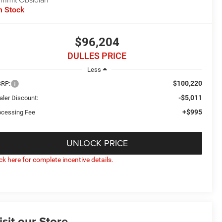
n Stock
$96,204
DULLES PRICE
Less
$100,220
RP:
-$5,011
aler Discount:
+$995
ocessing Fee
UNLOCK PRICE
ick here for complete incentive details.
isit our Store