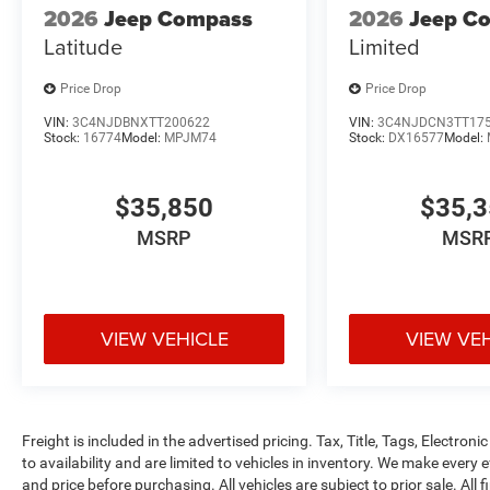
2026
Jeep Compass
2026
Jeep C
Latitude
Limited
Price Drop
Price Drop
VIN:
3C4NJDBNXTT200622
VIN:
3C4NJDCN3TT17
Stock:
16774
Model:
MPJM74
Stock:
DX16577
Model:
$35,850
$35,
MSRP
MSR
VIEW VEHICLE
VIEW VE
Freight is included in the advertised pricing. Tax, Title, Tags, Electronic
to availability and are limited to vehicles in inventory. We make every 
and price before purchasing. All vehicles are subject to prior sale. All f