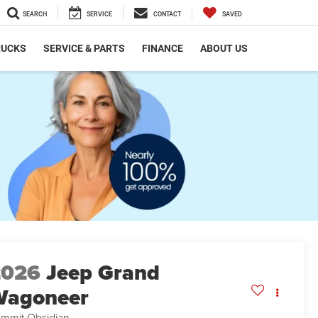
SEARCH
SERVICE
CONTACT
SAVED
RUCKS
SERVICE & PARTS
FINANCE
ABOUT US
2026
Jeep Grand
Wagoneer
mmit Obsidian