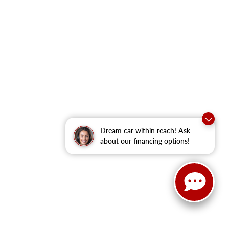
Dream car within reach! Ask
about our financing options!