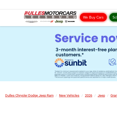
We Buy Cars
Sc
Dulles Chrysler Dodge Jeep Ram
New Vehicles
2026
Jeep
Gra