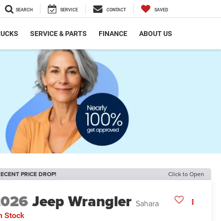
SEARCH
SERVICE
CONTACT
SAVED
RUCKS
SERVICE & PARTS
FINANCE
ABOUT US
ECENT PRICE DROP!
Click to Open
2026
Jeep Wrangler
Sahara
n Stock