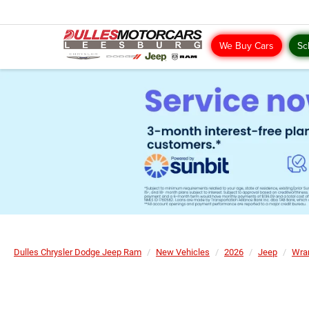
We Buy Cars
Sc
Dulles Chrysler Dodge Jeep Ram
New Vehicles
2026
Jeep
Wra