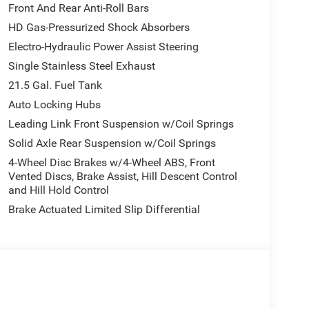
Front And Rear Anti-Roll Bars
HD Gas-Pressurized Shock Absorbers
Electro-Hydraulic Power Assist Steering
Single Stainless Steel Exhaust
21.5 Gal. Fuel Tank
Auto Locking Hubs
Leading Link Front Suspension w/Coil Springs
Solid Axle Rear Suspension w/Coil Springs
4-Wheel Disc Brakes w/4-Wheel ABS, Front
Vented Discs, Brake Assist, Hill Descent Control
and Hill Hold Control
Brake Actuated Limited Slip Differential