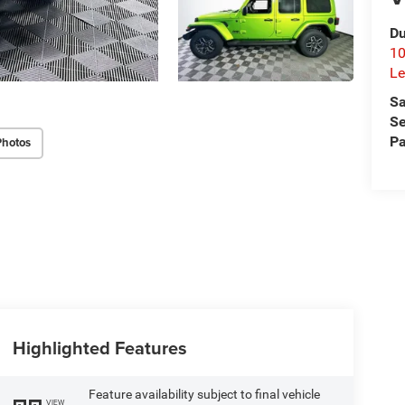
Du
10
Le
Sa
Se
Pa
Photos
Highlighted Features
Feature availability subject to final vehicle
VIEW