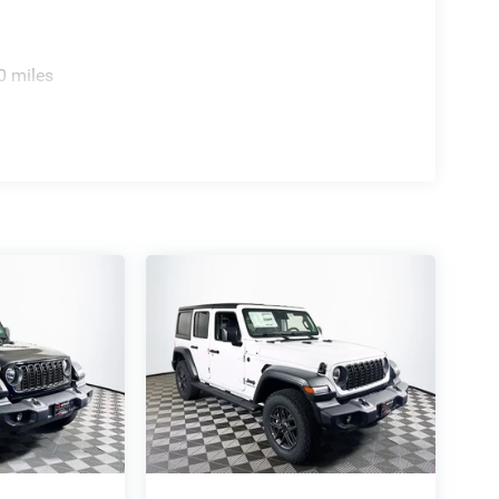
0 miles