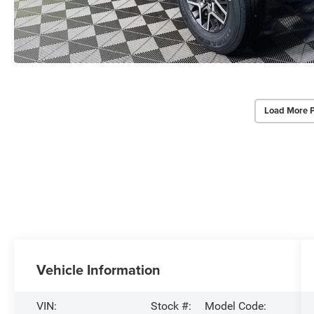
Load More 
Vehicle Information
VIN:
Stock #:
Model Code: