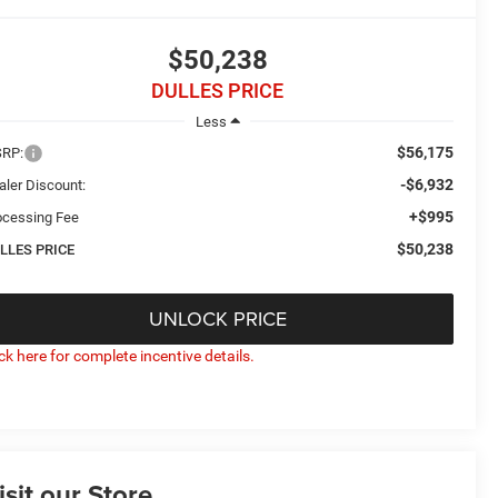
$50,238
DULLES PRICE
Less
$56,175
RP:
-$6,932
aler Discount:
+$995
ocessing Fee
$50,238
LLES PRICE
UNLOCK PRICE
ick here for complete incentive details.
isit our Store