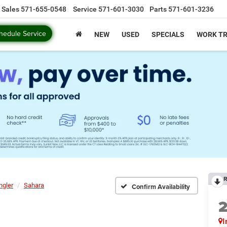
Sales
571-655-0548
Service
571-601-3030
Parts
571-601-3236
hedule Service
NEW
USED
SPECIALS
WORK T
R
ngler
Sahara
Confirm Availability
I