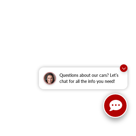
Questions about our cars? Let’s
chat for all the info you need!