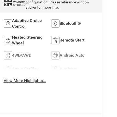
configuration. Please reference window
WINDOW
STICKER
sticker for more info.
Adaptive Cruise
Bluetooth®
Control
Heated Steering
Remote Start
Wheel
4WD/AWD
Android Auto
Apple CarPlay
Aux Input
View More Highlights...