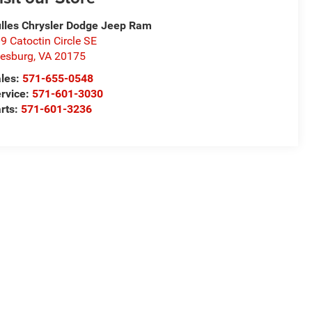
lles Chrysler Dodge Jeep Ram
9 Catoctin Circle SE
esburg
,
VA
20175
les:
571-655-0548
rvice:
571-601-3030
rts:
571-601-3236