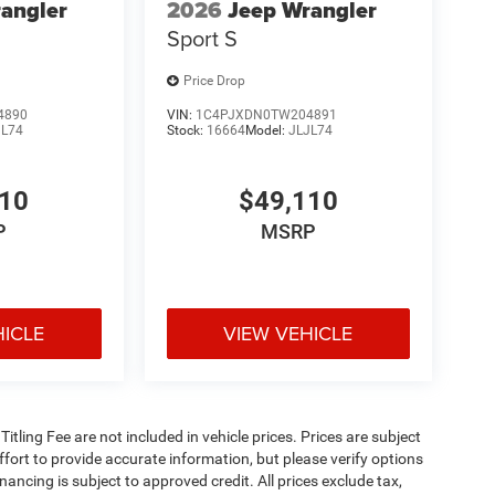
angler
2026
Jeep Wrangler
Sport S
Price Drop
4890
VIN:
1C4PJXDN0TW204891
JL74
Stock:
16664
Model:
JLJL74
810
$49,110
P
MSRP
HICLE
VIEW VEHICLE
 Titling Fee are not included in vehicle prices. Prices are subject
effort to provide accurate information, but please verify options
inancing is subject to approved credit. All prices exclude tax,