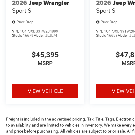
2026
Jeep Wrangler
2026
Jeep Wr
Sport S
Sport S
Price Drop
Price Drop
VIN:
1C4PJXDG3TW204899
VIN:
1C4PJXDN9TW20
Stock:
16679
Model:
JLJL74
Stock:
16658
Model:
JL
$45,395
$47,
MSRP
MSR
VIEW VEHICLE
VIEW VE
Freight is included in the advertised pricing. Tax, Title, Tags, Electronic
to availability and are limited to vehicles in inventory. We make every 
and price before purchasing. All vehicles are subject to prior sale. All f