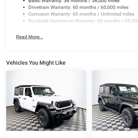
Basic Warranty: 36 months / 36,000 miles
Drivetrain Warranty: 60 months / 60,000 miles
Corrosion Warranty: 60 months / Unlimited miles
Roadside Assistance Warranty: 60 months / 60,00
Read More...
Vehicles You Might Like