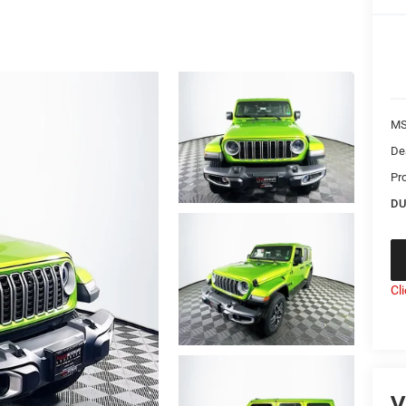
MS
De
Pr
DU
Cl
V