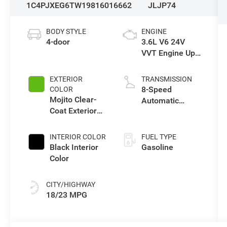
1C4PJXEG6TW198160
16662
JLJP74
BODY STYLE
ENGINE
4-door
3.6L V6 24V
VVT Engine Upg
I w/ESS
EXTERIOR
TRANSMISSION
8-Speed
COLOR
Mojito Clear-
Automatic
Coat Exterior
Transmission
Paint
INTERIOR COLOR
FUEL TYPE
Black Interior
Gasoline
Color
CITY/HIGHWAY
18/23 MPG