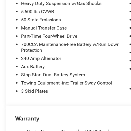
Heavy Duty Suspension w/Gas Shocks
5,600 lbs GVWR
50 State Emissions
Manual Transfer Case
Part-Time Four-Wheel Drive
700CCA Maintenance-Free Battery w/Run Down
Protection
240 Amp Alternator
Aux Battery
Stop-Start Dual Battery System
Towing Equipment -inc: Trailer Sway Control
3 Skid Plates
Warranty