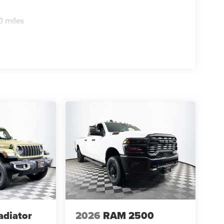
0 miles
adiator
2026
RAM 2500