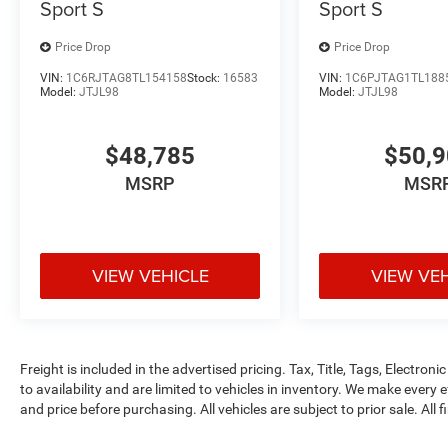
Sport S
Sport S
Price Drop
Price Drop
VIN:
1C6RJTAG8TL154158
Stock:
16583
VIN:
1C6PJTAG1TL188
Model:
JTJL98
Model:
JTJL98
$48,785
$50,
MSRP
MSR
VIEW VEHICLE
VIEW VE
Freight is included in the advertised pricing. Tax, Title, Tags, Electronic
to availability and are limited to vehicles in inventory. We make every 
and price before purchasing. All vehicles are subject to prior sale. All f
tags, title, registration, electronic filing fee and processing fee of $99