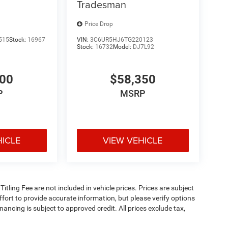
Tradesman
Price Drop
515
Stock:
16967
VIN:
3C6UR5HJ6TG220123
Stock:
16732
Model:
DJ7L92
900
$58,350
P
MSRP
HICLE
VIEW VEHICLE
 Titling Fee are not included in vehicle prices. Prices are subject
effort to provide accurate information, but please verify options
inancing is subject to approved credit. All prices exclude tax,
5. Prices include all applicable rebates and incentives. Additional