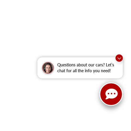
Questions about our cars? Let’s
chat for all the info you need!