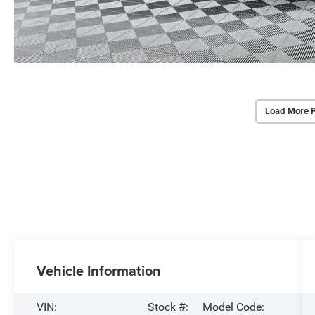
Load More 
Vehicle Information
VIN:
Stock #:
Model Code: