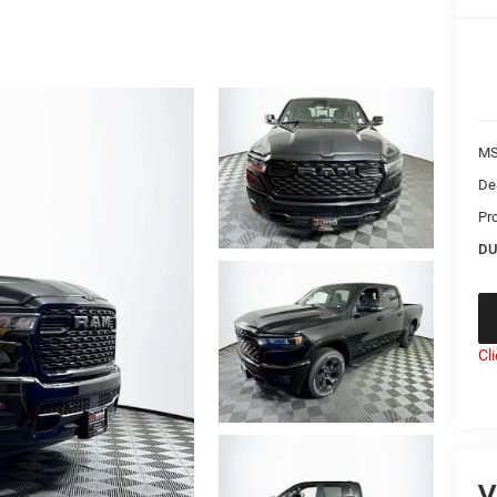
MS
De
Pr
DU
Cl
V