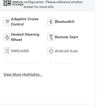
configuration. Please reference window
WINDOW
STICKER
sticker for more info.
Adaptive Cruise
Bluetooth®
Control
Heated Steering
Remote Start
Wheel
4WD/AWD
Android Auto
Apple CarPlay
Aux Input
View More Highlights...