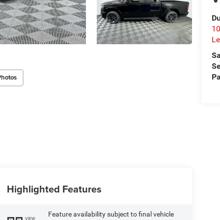
Du
10
Le
Sa
Se
Pa
Photos
Highlighted Features
Feature availability subject to final vehicle
VIEW