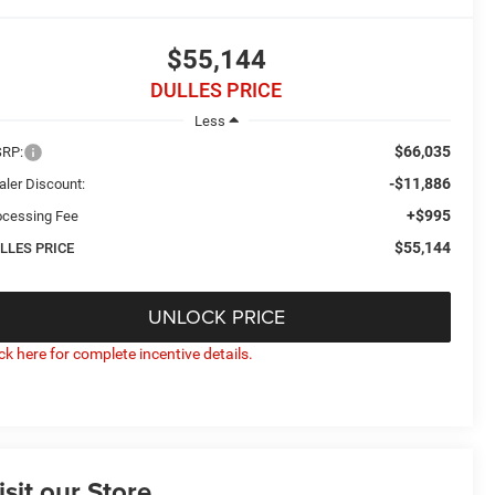
$55,144
DULLES PRICE
Less
$66,035
RP:
-$11,886
aler Discount:
+$995
ocessing Fee
$55,144
LLES PRICE
UNLOCK PRICE
ick here for complete incentive details.
isit our Store