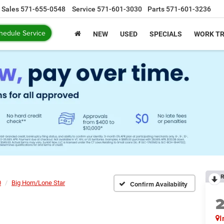
Sales
571-655-0548
Service
571-601-3030
Parts
571-601-3236
hedule Service
NEW
USED
SPECIALS
WORK T
R
0
Big Horn/Lone Star
Confirm Availability
I