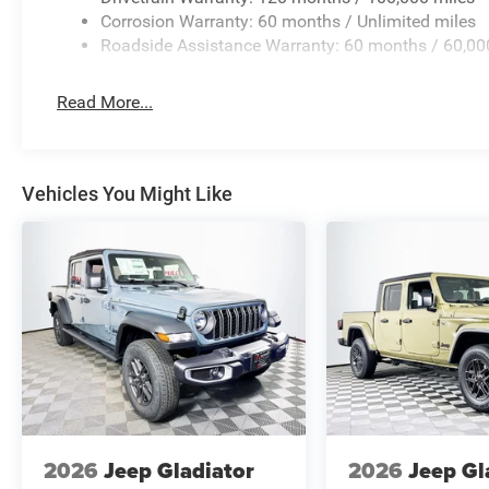
Corrosion Warranty: 60 months / Unlimited miles
Roadside Assistance Warranty: 60 months / 60,00
Read More...
Vehicles You Might Like
2026
Jeep Gladiator
2026
Jeep Gl