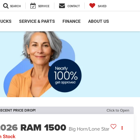
SEARCH
SERVICE
CONTACT
SAVED
RUCKS
SERVICE & PARTS
FINANCE
ABOUT US
ECENT PRICE DROP!
Click to Open
2026
RAM 1500
Big Horn/Lone Star
n Stock