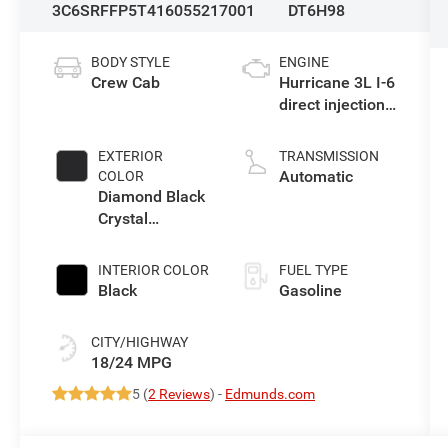
3C6SRFFP5T4160552
17001
DT6H98
BODY STYLE
ENGINE
Crew Cab
Hurricane 3L I-6
direct injection,
DOHC, variable
valve control,
EXTERIOR
TRANSMISSION
twin turbo,
Automatic
COLOR
regular
Diamond Black
gasoline, engine
Crystal
with 420HP
Pearlcoat
INTERIOR COLOR
FUEL TYPE
Black
Gasoline
CITY/HIGHWAY
18/24 MPG
5 (
2 Reviews
) -
Edmunds.com