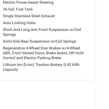
Electric Power-Assist Steering
26 Gal. Fuel Tank
Single Stainless Steel Exhaust
Auto Locking Hubs
Short And Long Arm Front Suspension w/Coil
Springs
Solid Axle Rear Suspension w/Coil Springs
Regenerative 4-Wheel Disc Brakes w/4-Wheel
ABS, Front Vented Discs, Brake Assist, Hill Hold
Control and Electric Parking Brake
Lithium Ion (li-Ion) Traction Battery 0.43 kWh
Capacity