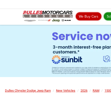
We Buy Cars
Sc
Dulles Chrysler Dodge Jeep Ram
New Vehicles
2026
RAM
150