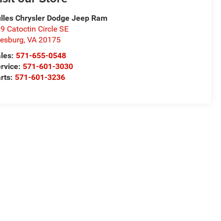
lles Chrysler Dodge Jeep Ram
9 Catoctin Circle SE
esburg
,
VA
20175
les:
571-655-0548
rvice:
571-601-3030
rts:
571-601-3236