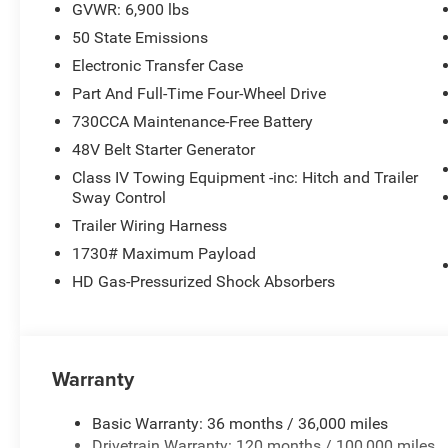
GVWR: 6,900 lbs
50 State Emissions
Electronic Transfer Case
Part And Full-Time Four-Wheel Drive
730CCA Maintenance-Free Battery
48V Belt Starter Generator
Class IV Towing Equipment -inc: Hitch and Trailer
Sway Control
Trailer Wiring Harness
1730# Maximum Payload
HD Gas-Pressurized Shock Absorbers
Warranty
Basic Warranty: 36 months / 36,000 miles
Drivetrain Warranty: 120 months / 100,000 miles