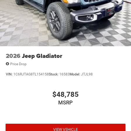
2026
Jeep Gladiator
Price Drop
VIN:
1C6RJTAG8TL154158
Stock:
16583
Model:
JTJL98
$48,785
MSRP
VIEW VEHICLE