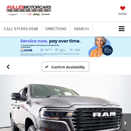
SAVED
CALL
571-655-0548
DIRECTIONS
SEARCH
Confirm Availability