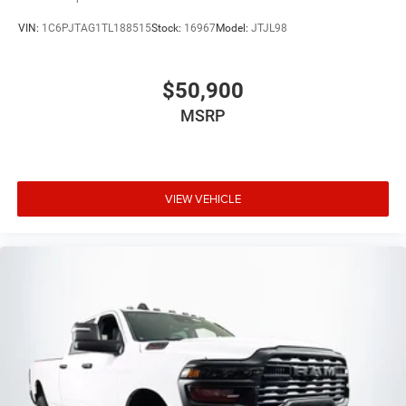
VIN:
1C6PJTAG1TL188515
Stock:
16967
Model:
JTJL98
$50,900
MSRP
VIEW VEHICLE