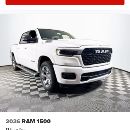
2026
RAM 1500
Price Drop