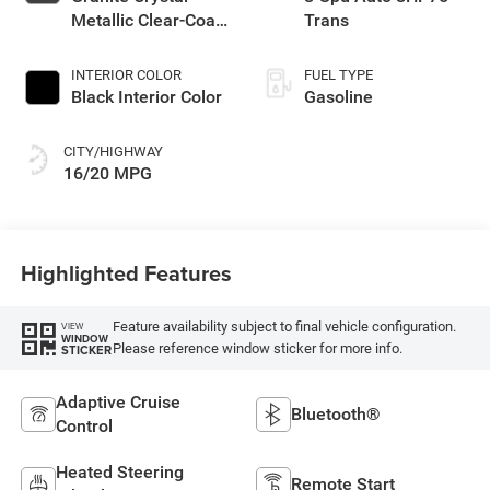
Metallic Clear-Coat
Trans
Exterior Paint
INTERIOR COLOR
FUEL TYPE
Black Interior Color
Gasoline
CITY/HIGHWAY
16/20 MPG
Highlighted Features
Feature availability subject to final vehicle configuration.
VIEW
WINDOW
Please reference window sticker for more info.
STICKER
Adaptive Cruise
Bluetooth®
Control
Heated Steering
Remote Start