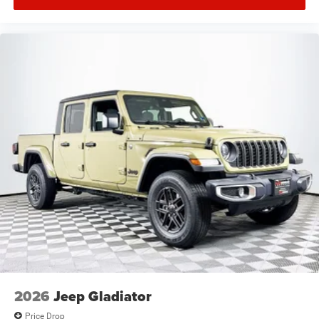
2026
Jeep Gladiator
Price Drop