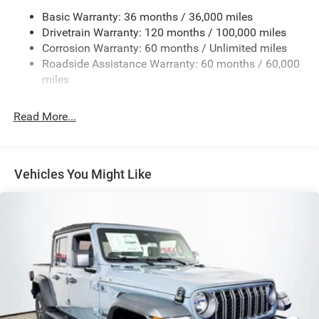
Basic Warranty: 36 months / 36,000 miles
HD Gas-Pressurized Shock Absorbers
Drivetrain Warranty: 120 months / 100,000 miles
Front And Rear Anti-Roll Bars
Corrosion Warranty: 60 months / Unlimited miles
Electric Power-Assist Steering
Roadside Assistance Warranty: 60 months / 60,000
26 Gal. Fuel Tank
miles
Dual Stainless Steel Exhaust w/Chrome Tailpipe
Finisher
Read More...
Auto Locking Hubs
Short And Long Arm Front Suspension w/Coil Springs
Solid Axle Rear Suspension w/Coil Springs
Vehicles You Might Like
4-Wheel Disc Brakes w/4-Wheel ABS, Front Vented
Discs, Brake Assist, Hill Hold Control and Electric
Parking Brake