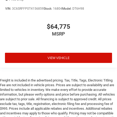
VIN:
3C6SRFFP0T4156859
Stock:
16804
Model:
DT6H98
$64,775
MSRP
VIEW VEHICLE
Freight is included in the advertised pricing. Tax, Title, Tags, Electronic Titling
Fee are not included in vehicle prices. Prices are subject to availability and are
limited to vehicles in inventory. We make every effort to provide accurate
information, but please verify options and price before purchasing. All vehicles
are subject to prior sale. All financing is subject to approved credit. All prices
exclude tax, tags, title, registration, electronic filing fee and processing fee of
$995. Prices include all applicable rebates and incentives. Additional rebates
and incentives may apply to those who qualify. Pricing may not be compatible