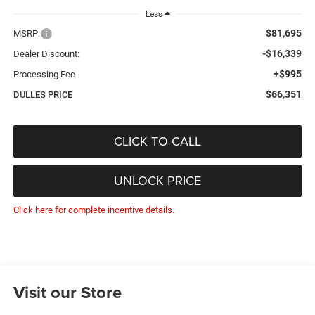
Less
$81,695
MSRP:
-$16,339
Dealer Discount:
+$995
Processing Fee
$66,351
DULLES PRICE
CLICK TO CALL
UNLOCK PRICE
Click here for complete incentive details.
Visit our Store