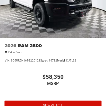
2026
RAM 2500
Price Drop
VIN:
3C6UR5HJ6TG220123
Stock:
16732
Model:
DJ7L92
$58,350
MSRP
VIEW VEHICLE