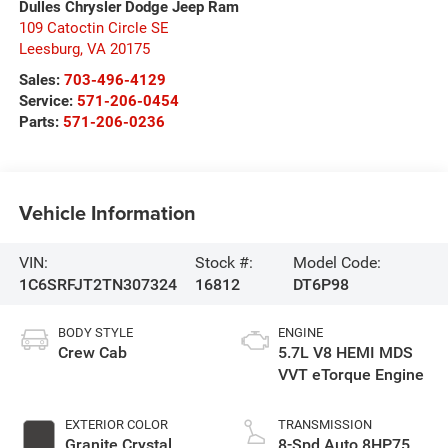
Dulles Chrysler Dodge Jeep Ram
109 Catoctin Circle SE
Leesburg
,
VA
20175
Sales:
703-496-4129
Service:
571-206-0454
Parts:
571-206-0236
Vehicle Information
VIN:
Stock #:
Model Code:
1C6SRFJT2TN307324
16812
DT6P98
BODY STYLE
ENGINE
Crew Cab
5.7L V8 HEMI MDS
VVT eTorque Engine
EXTERIOR COLOR
TRANSMISSION
Granite Crystal
8-Spd Auto 8HP75