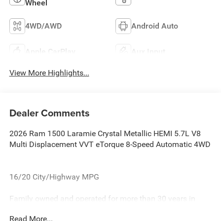
Wheel
4WD/AWD
Android Auto
Apple CarPlay
Aux Input
View More Highlights...
Dealer Comments
2026 Ram 1500 Laramie Crystal Metallic HEMI 5.7L V8
Multi Displacement VVT eTorque 8-Speed Automatic 4WD
16/20 City/Highway MPG
Family owned and operated for more than 30 years in
Leesburg, VA!! Let us show you why we are Loudoun
Read More...
County's #1 volume dealer. Call 571-209-1959. all current