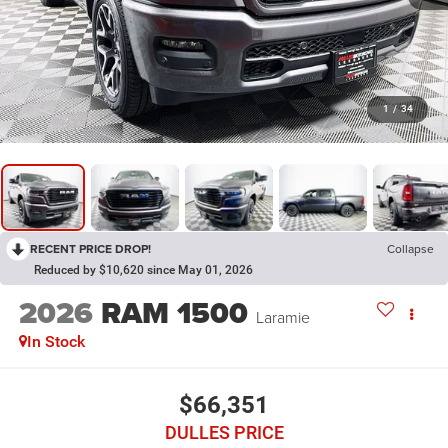
1
/
34
RECENT PRICE DROP!
Collapse
Reduced by $10,620 since May 01, 2026
2026
RAM 1500
Laramie
In Stock
$66,351
DULLES PRICE