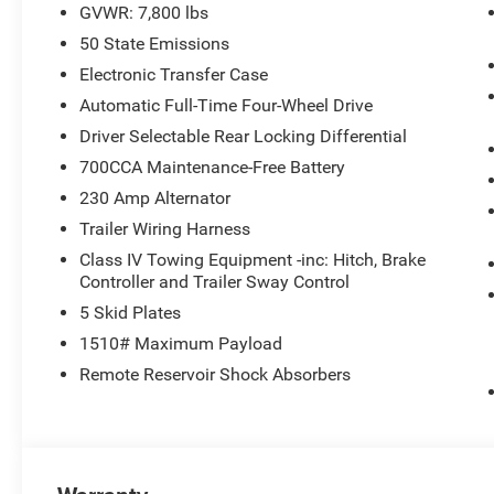
GVWR: 7,800 lbs
50 State Emissions
Electronic Transfer Case
Automatic Full-Time Four-Wheel Drive
Driver Selectable Rear Locking Differential
700CCA Maintenance-Free Battery
230 Amp Alternator
Trailer Wiring Harness
Class IV Towing Equipment -inc: Hitch, Brake
Controller and Trailer Sway Control
5 Skid Plates
1510# Maximum Payload
Remote Reservoir Shock Absorbers