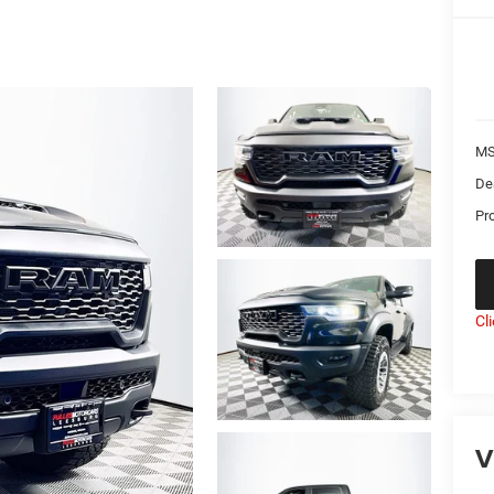
MS
De
Pr
Cl
V