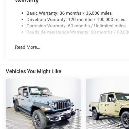
Warranty
Basic Warranty: 36 months / 36,000 miles
Drivetrain Warranty: 120 months / 100,000 miles
Corrosion Warranty: 60 months / Unlimited miles
Roadside Assistance Warranty: 60 months / 60,00
Read More...
Vehicles You Might Like