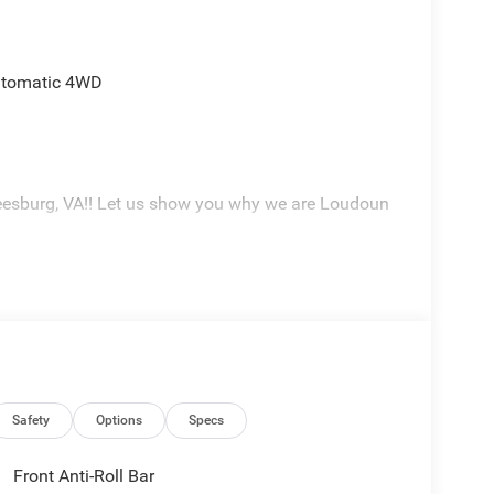
utomatic 4WD
eesburg, VA!! Let us show you why we are Loudoun
Safety
Options
Specs
Front Anti-Roll Bar