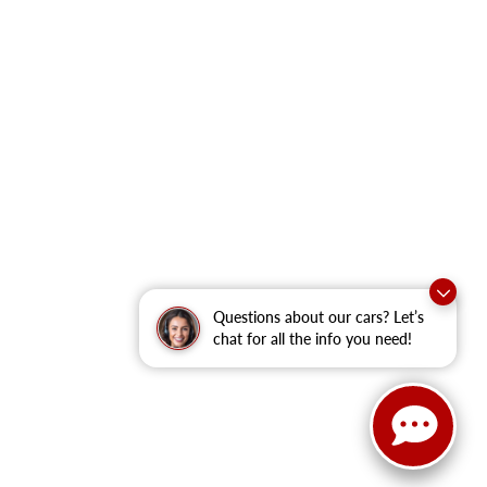
Questions about our cars? Let’s
chat for all the info you need!