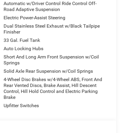
Automatic w/Driver Control Ride Control Off-
Road Adaptive Suspension
Electric Power-Assist Steering
Dual Stainless Steel Exhaust w/Black Tailpipe
Finisher
33 Gal. Fuel Tank
Auto Locking Hubs
Short And Long Arm Front Suspension w/Coil
Springs
Solid Axle Rear Suspension w/Coil Springs
4-Wheel Disc Brakes w/4-Wheel ABS, Front And
Rear Vented Discs, Brake Assist, Hill Descent
Control, Hill Hold Control and Electric Parking
Brake
Upfitter Switches