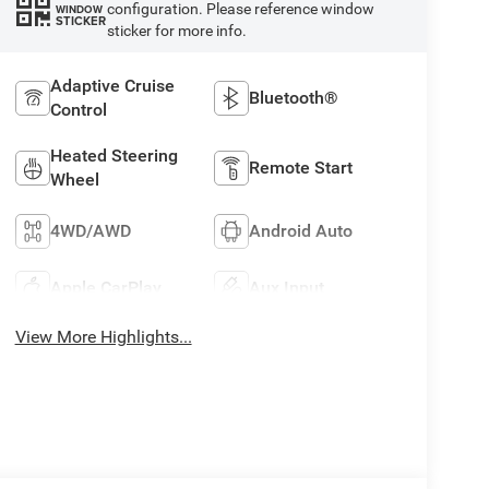
configuration. Please reference window
WINDOW
STICKER
sticker for more info.
Adaptive Cruise
Bluetooth®
Control
Heated Steering
Remote Start
Wheel
4WD/AWD
Android Auto
Apple CarPlay
Aux Input
View More Highlights...