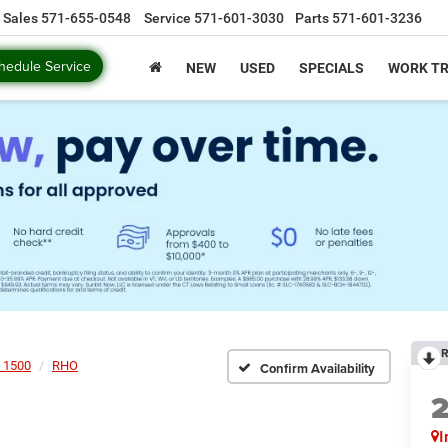
Sales
571-655-0548
Service
571-601-3030
Parts
571-601-3236
hedule Service
NEW
USED
SPECIALS
WORK T
R
 1500
RHO
Confirm Availability
I