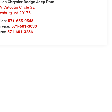
lles Chrysler Dodge Jeep Ram
9 Catoctin Circle SE
esburg
,
VA
20175
les:
571-655-0548
rvice:
571-601-3030
rts:
571-601-3236