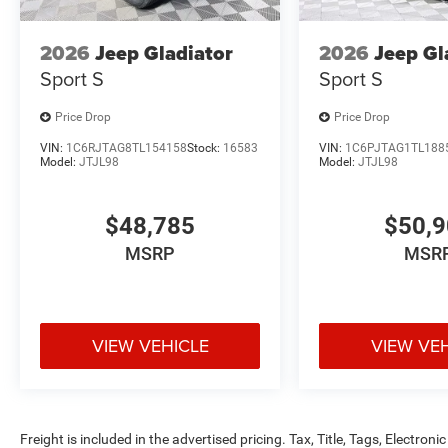
2026
Jeep Gladiator
2026
Jeep Gl
Sport S
Sport S
Price Drop
Price Drop
VIN:
1C6RJTAG8TL154158
Stock:
16583
VIN:
1C6PJTAG1TL188
Model:
JTJL98
Model:
JTJL98
$48,785
$50,
MSRP
MSR
VIEW VEHICLE
VIEW VE
Freight is included in the advertised pricing. Tax, Title, Tags, Electronic