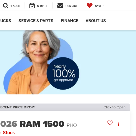
SEARCH
SERVICE
CONTACT
SAVED
RUCKS
SERVICE & PARTS
FINANCE
ABOUT US
ECENT PRICE DROP!
Click to Open
2026
RAM 1500
RHO
n Stock