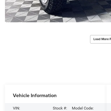
Load More 
Vehicle Information
VIN:
Stock #:
Model Code: