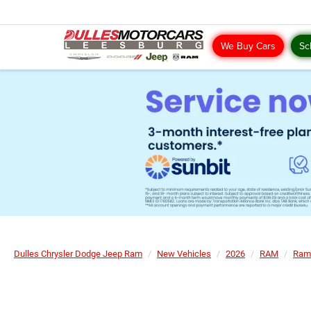
We Buy Cars
Sc
Dulles Chrysler Dodge Jeep Ram
New Vehicles
2026
RAM
Ram