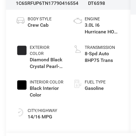
1C6SRFUP6TN177904
16554
DT6S98
BODY STYLE
ENGINE
Crew Cab
3.0L I6
Hurricane HO
Twin Turbo ESS
EXTERIOR
TRANSMISSION
8-Spd Auto
COLOR
Diamond Black
8HP75 Trans
Crystal Pearl-
Coat Exterior
Paint
INTERIOR COLOR
FUEL TYPE
Black Interior
Gasoline
Color
CITY/HIGHWAY
14/16 MPG