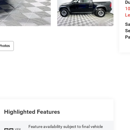
Du
10
Le
Sa
Se
Pa
Photos
Highlighted Features
Feature availability subject to final vehicle
VIEW