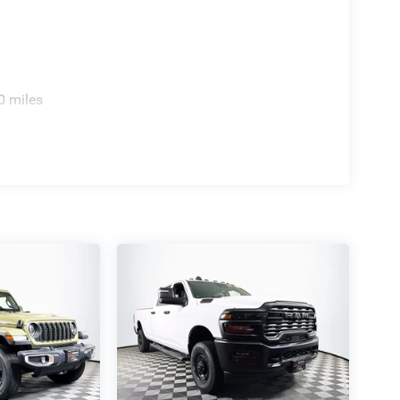
0 miles