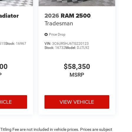
adiator
2026
RAM 2500
Tradesman
Price Drop
515
Stock:
16967
VIN:
3C6UR5HJ6TG220123
Stock:
16732
Model:
DJ7L92
900
$58,350
P
MSRP
HICLE
VIEW VEHICLE
 Titling Fee are not included in vehicle prices. Prices are subject