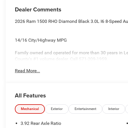
Dealer Comments
2026 Ram 1500 RHO Diamond Black 3.0L I6 8-Speed A
14/16 City/Highway MPG
Family owned and operated for more than 30 years in L
County's #1 volume dealer. Call 571-209-1959.
Read More...
All Features
Mechanical
Exterior
Entertainment
Interior
3.92 Rear Axle Ratio