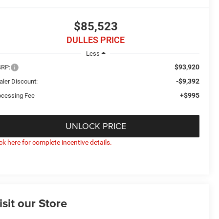
$85,523
DULLES PRICE
Less
$93,920
RP:
-$9,392
aler Discount:
+$995
ocessing Fee
UNLOCK PRICE
ick here for complete incentive details.
isit our Store