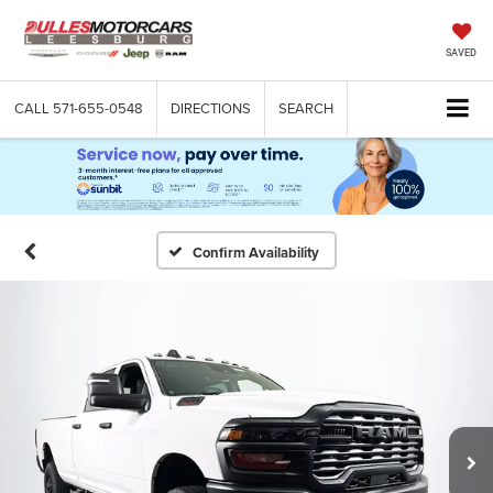
SAVED
CALL
571-655-0548
DIRECTIONS
SEARCH
Confirm Availability