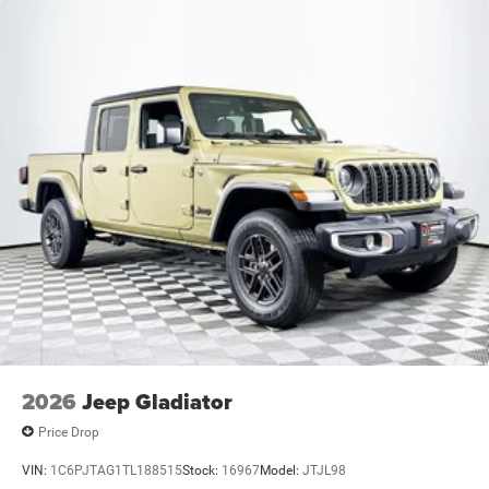
2026
Jeep Gladiator
Price Drop
VIN:
1C6PJTAG1TL188515
Stock:
16967
Model:
JTJL98