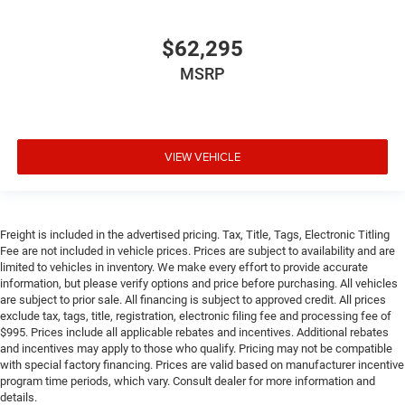
$62,295
MSRP
VIEW VEHICLE
Freight is included in the advertised pricing. Tax, Title, Tags, Electronic Titling
Fee are not included in vehicle prices. Prices are subject to availability and are
limited to vehicles in inventory. We make every effort to provide accurate
information, but please verify options and price before purchasing. All vehicles
are subject to prior sale. All financing is subject to approved credit. All prices
exclude tax, tags, title, registration, electronic filing fee and processing fee of
$995. Prices include all applicable rebates and incentives. Additional rebates
and incentives may apply to those who qualify. Pricing may not be compatible
with special factory financing. Prices are valid based on manufacturer incentive
program time periods, which vary. Consult dealer for more information and
details.