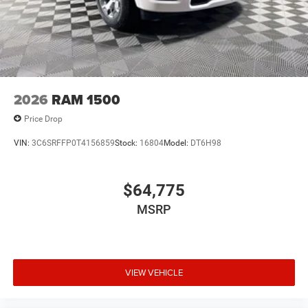
2026
RAM 1500
Price Drop
VIN:
3C6SRFFP0T4156859
Stock:
16804
Model:
DT6H98
$64,775
MSRP
VIEW VEHICLE