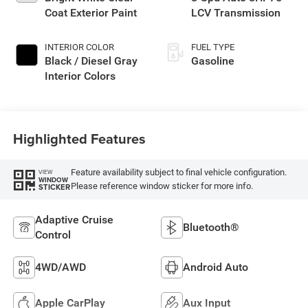
Coat Exterior Paint
LCV Transmission
INTERIOR COLOR
FUEL TYPE
Black / Diesel Gray
Gasoline
Interior Colors
Highlighted Features
Feature availability subject to final vehicle configuration.
VIEW
WINDOW
Please reference window sticker for more info.
STICKER
Adaptive Cruise
Bluetooth®
Control
4WD/AWD
Android Auto
Apple CarPlay
Aux Input