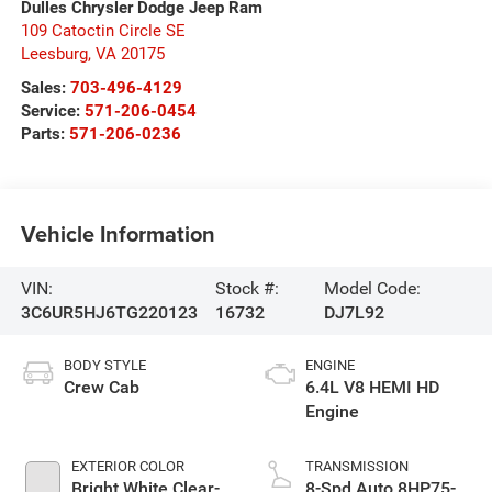
Dulles Chrysler Dodge Jeep Ram
109 Catoctin Circle SE
Leesburg
,
VA
20175
Sales:
703-496-4129
Service:
571-206-0454
Parts:
571-206-0236
Vehicle Information
VIN:
Stock #:
Model Code:
3C6UR5HJ6TG220123
16732
DJ7L92
BODY STYLE
ENGINE
Crew Cab
6.4L V8 HEMI HD
Engine
EXTERIOR COLOR
TRANSMISSION
Bright White Clear-
8-Spd Auto 8HP75-