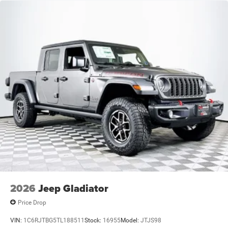
2026
Jeep Gladiator
Price Drop
VIN:
1C6RJTBG5TL188511
Stock:
16955
Model:
JTJS98