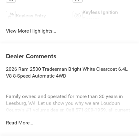
Keyless Ignition
Keyless Entry
System
View More Highlights...
Dealer Comments
2026 Ram 2500 Tradesman Bright White Clearcoat 6.4L
V8 8-Speed Automatic 4WD
Family owned and operated for more than 30 years in
Leesburg, VA!! Let us show you why we are Loudoun
County's #1 volume dealer. Call 571-209-1959. all current
consumer cash rebates/incentives available to
Read More...
MidAtlantic consumers only. pricing is not compatible
with special factory financing offers. All prices are valid
based on manufacturer incentive program time periods.