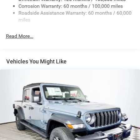
Corrosion Warranty: 60 months / 100,000 miles
Front And Rear Anti-Roll Bars
Roadside Assistance Warranty: 60 months / 60,000
HD Suspension
miles
Hydraulic Power-Assist Steering
32 Gal. Fuel Tank
Read More...
Single Stainless Steel Exhaust
Auto Locking Hubs
Multi-Link Front Suspension w/Coil Springs
Vehicles You Might Like
Solid Axle Rear Suspension w/Coil Springs
4-Wheel Disc Brakes w/4-Wheel ABS, Front And Rear
Vented Discs, Brake Assist and Hill Hold Control