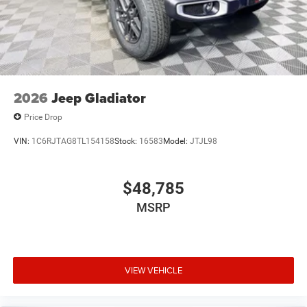
2026
Jeep Gladiator
Price Drop
VIN:
1C6RJTAG8TL154158
Stock:
16583
Model:
JTJL98
$48,785
MSRP
VIEW VEHICLE