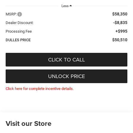
Less
$58,350
MSRP:
-$8,835
Dealer Discount:
+$995
Processing Fee
$50,510
DULLES PRICE
CLICK TO CALL
UNLOCK PRICE
Click here for complete incentive details.
Visit our Store