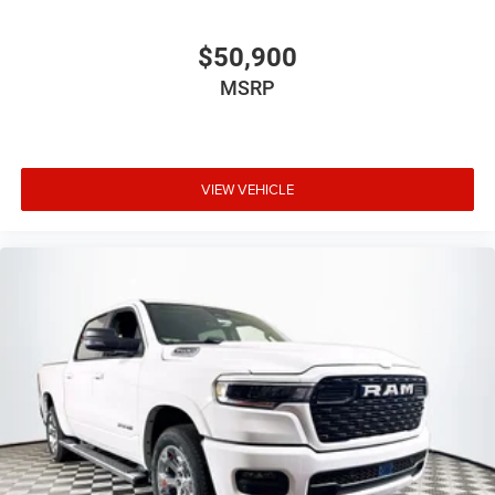
$50,900
MSRP
VIEW VEHICLE