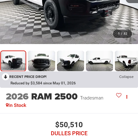
1
/
32
RECENT PRICE DROP!
Collapse
Reduced by $3,584 since May 01, 2026
2026
RAM 2500
Tradesman
In Stock
$50,510
DULLES PRICE