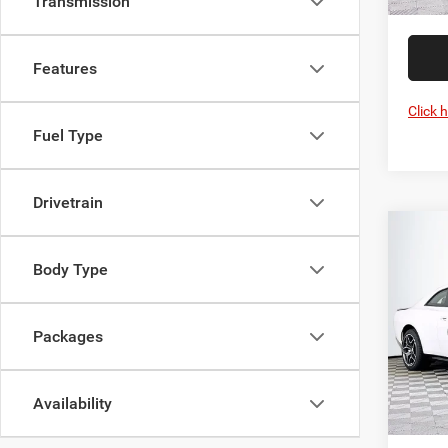
Transmission
Features
Click 
Fuel Type
Drivetrain
Co
202
Body Type
Scat 
Pric
MSRP:
Packages
VIN:
2
Model:
Dealer
Proces
In Sto
Availability
DULLE