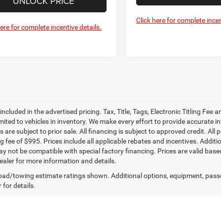
UNLOCK PRICE
Click here for complete incen
here for complete incentive details.
 included in the advertised pricing. Tax, Title, Tags, Electronic Titling Fee a
imited to vehicles in inventory. We make every effort to provide accurate i
es are subject to prior sale. All financing is subject to approved credit. All pr
g fee of $995. Prices include all applicable rebates and incentives. Addit
ay not be compatible with special factory financing. Prices are valid bas
ealer for more information and details.
ad/towing estimate ratings shown. Additional options, equipment, pass
 for details.