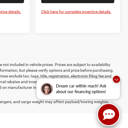
tive details.
Click here for complete incentive details.
re not included in vehicle prices. Prices are subject to availability
nformation, but please verify options and price before purchasing.
ices exclude tax, tags, title, registration, electronic filing fee and
ional rebates and incentives may apply to those who qualify.
Dream car within reach! Ask
ed on manufacturer incentive program time periods, which vary.
about our financing options!
engers, and cargo weight may affect payload/towing weights.