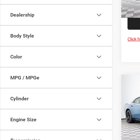
Proces
In Sto
Dealership
Body Style
Click 
Color
MPG / MPGe
Co
202
Scat 
Cylinder
Pric
MSRP:
VIN:
2
Engine Size
Model:
Dealer
Proces
In Sto
DULLE