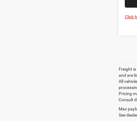
Click 
Freight is
and are l
All vehicl
processin
Pricing m
Consult d
Max paylo
See dealer