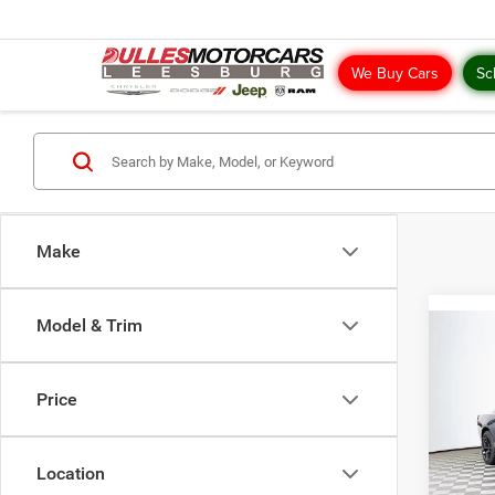
We Buy Cars
Sc
Make
Model & Trim
Co
202
R/T
Price
Pric
MSRP:
VIN:
2
Model:
Location
Dealer