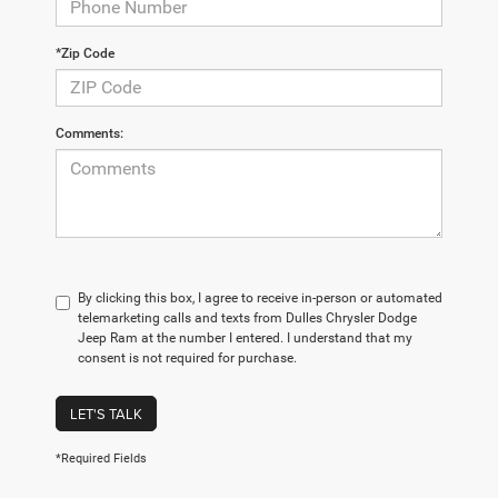
*Zip Code
Comments:
By clicking this box, I agree to receive in-person or automated
telemarketing calls and texts from Dulles Chrysler Dodge
Jeep Ram at the number I entered. I understand that my
consent is not required for purchase.
LET'S TALK
*Required Fields