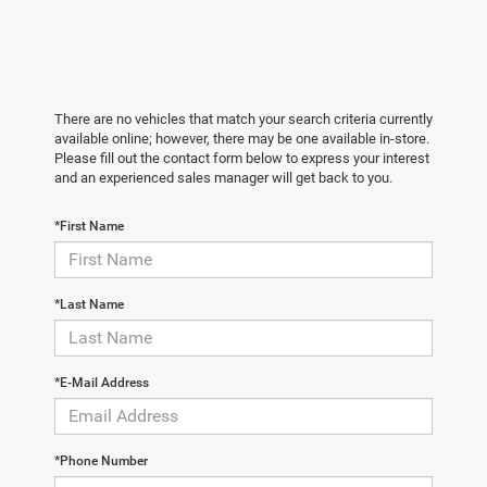
There are no vehicles that match your search criteria currently
available online; however, there may be one available in-store.
Please fill out the contact form below to express your interest
and an experienced sales manager will get back to you.
*First Name
*Last Name
*E-Mail Address
*Phone Number