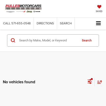
SAVED
CALL
571-655-0548
DIRECTIONS
SEARCH
Search
No vehicles found