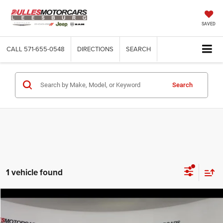
SAVED
CALL
571-655-0548
DIRECTIONS
SEARCH
Search
1 vehicle found
Compare Vehicle
2024
Jeep Wagoneer
Series II
$64,558
DULLES PRICE
Price Drop