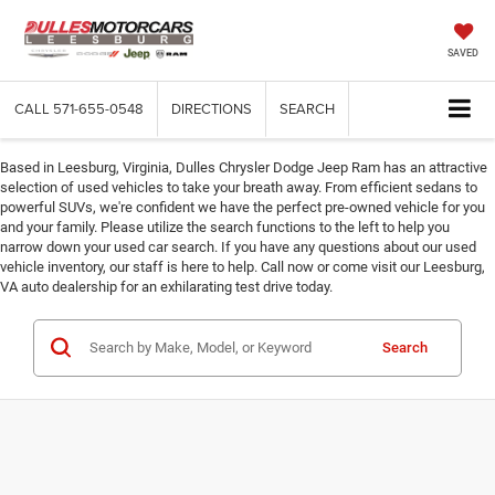
SAVED
CALL
571-655-0548
DIRECTIONS
SEARCH
Based in Leesburg, Virginia, Dulles Chrysler Dodge Jeep Ram has an attractive
selection of used vehicles to take your breath away. From efficient sedans to
powerful SUVs, we're confident we have the perfect pre-owned vehicle for you
and your family. Please utilize the search functions to the left to help you
narrow down your used car search. If you have any questions about our used
vehicle inventory, our staff is here to help. Call now or come visit our Leesburg,
VA auto dealership for an exhilarating test drive today.
Search