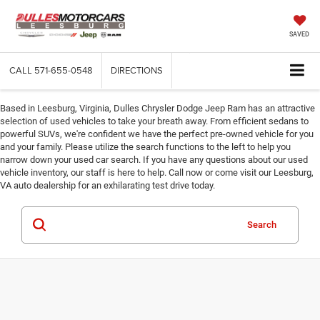
SAVED
CALL
571-655-0548
DIRECTIONS
Based in Leesburg, Virginia, Dulles Chrysler Dodge Jeep Ram has an attractive
selection of used vehicles to take your breath away. From efficient sedans to
powerful SUVs, we're confident we have the perfect pre-owned vehicle for you
and your family. Please utilize the search functions to the left to help you
narrow down your used car search. If you have any questions about our used
vehicle inventory, our staff is here to help. Call now or come visit our Leesburg,
VA auto dealership for an exhilarating test drive today.
Search