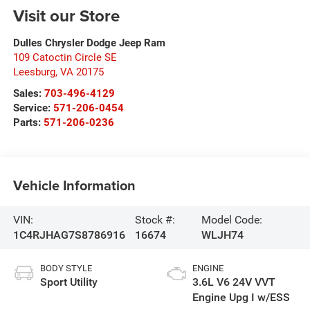
Visit our Store
Dulles Chrysler Dodge Jeep Ram
109 Catoctin Circle SE
Leesburg
,
VA
20175
Sales:
703-496-4129
Service:
571-206-0454
Parts:
571-206-0236
Vehicle Information
VIN:
Stock #:
Model Code:
1C4RJHAG7S8786916
16674
WLJH74
BODY STYLE
ENGINE
Sport Utility
3.6L V6 24V VVT
Engine Upg I w/ESS