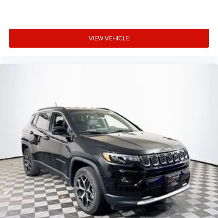
VIEW VEHICLE