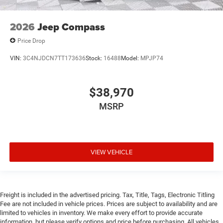
2026
Jeep Compass
Price Drop
VIN:
3C4NJDCN7TT173636
Stock:
16488
Model:
MPJP74
$38,970
MSRP
VIEW VEHICLE
Freight is included in the advertised pricing. Tax, Title, Tags, Electronic Titling
Fee are not included in vehicle prices. Prices are subject to availability and are
limited to vehicles in inventory. We make every effort to provide accurate
information, but please verify options and price before purchasing. All vehicles