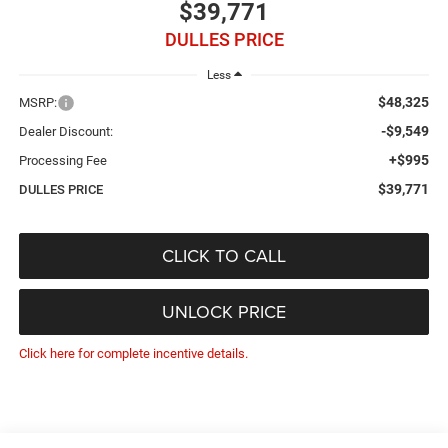
$39,771
DULLES PRICE
Less
$48,325
MSRP:
-$9,549
Dealer Discount:
+$995
Processing Fee
$39,771
DULLES PRICE
CLICK TO CALL
UNLOCK PRICE
Click here for complete incentive details.