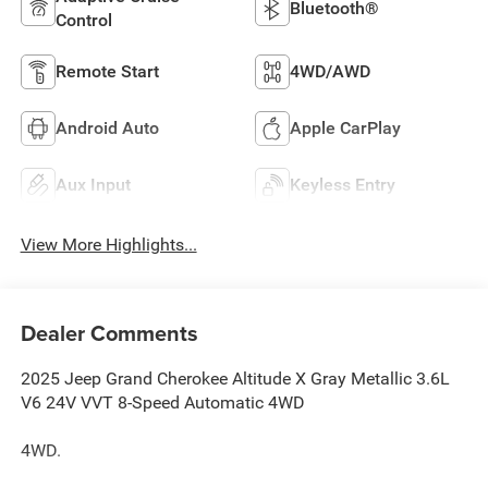
Bluetooth®
Control
Remote Start
4WD/AWD
Android Auto
Apple CarPlay
Aux Input
Keyless Entry
View More Highlights...
Dealer Comments
2025 Jeep Grand Cherokee Altitude X Gray Metallic 3.6L
V6 24V VVT 8-Speed Automatic 4WD
4WD.