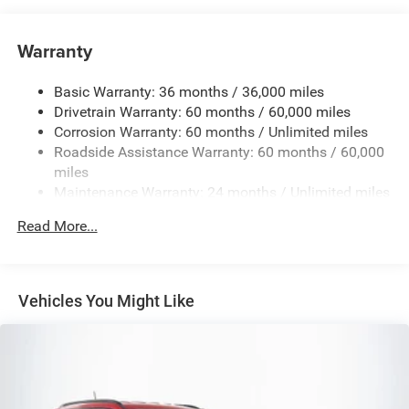
6050# Gvwr 1240# Maximum Payload
Gas-Pressurized Shock Absorbers
Warranty
Front And Rear Anti-Roll Bars
Basic Warranty: 36 months / 36,000 miles
Electric Power-Assist Steering
Drivetrain Warranty: 60 months / 60,000 miles
23 Gal. Fuel Tank
Corrosion Warranty: 60 months / Unlimited miles
Single Stainless Steel Exhaust
Roadside Assistance Warranty: 60 months / 60,000
Permanent Locking Hubs
miles
Maintenance Warranty: 24 months / Unlimited miles
Multi-Link Front Suspension w/Coil Springs
Multi-Link Rear Suspension w/Coil Springs
Read More...
4-Wheel Disc Brakes w/4-Wheel ABS, Front And Rear
Vented Discs, Brake Assist, Hill Hold Control and
Electric Parking Brake
Vehicles You Might Like
Brake Actuated Limited Slip Differential