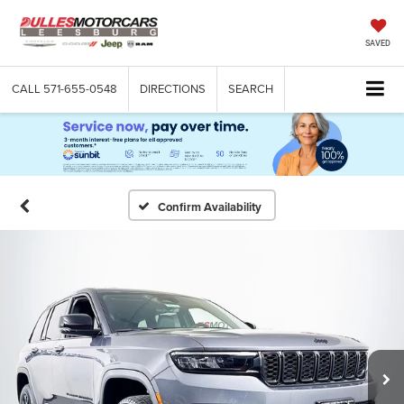
SAVED
CALL
571-655-0548
DIRECTIONS
SEARCH
Confirm Availability