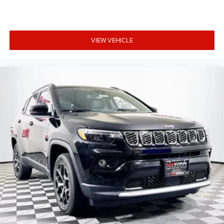
VIEW VEHICLE