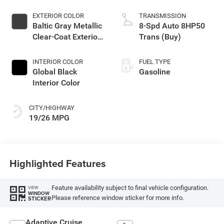
EXTERIOR COLOR
TRANSMISSION
Baltic Gray Metallic
8-Spd Auto 8HP50
Clear-Coat Exterior
Trans (Buy)
Paint
INTERIOR COLOR
FUEL TYPE
Global Black
Gasoline
Interior Color
CITY/HIGHWAY
19/26 MPG
Highlighted Features
Feature availability subject to final vehicle configuration.
VIEW
WINDOW
Please reference window sticker for more info.
STICKER
Adaptive Cruise