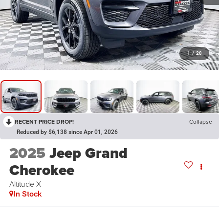
1
/
28
RECENT PRICE DROP!
Collapse
Reduced by $6,138 since Apr 01, 2026
2025
Jeep Grand
Cherokee
Altitude X
In Stock