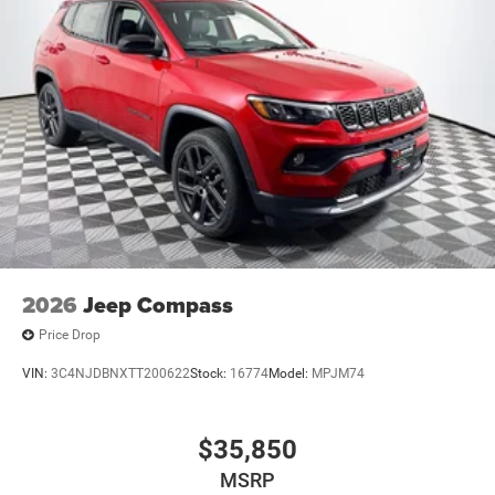
2026
Jeep Compass
Price Drop
VIN:
3C4NJDBNXTT200622
Stock:
16774
Model:
MPJM74
$35,850
MSRP