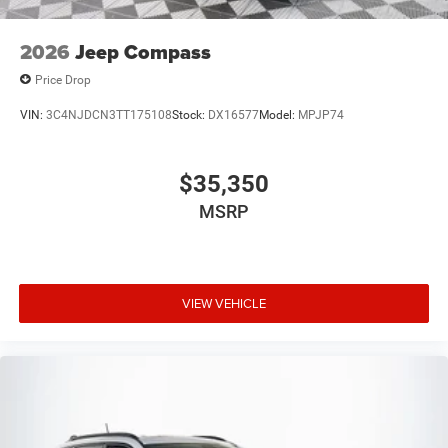
2026
Jeep Compass
Price Drop
VIN:
3C4NJDCN3TT175108
Stock:
DX16577
Model:
MPJP74
$35,350
MSRP
VIEW VEHICLE