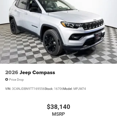
2026
Jeep Compass
Price Drop
VIN:
3C4NJDBN9TT169556
Stock:
16706
Model:
MPJM74
$38,140
MSRP