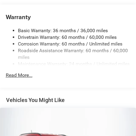
6050# Gvwr 1240# Maximum Payload
Gas-Pressurized Shock Absorbers
Warranty
Front And Rear Anti-Roll Bars
Basic Warranty: 36 months / 36,000 miles
Electric Power-Assist Steering
Drivetrain Warranty: 60 months / 60,000 miles
23 Gal. Fuel Tank
Corrosion Warranty: 60 months / Unlimited miles
Single Stainless Steel Exhaust
Roadside Assistance Warranty: 60 months / 60,000
Permanent Locking Hubs
miles
Maintenance Warranty: 24 months / Unlimited miles
Multi-Link Front Suspension w/Coil Springs
Multi-Link Rear Suspension w/Coil Springs
Read More...
4-Wheel Disc Brakes w/4-Wheel ABS, Front And Rear
Vented Discs, Brake Assist, Hill Hold Control and
Electric Parking Brake
Vehicles You Might Like
Brake Actuated Limited Slip Differential