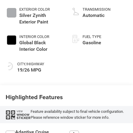
EXTERIOR COLOR
TRANSMISSION
Silver Zynith
Automatic
Exterior Paint
INTERIOR COLOR
FUEL TYPE
Global Black
Gasoline
Interior Color
CITY/HIGHWAY
19/26 MPG
Highlighted Features
Feature availability subject to final vehicle configuration.
VIEW
WINDOW
Please reference window sticker for more info.
STICKER
Adaptive Cruise