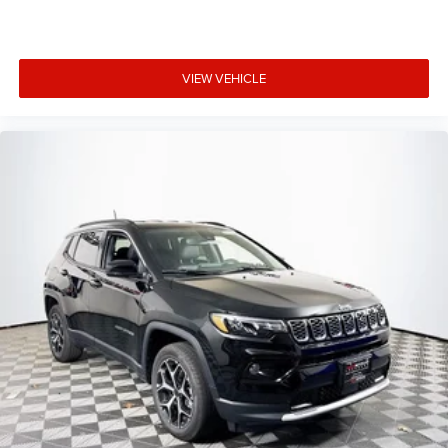
VIEW VEHICLE