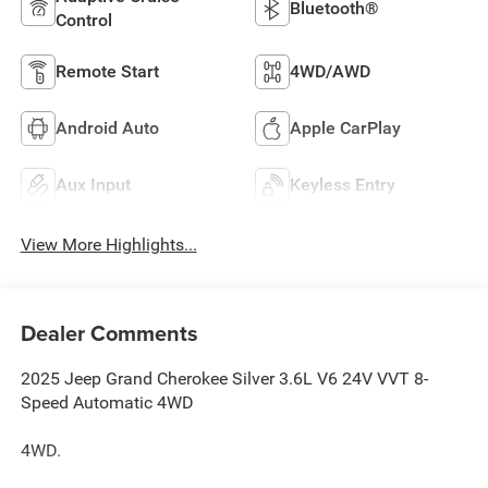
Bluetooth®
Control
Remote Start
4WD/AWD
Android Auto
Apple CarPlay
Aux Input
Keyless Entry
View More Highlights...
Dealer Comments
2025 Jeep Grand Cherokee Silver 3.6L V6 24V VVT 8-
Speed Automatic 4WD
4WD.