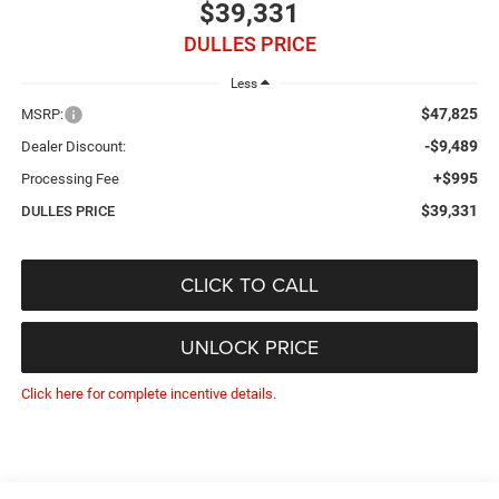
$39,331
DULLES PRICE
Less
$47,825
MSRP:
-$9,489
Dealer Discount:
+$995
Processing Fee
$39,331
DULLES PRICE
CLICK TO CALL
UNLOCK PRICE
Click here for complete incentive details.