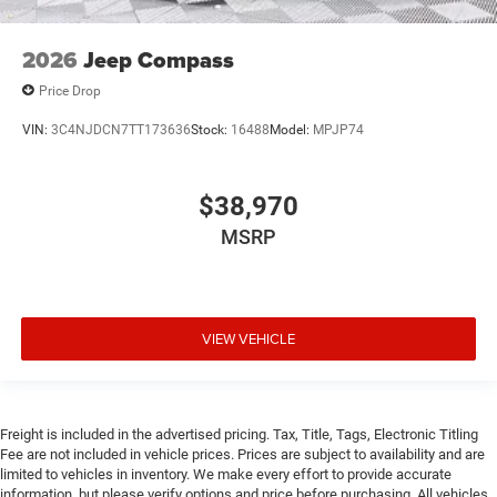
2026
Jeep Compass
Price Drop
VIN:
3C4NJDCN7TT173636
Stock:
16488
Model:
MPJP74
$38,970
MSRP
VIEW VEHICLE
Freight is included in the advertised pricing. Tax, Title, Tags, Electronic Titling
Fee are not included in vehicle prices. Prices are subject to availability and are
limited to vehicles in inventory. We make every effort to provide accurate
information, but please verify options and price before purchasing. All vehicles