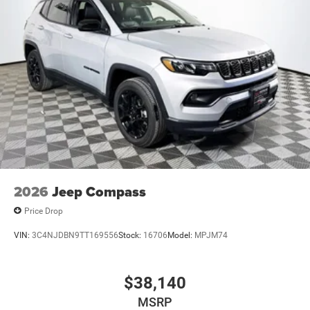
2026
Jeep Compass
Price Drop
VIN:
3C4NJDBN9TT169556
Stock:
16706
Model:
MPJM74
$38,140
MSRP