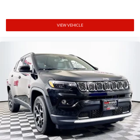
VIEW VEHICLE