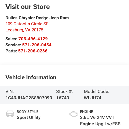
Visit our Store
Dulles Chrysler Dodge Jeep Ram
109 Catoctin Circle SE
Leesburg
,
VA
20175
Sales:
703-496-4129
Service:
571-206-0454
Parts:
571-206-0236
Vehicle Information
VIN:
Stock #:
Model Code:
1C4RJHAG2S8807090
16740
WLJH74
BODY STYLE
ENGINE
Sport Utility
3.6L V6 24V VVT
Engine Upg I w/ESS