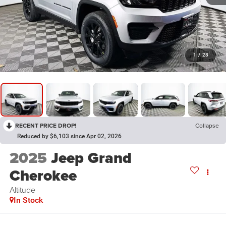
1
/
28
RECENT PRICE DROP!
Collapse
Reduced by $6,103 since Apr 02, 2026
2025
Jeep Grand
Cherokee
Altitude
In Stock