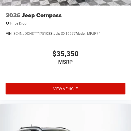
2026
Jeep Compass
Price Drop
VIN:
3C4NJDCN3TT175108
Stock:
DX16577
Model:
MPJP74
$35,350
MSRP
VIEW VEHICLE