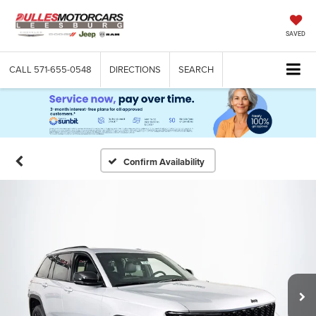
SAVED
CALL
571-655-0548
DIRECTIONS
SEARCH
Confirm Availability