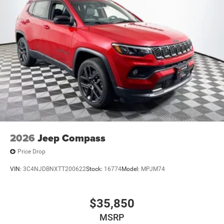
2026
Jeep Compass
Price Drop
VIN:
3C4NJDBNXTT200622
Stock:
16774
Model:
MPJM74
$35,850
MSRP