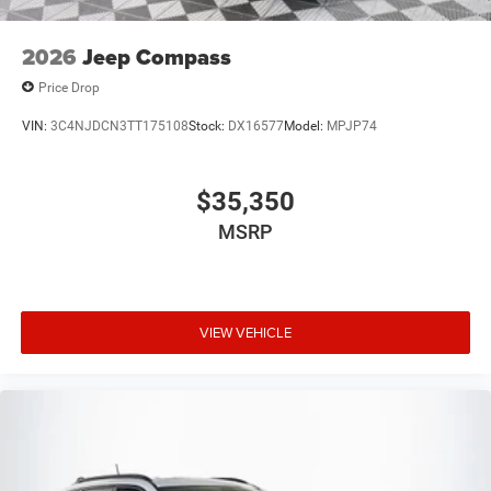
2026
Jeep Compass
Price Drop
VIN:
3C4NJDCN3TT175108
Stock:
DX16577
Model:
MPJP74
$35,350
MSRP
VIEW VEHICLE