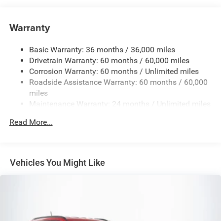
6050# Gvwr 1240# Maximum Payload
Gas-Pressurized Shock Absorbers
Warranty
Front And Rear Anti-Roll Bars
Basic Warranty: 36 months / 36,000 miles
Electric Power-Assist Steering
Drivetrain Warranty: 60 months / 60,000 miles
23 Gal. Fuel Tank
Corrosion Warranty: 60 months / Unlimited miles
Single Stainless Steel Exhaust
Roadside Assistance Warranty: 60 months / 60,000
Permanent Locking Hubs
miles
Maintenance Warranty: 24 months / Unlimited miles
Multi-Link Front Suspension w/Coil Springs
Multi-Link Rear Suspension w/Coil Springs
Read More...
4-Wheel Disc Brakes w/4-Wheel ABS, Front And Rear
Vented Discs, Brake Assist, Hill Hold Control and
Electric Parking Brake
Vehicles You Might Like
Brake Actuated Limited Slip Differential