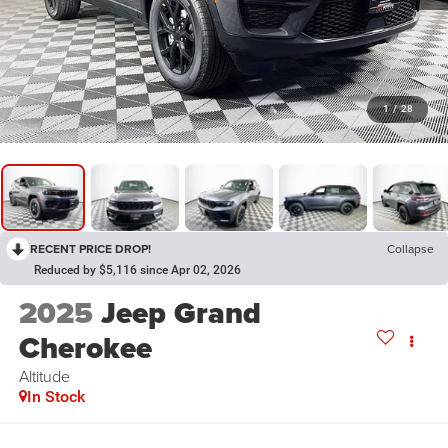
1
/
28
RECENT PRICE DROP!
Collapse
Reduced by $5,116 since Apr 02, 2026
2025
Jeep Grand
Cherokee
Altitude
In Stock