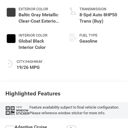
EXTERIOR COLOR
TRANSMISSION
Baltic Gray Metallic
8-Spd Auto 8HP50
Clear-Coat Exterior
Trans (Buy)
Paint
INTERIOR COLOR
FUEL TYPE
Global Black
Gasoline
Interior Color
CITY/HIGHWAY
19/26 MPG
Highlighted Features
Feature availability subject to final vehicle configuration.
VIEW
WINDOW
Please reference window sticker for more info.
STICKER
Adaptive Cruise