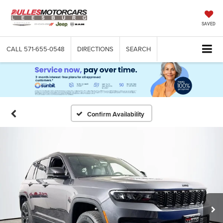
SAVED
CALL
571-655-0548
DIRECTIONS
SEARCH
Confirm Availability