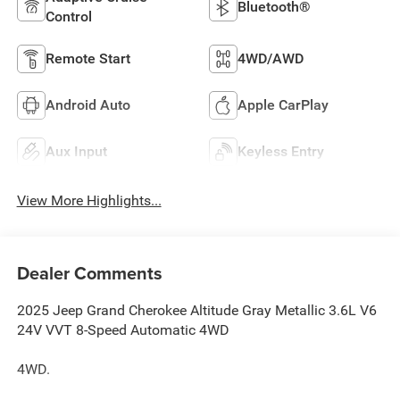
Bluetooth®
Control
Remote Start
4WD/AWD
Android Auto
Apple CarPlay
Aux Input
Keyless Entry
View More Highlights...
Dealer Comments
2025 Jeep Grand Cherokee Altitude Gray Metallic 3.6L V6
24V VVT 8-Speed Automatic 4WD
4WD.