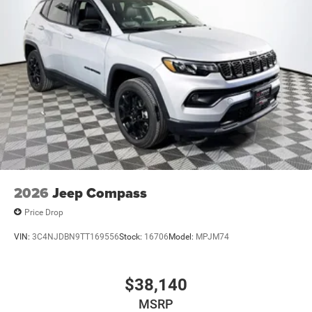
2026
Jeep Compass
Price Drop
VIN:
3C4NJDBN9TT169556
Stock:
16706
Model:
MPJM74
$38,140
MSRP