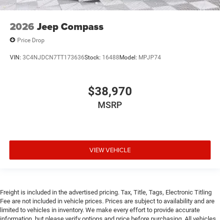
2026
Jeep Compass
Price Drop
VIN:
3C4NJDCN7TT173636
Stock:
16488
Model:
MPJP74
$38,970
MSRP
VIEW VEHICLE
Freight is included in the advertised pricing. Tax, Title, Tags, Electronic Titling
Fee are not included in vehicle prices. Prices are subject to availability and are
limited to vehicles in inventory. We make every effort to provide accurate
information, but please verify options and price before purchasing. All vehicles