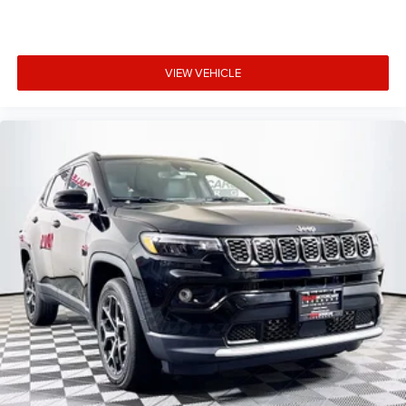
VIEW VEHICLE