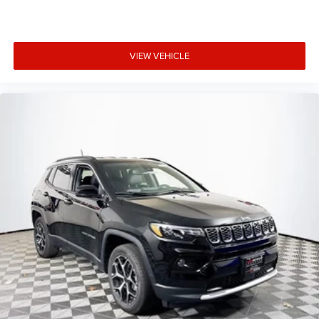
VIEW VEHICLE