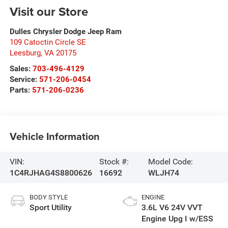
Visit our Store
Dulles Chrysler Dodge Jeep Ram
109 Catoctin Circle SE
Leesburg
,
VA
20175
Sales:
703-496-4129
Service:
571-206-0454
Parts:
571-206-0236
Vehicle Information
VIN:
Stock #:
Model Code:
1C4RJHAG4S8800626
16692
WLJH74
BODY STYLE
ENGINE
Sport Utility
3.6L V6 24V VVT
Engine Upg I w/ESS