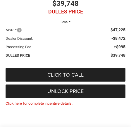
$39,748
DULLES PRICE
Less
$47,225
MSRP:
-$8,472
Dealer Discount:
+$995
Processing Fee
$39,748
DULLES PRICE
CLICK TO CALL
UNLOCK PRICE
Click here for complete incentive details.