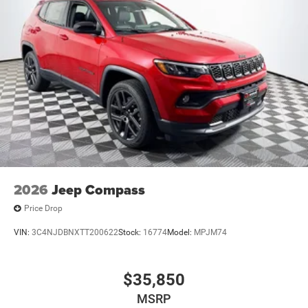
2026
Jeep Compass
Price Drop
VIN:
3C4NJDBNXTT200622
Stock:
16774
Model:
MPJM74
$35,850
MSRP