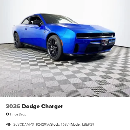
2026
Dodge Charger
Price Drop
VIN:
2C3CDAMP3TR242956
Stock:
16874
Model:
LBEP29