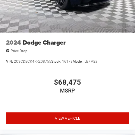
2024
Dodge Charger
Price Drop
VIN:
2C3CDBCK4RR208755
Stock:
16178
Model:
LB7M29
$68,475
MSRP
VIEW VEHICLE