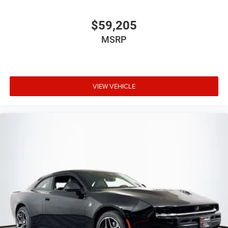
$59,205
MSRP
VIEW VEHICLE