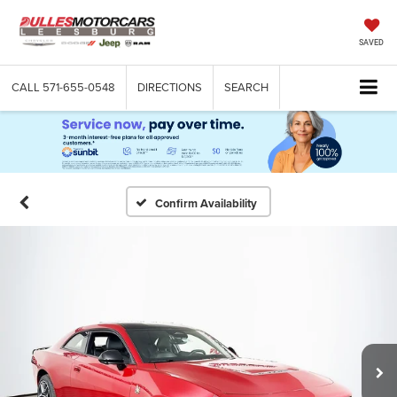
SAVED
CALL
571-655-0548
DIRECTIONS
SEARCH
Confirm Availability