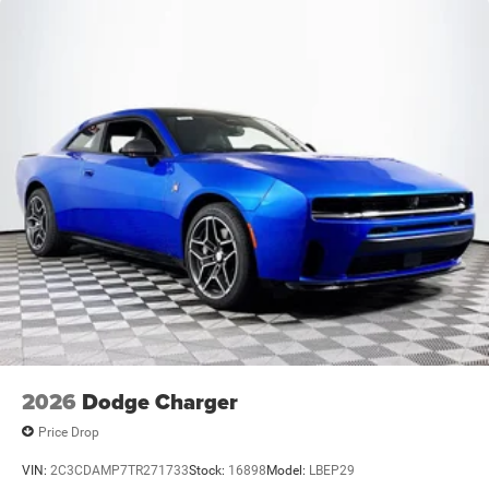
2026
Dodge Charger
Price Drop
VIN:
2C3CDAMP7TR271733
Stock:
16898
Model:
LBEP29