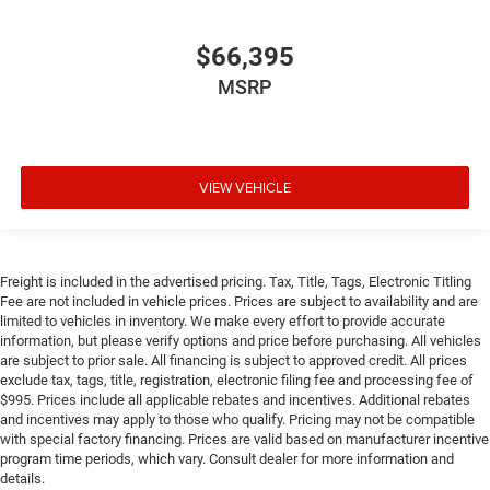
$66,395
MSRP
VIEW VEHICLE
Freight is included in the advertised pricing. Tax, Title, Tags, Electronic Titling
Fee are not included in vehicle prices. Prices are subject to availability and are
limited to vehicles in inventory. We make every effort to provide accurate
information, but please verify options and price before purchasing. All vehicles
are subject to prior sale. All financing is subject to approved credit. All prices
exclude tax, tags, title, registration, electronic filing fee and processing fee of
$995. Prices include all applicable rebates and incentives. Additional rebates
and incentives may apply to those who qualify. Pricing may not be compatible
with special factory financing. Prices are valid based on manufacturer incentive
program time periods, which vary. Consult dealer for more information and
details.