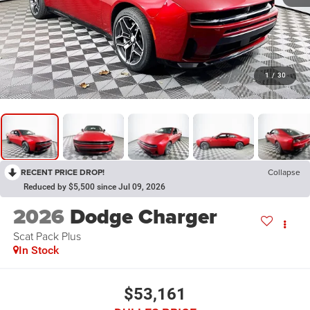
1
/
30
RECENT PRICE DROP!
Collapse
Reduced by $5,500 since Jul 09, 2026
2026
Dodge Charger
Scat Pack Plus
In Stock
$53,161