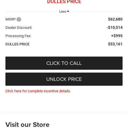
DULLES PRICE
Less
$62,680
MSRP:
-$10,514
Dealer Discount:
+$995
Processing Fee
$53,161
DULLES PRICE
CLICK TO CALL
UNLOCK PRICE
Click here for complete incentive details.
Visit our Store