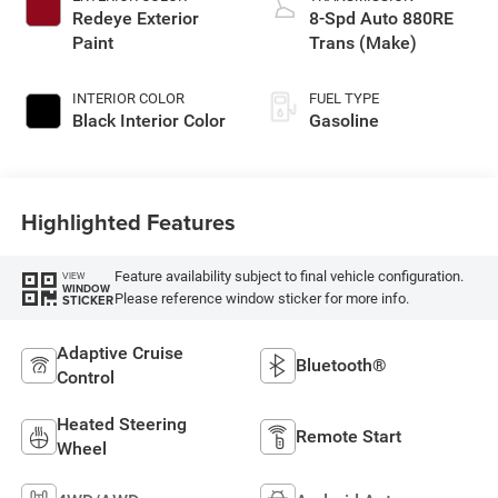
Redeye Exterior
8-Spd Auto 880RE
Paint
Trans (Make)
INTERIOR COLOR
FUEL TYPE
Black Interior Color
Gasoline
Highlighted Features
Feature availability subject to final vehicle configuration.
VIEW
WINDOW
Please reference window sticker for more info.
STICKER
Adaptive Cruise
Bluetooth®
Control
Heated Steering
Remote Start
Wheel