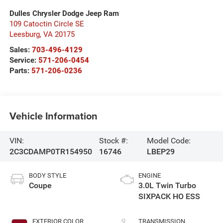
Dulles Chrysler Dodge Jeep Ram
109 Catoctin Circle SE
Leesburg
,
VA
20175
Sales:
703-496-4129
Service:
571-206-0454
Parts:
571-206-0236
Vehicle Information
VIN:
Stock #:
Model Code:
2C3CDAMP0TR154950
16746
LBEP29
BODY STYLE
ENGINE
Coupe
3.0L Twin Turbo
SIXPACK HO ESS
EXTERIOR COLOR
TRANSMISSION