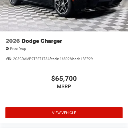
2026
Dodge Charger
Price Drop
VIN:
2C3CDAMP9TR271734
Stock:
16892
Model:
LBEP29
$65,700
MSRP
VIEW VEHICLE