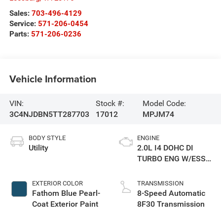
Sales:
703-496-4129
Service:
571-206-0454
Parts:
571-206-0236
Vehicle Information
VIN:
Stock #:
Model Code:
3C4NJDBN5TT287703
17012
MPJM74
BODY STYLE
ENGINE
Utility
2.0L I4 DOHC DI
TURBO ENG W/ESS-
Make
EXTERIOR COLOR
TRANSMISSION
Fathom Blue Pearl-
8-Speed Automatic
Coat Exterior Paint
8F30 Transmission