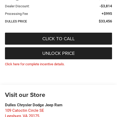
-$3,814
Dealer Discount:
+$995
Processing Fee
$33,456
DULLES PRICE
CLICK TO CALL
UNLOCK PRICE
Click here for complete incentive details.
Visit our Store
Dulles Chrysler Dodge Jeep Ram
109 Catoctin Circle SE
Leesburg
,
VA
20175