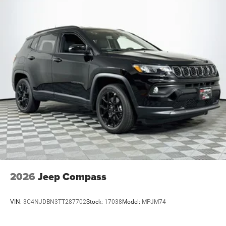
2026
Jeep Compass
VIN:
3C4NJDBN3TT287702
Stock:
17038
Model:
MPJM74