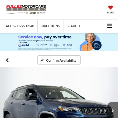
SAVED
CALL
571-655-0548
DIRECTIONS
SEARCH
Confirm Availability