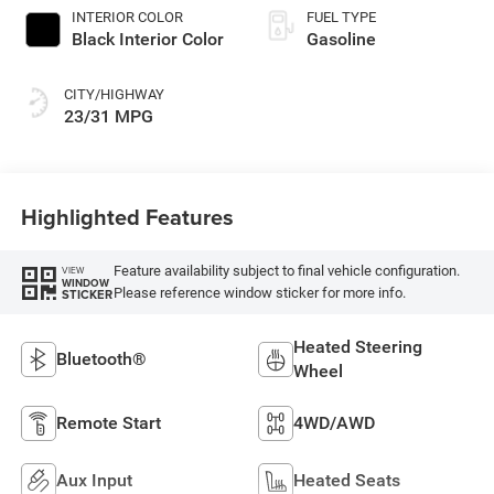
INTERIOR COLOR
FUEL TYPE
Black Interior Color
Gasoline
CITY/HIGHWAY
23/31 MPG
Highlighted Features
Feature availability subject to final vehicle configuration.
VIEW
WINDOW
Please reference window sticker for more info.
STICKER
Heated Steering
Bluetooth®
Wheel
Remote Start
4WD/AWD
Aux Input
Heated Seats