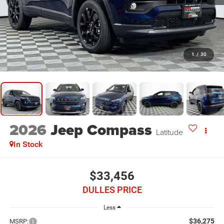
1
/
30
2026
Jeep Compass
Latitude
In Stock
$33,456
DULLES PRICE
Less
$36,275
MSRP: