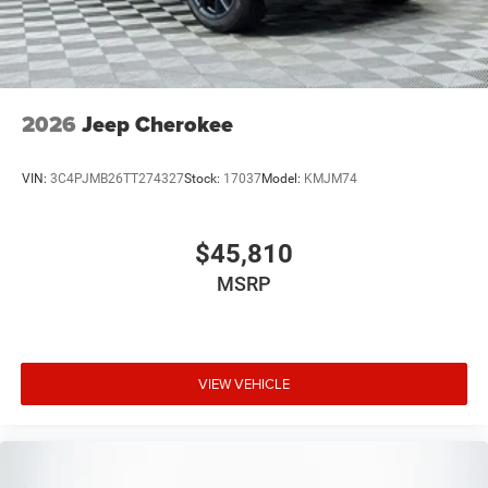
2026
Jeep Cherokee
VIN:
3C4PJMB26TT274327
Stock:
17037
Model:
KMJM74
$45,810
MSRP
VIEW VEHICLE