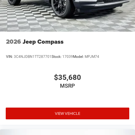
2026
Jeep Compass
VIN:
3C4NJDBN1TT287701
Stock:
17039
Model:
MPJM74
$35,680
MSRP
VIEW VEHICLE