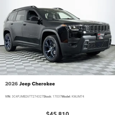
2026
Jeep Cherokee
VIN:
3C4PJMB26TT274327
Stock:
17037
Model:
KMJM74
$45,810