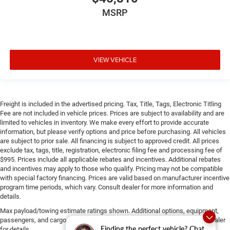
MSRP
VIEW VEHICLE
Freight is included in the advertised pricing. Tax, Title, Tags, Electronic Titling
Fee are not included in vehicle prices. Prices are subject to availability and are
limited to vehicles in inventory. We make every effort to provide accurate
information, but please verify options and price before purchasing. All vehicles
are subject to prior sale. All financing is subject to approved credit. All prices
exclude tax, tags, title, registration, electronic filing fee and processing fee of
$995. Prices include all applicable rebates and incentives. Additional rebates
and incentives may apply to those who qualify. Pricing may not be compatible
with special factory financing. Prices are valid based on manufacturer incentive
program time periods, which vary. Consult dealer for more information and
details.
Max payload/towing estimate ratings shown. Additional options, equipment,
passengers, and cargo weight may affect payload/towing weights. See dealer
Finding the perfect vehicle? Chat
for details.