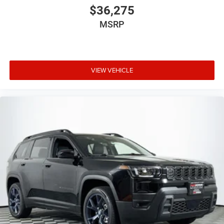
$36,275
MSRP
VIEW VEHICLE