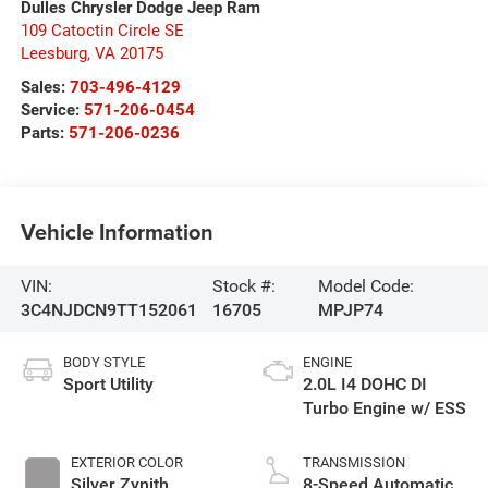
Dulles Chrysler Dodge Jeep Ram
109 Catoctin Circle SE
Leesburg
,
VA
20175
Sales:
703-496-4129
Service:
571-206-0454
Parts:
571-206-0236
Vehicle Information
VIN:
Stock #:
Model Code:
3C4NJDCN9TT152061
16705
MPJP74
BODY STYLE
ENGINE
Sport Utility
2.0L I4 DOHC DI
Turbo Engine w/ ESS
EXTERIOR COLOR
TRANSMISSION
Silver Zynith
8-Speed Automatic