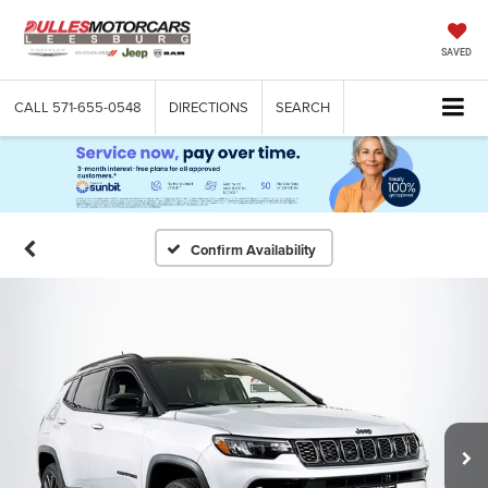
SAVED
CALL
571-655-0548
DIRECTIONS
SEARCH
Confirm Availability