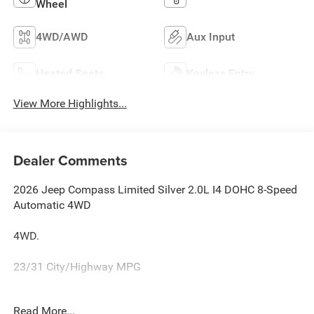
Wheel
4WD/AWD
Aux Input
Heated Seats
Keyless Entry
View More Highlights...
Dealer Comments
2026 Jeep Compass Limited Silver 2.0L I4 DOHC 8-Speed
Automatic 4WD
4WD.
23/31 City/Highway MPG
Family owned and operated for more than 30 years in
Read More...
Leesburg, VA!! Let us show you why we are Loudoun