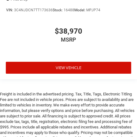
VIN:
3C4NJDCN7TT173636
Stock:
16488
Model:
MPJP74
$38,970
MSRP
VIEW VEHICLE
Freight is included in the advertised pricing. Tax, Title, Tags, Electronic Titling
Fee are not included in vehicle prices. Prices are subject to availability and are
limited to vehicles in inventory. We make every effort to provide accurate
information, but please verify options and price before purchasing. All vehicles
are subject to prior sale. All financing is subject to approved credit. All prices
exclude tax, tags, title, registration, electronic filing fee and processing fee of
$995. Prices include all applicable rebates and incentives. Additional rebates
and incentives may apply to those who qualify. Pricing may not be compatible