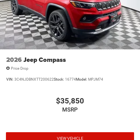
2026
Jeep Compass
Price Drop
VIN:
3C4NJDBNXTT200622
Stock:
16774
Model:
MPJM74
$35,850
MSRP
VIEW VEHICLE