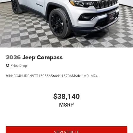
2026
Jeep Compass
Price Drop
VIN:
3C4NJDBN9TT169556
Stock:
16706
Model:
MPJM74
$38,140
MSRP
VIEW VEHICLE