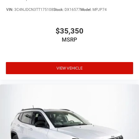
VIN:
3C4NJDCN3TT175108
Stock:
DX16577
Model:
MPJP74
$35,350
MSRP
VIEW VEHICLE