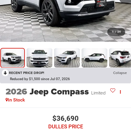
1
/
34
RECENT PRICE DROP!
Collapse
Reduced by $1,500 since Jul 07, 2026
2026
Jeep Compass
Limited
In Stock
$36,690
DULLES PRICE