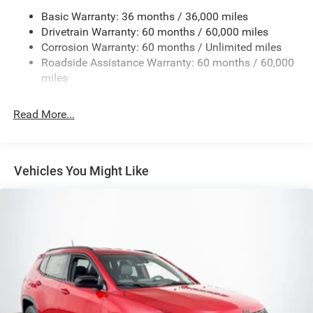
Basic Warranty: 36 months / 36,000 miles
Electric Power-Assist Steering
Drivetrain Warranty: 60 months / 60,000 miles
13.5 Gal. Fuel Tank
Corrosion Warranty: 60 months / Unlimited miles
Quasi-Dual Stainless Steel Exhaust w/Chrome Tailpipe
Roadside Assistance Warranty: 60 months / 60,000
Finisher
miles
Permanent Locking Hubs
Strut Front Suspension w/Coil Springs
Read More...
Multi-Link Rear Suspension w/Coil Springs
4-Wheel Disc Brakes w/4-Wheel ABS, Front Vented
Discs, Brake Assist, Hill Hold Control and Electric
Vehicles You Might Like
Parking Brake