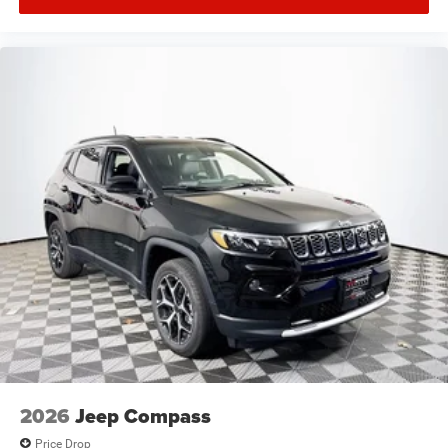
2026
Jeep Compass
Price Drop