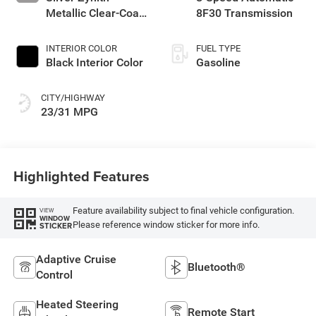
Metallic Clear-Coat
8F30 Transmission
Exterior Paint
INTERIOR COLOR
FUEL TYPE
Black Interior Color
Gasoline
CITY/HIGHWAY
23/31 MPG
Highlighted Features
Feature availability subject to final vehicle configuration.
VIEW
WINDOW
Please reference window sticker for more info.
STICKER
Adaptive Cruise
Bluetooth®
Control
Heated Steering
Remote Start