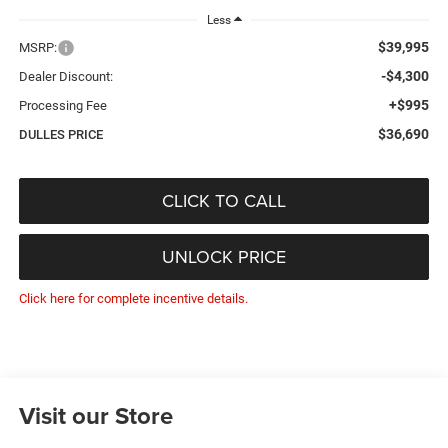
Less
$39,995
MSRP:
-$4,300
Dealer Discount:
+$995
Processing Fee
$36,690
DULLES PRICE
CLICK TO CALL
UNLOCK PRICE
Click here for complete incentive details.
Visit our Store