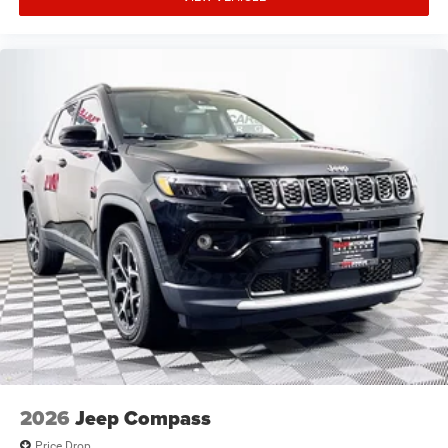
2026
Jeep Compass
Price Drop