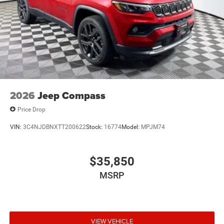
2026
Jeep Compass
Price Drop
VIN:
3C4NJDBNXTT200622
Stock:
16774
Model:
MPJM74
$35,850
MSRP
VIEW VEHICLE