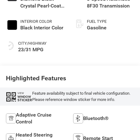
Crystal Pearl-Coat
8F30 Transmission
Exterior Paint
INTERIOR COLOR
FUEL TYPE
Black Interior Color
Gasoline
CITY/HIGHWAY
23/31 MPG
Highlighted Features
Feature availability subject to final vehicle configuration.
VIEW
WINDOW
Please reference window sticker for more info.
STICKER
Adaptive Cruise
Bluetooth®
Control
Heated Steering
Remote Start