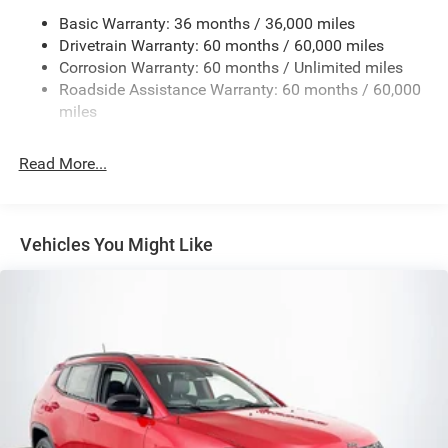
Basic Warranty: 36 months / 36,000 miles
Electric Power-Assist Steering
Drivetrain Warranty: 60 months / 60,000 miles
13.5 Gal. Fuel Tank
Corrosion Warranty: 60 months / Unlimited miles
Quasi-Dual Stainless Steel Exhaust w/Chrome Tailpipe
Roadside Assistance Warranty: 60 months / 60,000
Finisher
miles
Permanent Locking Hubs
Strut Front Suspension w/Coil Springs
Read More...
Multi-Link Rear Suspension w/Coil Springs
4-Wheel Disc Brakes w/4-Wheel ABS, Front Vented
Discs, Brake Assist, Hill Hold Control and Electric
Vehicles You Might Like
Parking Brake