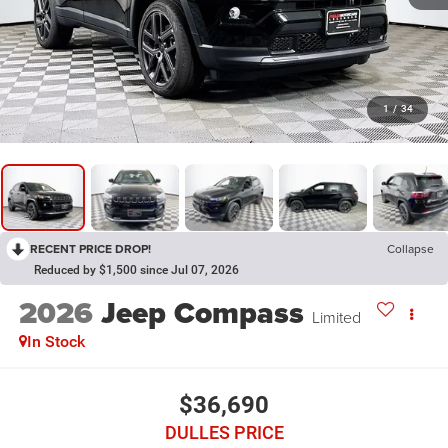
1
/
34
RECENT PRICE DROP!
Collapse
Reduced by $1,500 since Jul 07, 2026
2026
Jeep Compass
Limited
In Stock
$36,690
DULLES PRICE