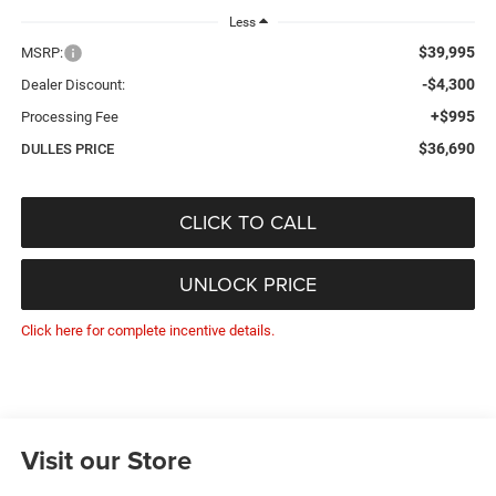
Less
$39,995
MSRP:
-$4,300
Dealer Discount:
+$995
Processing Fee
$36,690
DULLES PRICE
CLICK TO CALL
UNLOCK PRICE
Click here for complete incentive details.
Visit our Store