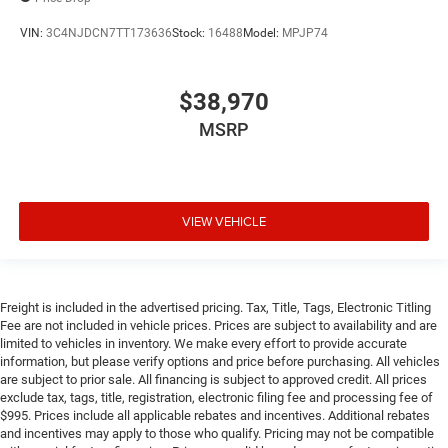
VIN:
3C4NJDCN7TT173636
Stock:
16488
Model:
MPJP74
$38,970
MSRP
VIEW VEHICLE
Freight is included in the advertised pricing. Tax, Title, Tags, Electronic Titling
Fee are not included in vehicle prices. Prices are subject to availability and are
limited to vehicles in inventory. We make every effort to provide accurate
information, but please verify options and price before purchasing. All vehicles
are subject to prior sale. All financing is subject to approved credit. All prices
exclude tax, tags, title, registration, electronic filing fee and processing fee of
$995. Prices include all applicable rebates and incentives. Additional rebates
and incentives may apply to those who qualify. Pricing may not be compatible