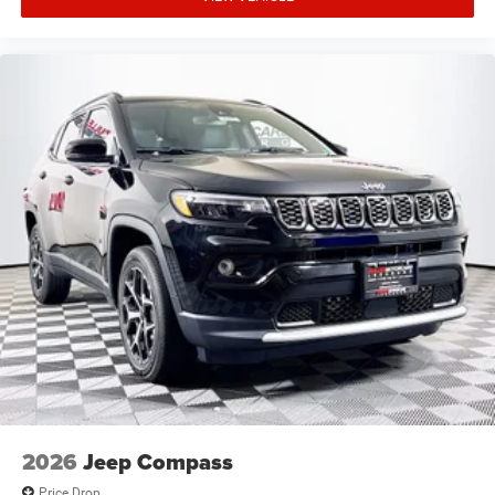
2026
Jeep Compass
Price Drop