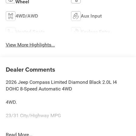
Wheel
4WD/AWD
Aux Input
Heated Seats
Keyless Entry
View More Highlights...
Dealer Comments
2026 Jeep Compass Limited Diamond Black 2.0L I4
DOHC 8-Speed Automatic 4WD
4WD.
23/31 City/Highway MPG
Family owned and operated for more than 30 years in
Read More...
Leesburg, VA!! Let us show you why we are Loudoun