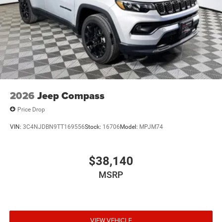
2026
Jeep Compass
Price Drop
VIN:
3C4NJDBN9TT169556
Stock:
16706
Model:
MPJM74
$38,140
MSRP
VIEW VEHICLE