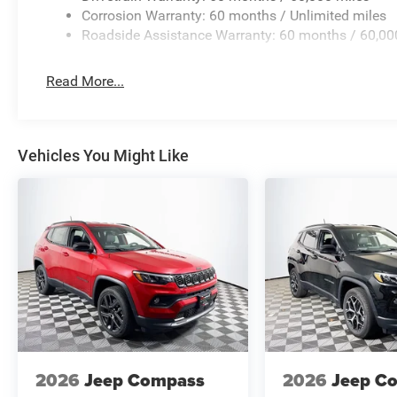
Corrosion Warranty: 60 months / Unlimited miles
Roadside Assistance Warranty: 60 months / 60,00
Read More...
Vehicles You Might Like
2026
Jeep Compass
2026
Jeep C