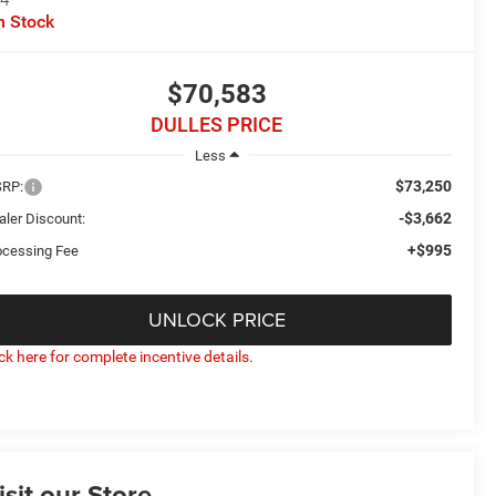
n Stock
$70,583
DULLES PRICE
Less
$73,250
RP:
-$3,662
aler Discount:
+$995
ocessing Fee
UNLOCK PRICE
ick here for complete incentive details.
isit our Store