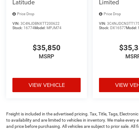
Latitude
Limited
Price Drop
Price Drop
VIN:
3C4NJDBNXTT200622
VIN:
3C4NJDCN3TT17
Stock:
16774
Model:
MPJM74
Stock:
DX16577
Model:
$35,850
$35,
MSRP
MSR
VIEW VEHICLE
VIEW VE
Freight is included in the advertised pricing. Tax, Title, Tags, Electronic
to availability and are limited to vehicles in inventory. We make every 
and price before purchasing. All vehicles are subject to prior sale. All f
tags, title, registration, electronic filing fee and processing fee of $99
rebates and incentives may apply to those who qualify. Pricing may not