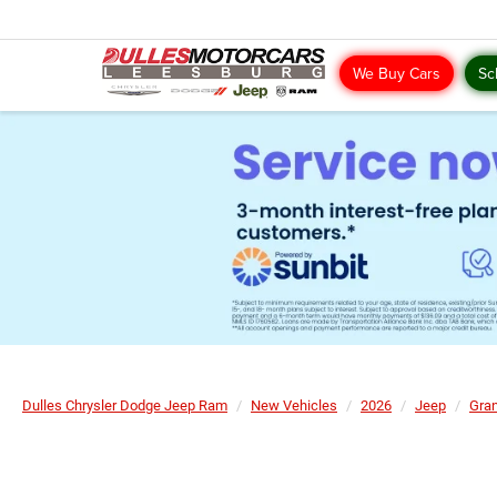
We Buy Cars
Sc
Dulles Chrysler Dodge Jeep Ram
New Vehicles
2026
Jeep
Gra