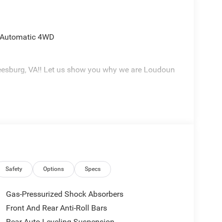
d Automatic 4WD
eesburg, VA!! Let us show you why we are Loudoun
Safety
Options
Specs
Gas-Pressurized Shock Absorbers
Front And Rear Anti-Roll Bars
Rear Auto-Leveling Suspension