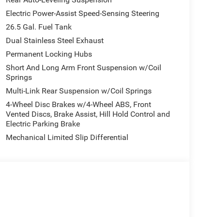
Electric Power-Assist Speed-Sensing Steering
26.5 Gal. Fuel Tank
Dual Stainless Steel Exhaust
Permanent Locking Hubs
Short And Long Arm Front Suspension w/Coil
Springs
Multi-Link Rear Suspension w/Coil Springs
4-Wheel Disc Brakes w/4-Wheel ABS, Front
Vented Discs, Brake Assist, Hill Hold Control and
Electric Parking Brake
Mechanical Limited Slip Differential