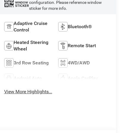
configuration. Please reference window
WINDOW
STICKER
sticker for more info.
Adaptive Cruise
Bluetooth®
Control
Heated Steering
Remote Start
Wheel
3rd Row Seating
4WD/AWD
Android Auto
Apple CarPlay
View More Highlights...