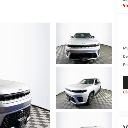
I
MS
De
Pr
Cl
V