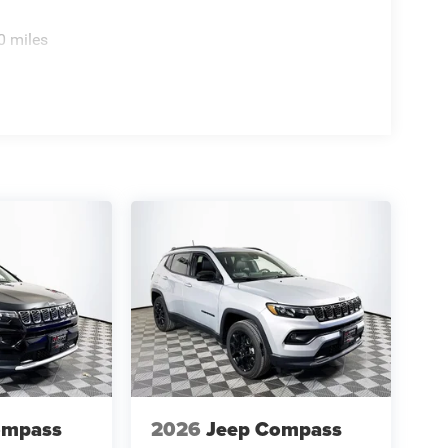
0 miles
ompass
2026
Jeep Compass