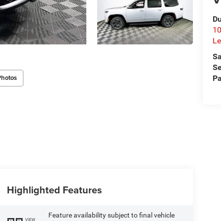
Du
10
Le
Sa
Se
Photos
Pa
Highlighted Features
Feature availability subject to final vehicle
VIEW