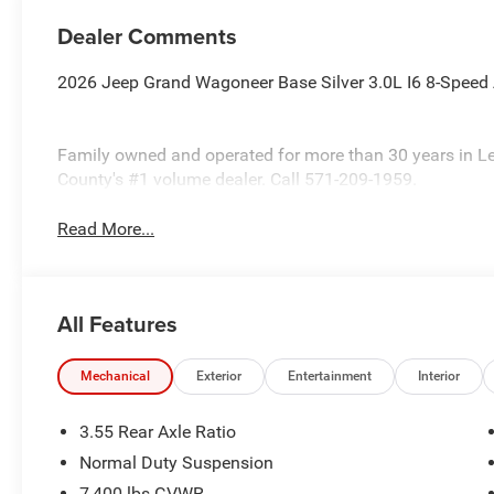
Dealer Comments
2026 Jeep Grand Wagoneer Base Silver 3.0L I6 8-Spee
Family owned and operated for more than 30 years in L
County's #1 volume dealer. Call 571-209-1959.
Read More...
All Features
Mechanical
Exterior
Entertainment
Interior
3.55 Rear Axle Ratio
Normal Duty Suspension
7,400 lbs GVWR