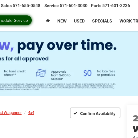
Sales
571-655-0548
Service
571-601-3030
Parts
571-601-3236
hedule Service
NEW
USED
SPECIALS
WORK T
nd Wagoneer
4x4
Confirm Availability
4