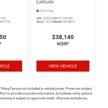
Latitude
Price Drop
5108
VIN:
3C4NJDBN9TT169556
MPJP74
Stock:
16706
Model:
MPJM74
350
$38,140
P
MSRP
HICLE
VIEW VEHICLE
 Titling Fee are not included in vehicle prices. Prices are subject
effort to provide accurate information, but please verify options
inancing is subject to approved credit. All prices exclude tax,
5. Prices include all applicable rebates and incentives. Additional
 be compatible with special factory financing. Prices are valid