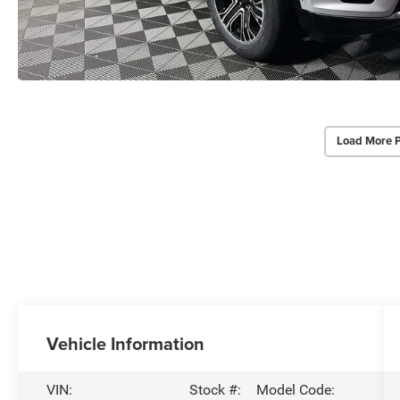
Load More 
Vehicle Information
VIN:
Stock #:
Model Code: