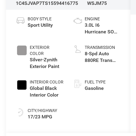
1C4SJVAP7TS155944
16775
WSJM75
BODY STYLE
ENGINE
Sport Utility
3.0L I6
Hurricane SO
Twin Turbo ESS
EXTERIOR
TRANSMISSION
8-Spd Auto
COLOR
Silver-Zynith
880RE Trans
Exterior Paint
(Make)
INTERIOR COLOR
FUEL TYPE
Global Black
Gasoline
Interior Color
CITY/HIGHWAY
17/23 MPG