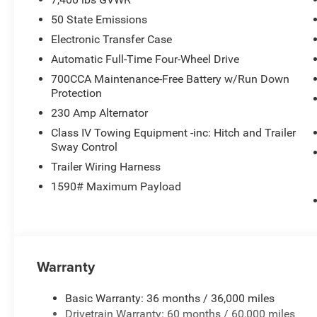
50 State Emissions
Electronic Transfer Case
Automatic Full-Time Four-Wheel Drive
700CCA Maintenance-Free Battery w/Run Down
Protection
230 Amp Alternator
Class IV Towing Equipment -inc: Hitch and Trailer
Sway Control
Trailer Wiring Harness
1590# Maximum Payload
Warranty
Basic Warranty: 36 months / 36,000 miles
Drivetrain Warranty: 60 months / 60,000 miles