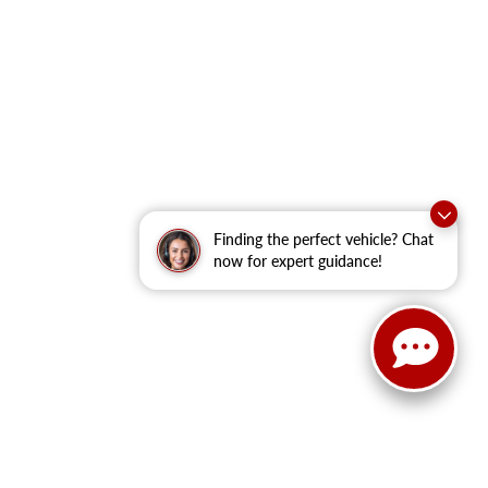
Finding the perfect vehicle? Chat
now for expert guidance!