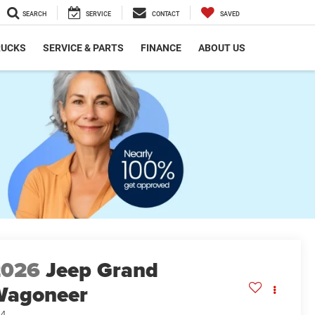
SEARCH
SERVICE
CONTACT
SAVED
RUCKS
SERVICE & PARTS
FINANCE
ABOUT US
2026
Jeep Grand
Wagoneer
x4