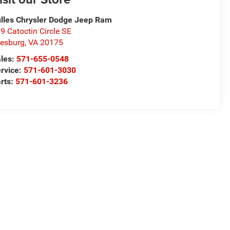
lles Chrysler Dodge Jeep Ram
9 Catoctin Circle SE
esburg
,
VA
20175
les:
571-655-0548
rvice:
571-601-3030
rts:
571-601-3236