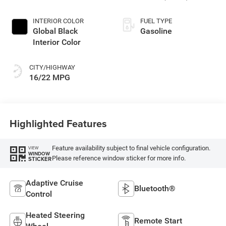
INTERIOR COLOR
FUEL TYPE
Global Black
Gasoline
Interior Color
CITY/HIGHWAY
16/22 MPG
Highlighted Features
Feature availability subject to final vehicle configuration.
VIEW
WINDOW
Please reference window sticker for more info.
STICKER
Adaptive Cruise
Bluetooth®
Control
Heated Steering
Remote Start