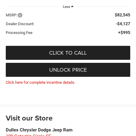
Less
$82,545
MSRP:
-$4,127
Dealer Discount:
+$995
Processing Fee
CLICK TO CALL
UNLOCK PRICE
Click here for complete incentive details.
Visit our Store
Dulles Chrysler Dodge Jeep Ram