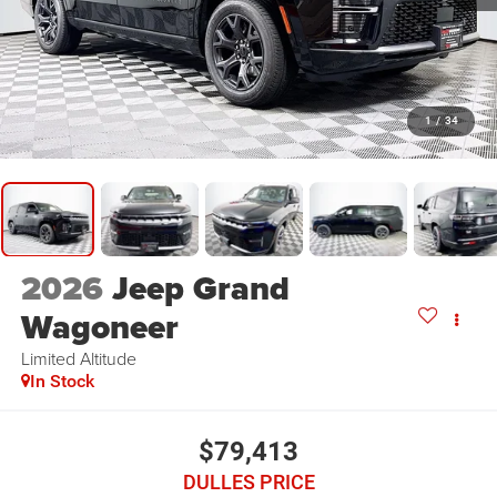
1
/
34
2026
Jeep Grand
Wagoneer
Limited Altitude
In Stock
$79,413
DULLES PRICE