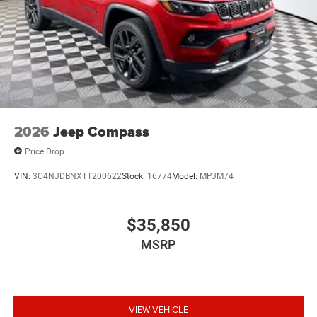
2026
Jeep Compass
Price Drop
VIN:
3C4NJDBNXTT200622
Stock:
16774
Model:
MPJM74
$35,850
MSRP
VIEW VEHICLE