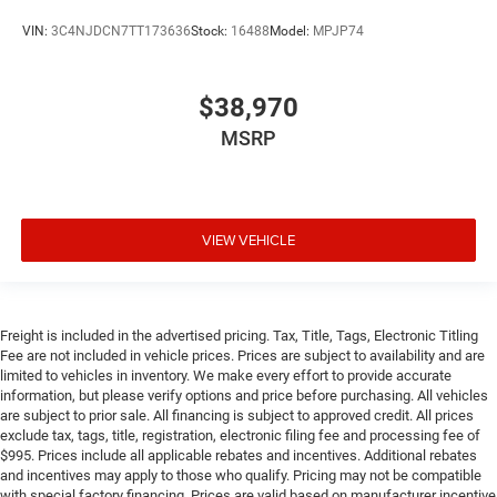
VIN:
3C4NJDCN7TT173636
Stock:
16488
Model:
MPJP74
$38,970
MSRP
VIEW VEHICLE
Freight is included in the advertised pricing. Tax, Title, Tags, Electronic Titling
Fee are not included in vehicle prices. Prices are subject to availability and are
limited to vehicles in inventory. We make every effort to provide accurate
information, but please verify options and price before purchasing. All vehicles
are subject to prior sale. All financing is subject to approved credit. All prices
exclude tax, tags, title, registration, electronic filing fee and processing fee of
$995. Prices include all applicable rebates and incentives. Additional rebates
and incentives may apply to those who qualify. Pricing may not be compatible
with special factory financing. Prices are valid based on manufacturer incentive