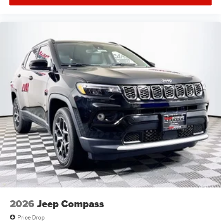
2026
Jeep Compass
Price Drop