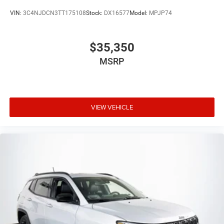
VIN:
3C4NJDCN3TT175108
Stock:
DX16577
Model:
MPJP74
$35,350
MSRP
VIEW VEHICLE