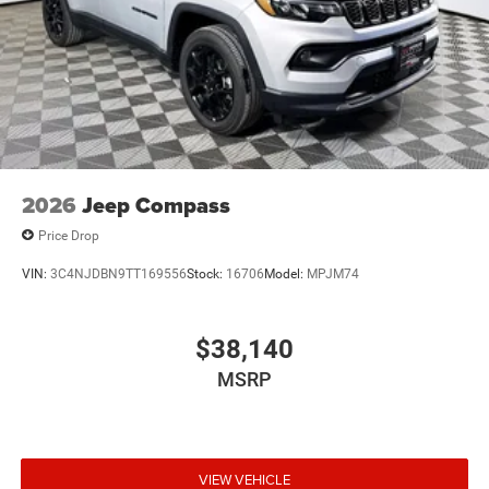
2026
Jeep Compass
Price Drop
VIN:
3C4NJDBN9TT169556
Stock:
16706
Model:
MPJM74
$38,140
MSRP
VIEW VEHICLE