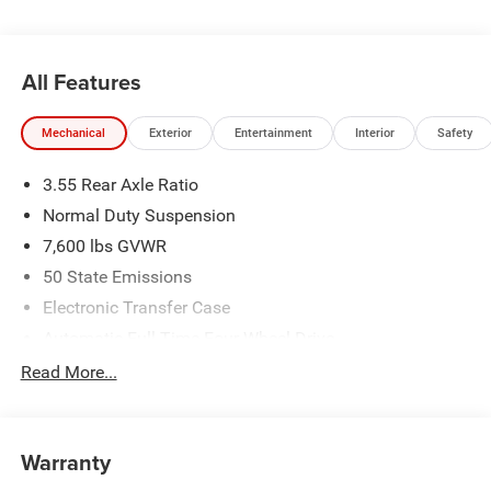
All Features
Mechanical
Exterior
Entertainment
Interior
Safety
3.55 Rear Axle Ratio
Normal Duty Suspension
7,600 lbs GVWR
50 State Emissions
Electronic Transfer Case
Automatic Full-Time Four-Wheel Drive
700CCA Maintenance-Free Battery w/Run Down
Read More...
Protection
230 Amp Alternator
Class IV Towing Equipment -inc: Hitch and Trailer Sway
Warranty
Control