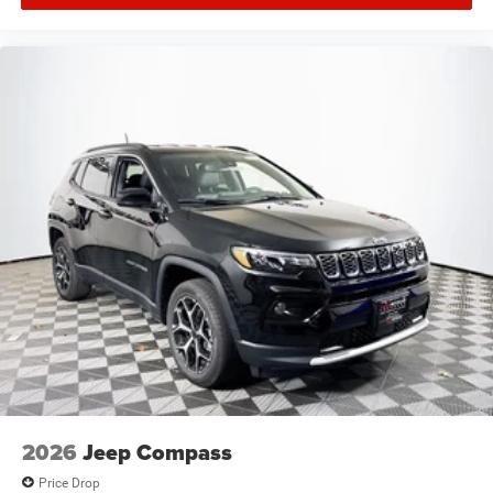
2026
Jeep Compass
Price Drop