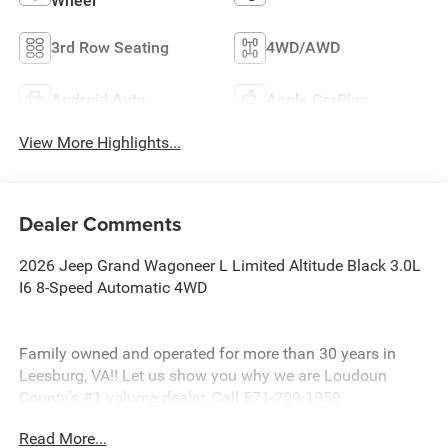
Wheel
3rd Row Seating
4WD/AWD
Android Auto
Apple CarPlay
View More Highlights...
Dealer Comments
2026 Jeep Grand Wagoneer L Limited Altitude Black 3.0L
I6 8-Speed Automatic 4WD
Family owned and operated for more than 30 years in
Leesburg, VA!! Let us show you why we are Loudoun
County's #1 volume dealer. Call 571-209-1959.
Read More...