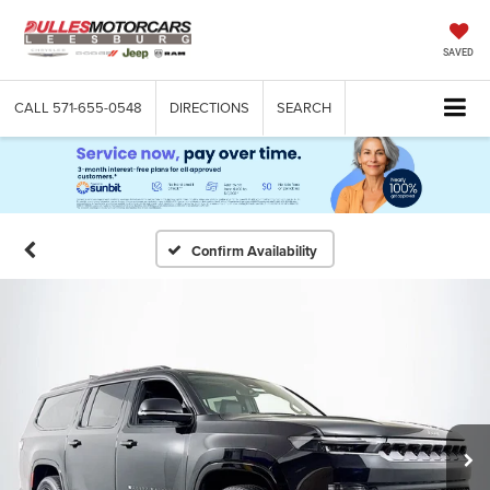
SAVED
CALL
571-655-0548
DIRECTIONS
SEARCH
Confirm Availability