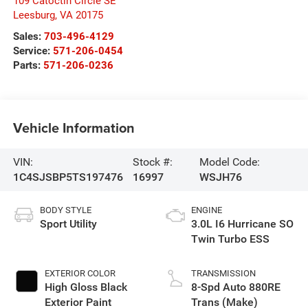
109 Catoctin Circle SE
Leesburg
,
VA
20175
Sales:
703-496-4129
Service:
571-206-0454
Parts:
571-206-0236
Vehicle Information
VIN:
Stock #:
Model Code:
1C4SJSBP5TS197476
16997
WSJH76
BODY STYLE
ENGINE
Sport Utility
3.0L I6 Hurricane SO
Twin Turbo ESS
EXTERIOR COLOR
TRANSMISSION
High Gloss Black
8-Spd Auto 880RE
Exterior Paint
Trans (Make)