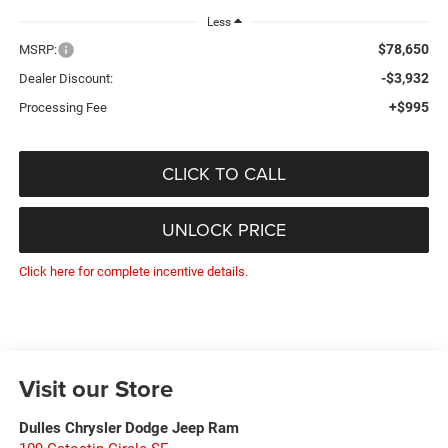
Less
$78,650
MSRP:
-$3,932
Dealer Discount:
+$995
Processing Fee
CLICK TO CALL
UNLOCK PRICE
Click here for complete incentive details.
Visit our Store
Dulles Chrysler Dodge Jeep Ram