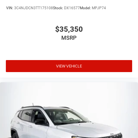
VIN:
3C4NJDCN3TT175108
Stock:
DX16577
Model:
MPJP74
$35,350
MSRP
VIEW VEHICLE