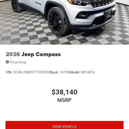
2026
Jeep Compass
Price Drop
VIN:
3C4NJDBN9TT169556
Stock:
16706
Model:
MPJM74
$38,140
MSRP
VIEW VEHICLE