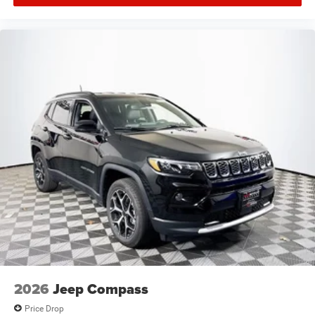
2026
Jeep Compass
Price Drop