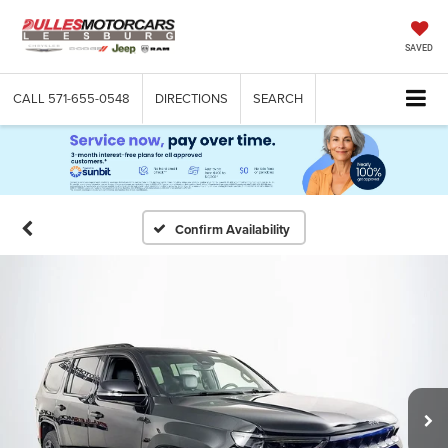
SAVED
CALL
571-655-0548
DIRECTIONS
SEARCH
Confirm Availability