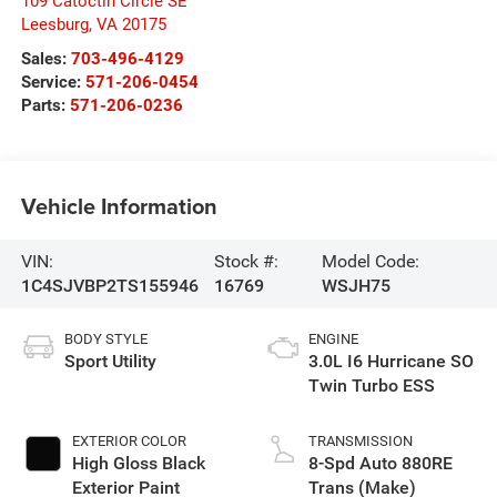
109 Catoctin Circle SE
Leesburg
,
VA
20175
Sales:
703-496-4129
Service:
571-206-0454
Parts:
571-206-0236
Vehicle Information
VIN:
Stock #:
Model Code:
1C4SJVBP2TS155946
16769
WSJH75
BODY STYLE
ENGINE
Sport Utility
3.0L I6 Hurricane SO
Twin Turbo ESS
EXTERIOR COLOR
TRANSMISSION
High Gloss Black
8-Spd Auto 880RE
Exterior Paint
Trans (Make)