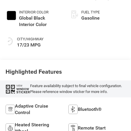
INTERIOR COLOR
FUEL TYPE
Global Black
Gasoline
Interior Color
CITY/HIGHWAY
17/23 MPG
Highlighted Features
Feature availability subject to final vehicle configuration.
VIEW
WINDOW
Please reference window sticker for more info.
STICKER
Adaptive Cruise
Bluetooth®
Control
Heated Steering
Remote Start