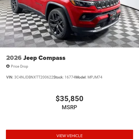
2026
Jeep Compass
Price Drop
VIN:
3C4NJDBNXTT200622
Stock:
16774
Model:
MPJM74
$35,850
MSRP
VIEW VEHICLE