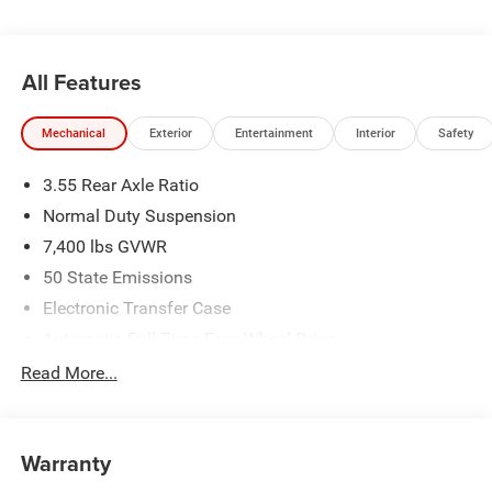
All Features
Mechanical
Exterior
Entertainment
Interior
Safety
3.55 Rear Axle Ratio
Normal Duty Suspension
7,400 lbs GVWR
50 State Emissions
Electronic Transfer Case
Automatic Full-Time Four-Wheel Drive
700CCA Maintenance-Free Battery w/Run Down
Read More...
Protection
230 Amp Alternator
Class IV Towing Equipment -inc: Hitch and Trailer Sway
Warranty
Control