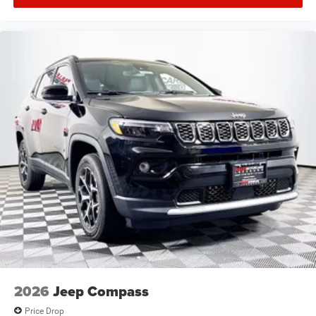
2026
Jeep Compass
Price Drop