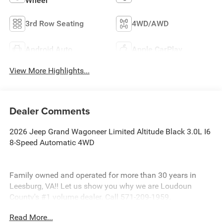
Wheel
3rd Row Seating
4WD/AWD
Android Auto
Apple CarPlay
View More Highlights...
Dealer Comments
2026 Jeep Grand Wagoneer Limited Altitude Black 3.0L I6
8-Speed Automatic 4WD
Family owned and operated for more than 30 years in
Leesburg, VA!! Let us show you why we are Loudoun
County's #1 volume dealer. Call 571-209-1959.
Read More...