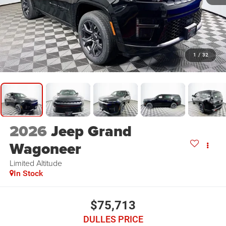
1
/
32
2026
Jeep Grand
Wagoneer
Limited Altitude
In Stock
$75,713
DULLES PRICE