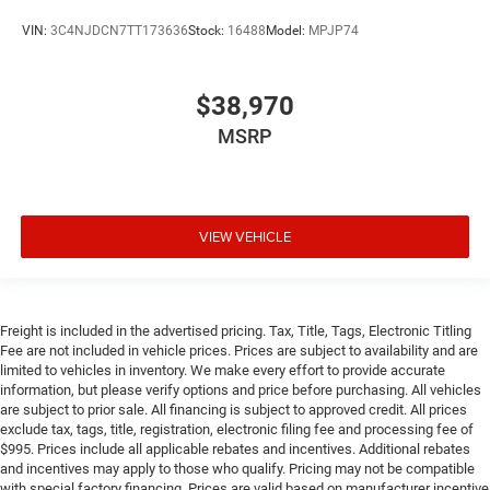
VIN:
3C4NJDCN7TT173636
Stock:
16488
Model:
MPJP74
$38,970
MSRP
VIEW VEHICLE
Freight is included in the advertised pricing. Tax, Title, Tags, Electronic Titling
Fee are not included in vehicle prices. Prices are subject to availability and are
limited to vehicles in inventory. We make every effort to provide accurate
information, but please verify options and price before purchasing. All vehicles
are subject to prior sale. All financing is subject to approved credit. All prices
exclude tax, tags, title, registration, electronic filing fee and processing fee of
$995. Prices include all applicable rebates and incentives. Additional rebates
and incentives may apply to those who qualify. Pricing may not be compatible
with special factory financing. Prices are valid based on manufacturer incentive