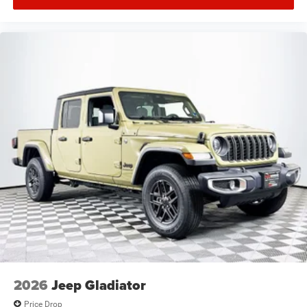
2026
Jeep Gladiator
Price Drop