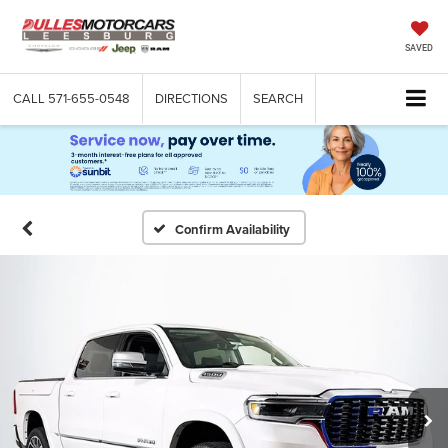
SAVED
CALL
571-655-0548
DIRECTIONS
SEARCH
Confirm Availability