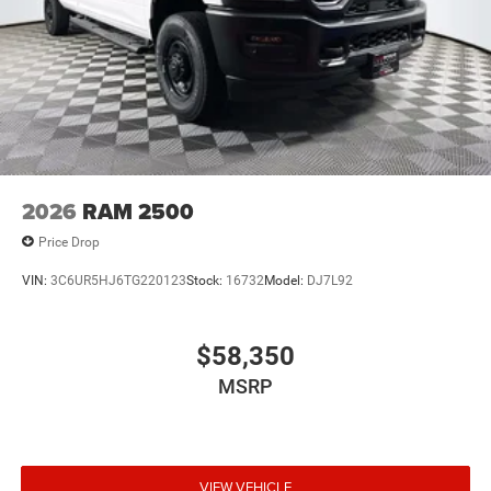
2026
RAM 2500
Price Drop
VIN:
3C6UR5HJ6TG220123
Stock:
16732
Model:
DJ7L92
$58,350
MSRP
VIEW VEHICLE