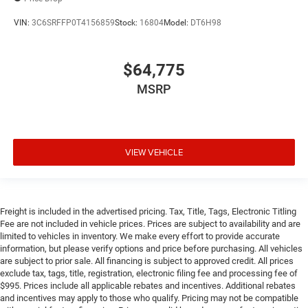
VIN:
3C6SRFFP0T4156859
Stock:
16804
Model:
DT6H98
$64,775
MSRP
VIEW VEHICLE
Freight is included in the advertised pricing. Tax, Title, Tags, Electronic Titling
Fee are not included in vehicle prices. Prices are subject to availability and are
limited to vehicles in inventory. We make every effort to provide accurate
information, but please verify options and price before purchasing. All vehicles
are subject to prior sale. All financing is subject to approved credit. All prices
exclude tax, tags, title, registration, electronic filing fee and processing fee of
$995. Prices include all applicable rebates and incentives. Additional rebates
and incentives may apply to those who qualify. Pricing may not be compatible