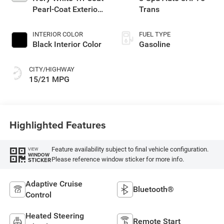
Pearl-Coat Exterior
Trans
Paint
INTERIOR COLOR
FUEL TYPE
Black Interior Color
Gasoline
CITY/HIGHWAY
15/21 MPG
Highlighted Features
Feature availability subject to final vehicle configuration.
VIEW
WINDOW
Please reference window sticker for more info.
STICKER
Adaptive Cruise
Bluetooth®
Control
Heated Steering
Remote Start