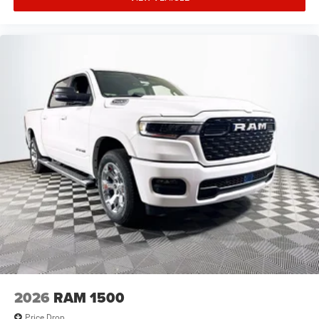
2026
RAM 1500
Price Drop